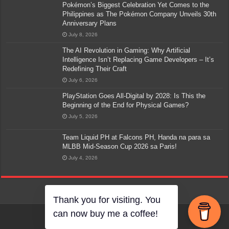
Pokémon’s Biggest Celebration Yet Comes to the
Philippines as The Pokémon Company Unveils 30th
Anniversary Plans
July 8, 2026
The AI Revolution in Gaming: Why Artificial
Intelligence Isn’t Replacing Game Developers – It’s
Redefining Their Craft
July 6, 2026
PlayStation Goes All-Digital by 2028: Is This the
Beginning of the End for Physical Games?
July 5, 2026
Team Liquid PH at Falcons PH, Handa na para sa
MLBB Mid-Season Cup 2026 sa Paris!
July 4, 2026
Thank you for visiting. You
can now buy me a coffee!