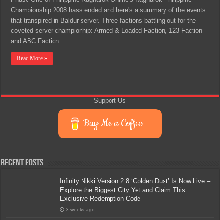
Championship 2008 hass ended and here's a summary of the events
that transpired in Baldur server. Three factions battling out for the
coveted server championhip: Armed & Loaded Faction, 123 Faction
and ABC Faction.
Read More »
Support Us
Buy Me a Coffee
Recent Posts
Infinity Nikki Version 2.8 ‘Golden Dust’ Is Now Live –
Explore the Biggest City Yet and Claim This
Exclusive Redemption Code
3 weeks ago