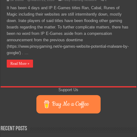
It has been 4 days and IP E-Games titles Ran, Cabal, Runes of
Magic including their websites are still intermitently down, mostly
down. Irate players of said titles have been flooding other gaming
boards regarding the matter. To further complicate matters, there has
been no word from IP E-Games aside from a compensation
announcement from the previous downtime
(https://www.pinoygaming.net/e-games-website-potential-malware-by-
google/) . …
Read More »
Support Us
Buy Me a Coffee
Recent Posts