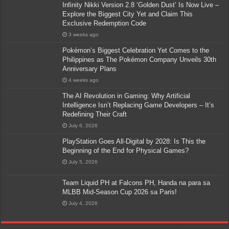
Infinity Nikki Version 2.8 ‘Golden Dust’ Is Now Live –
Explore the Biggest City Yet and Claim This
Exclusive Redemption Code
3 weeks ago
Pokémon’s Biggest Celebration Yet Comes to the
Philippines as The Pokémon Company Unveils 30th
Anniversary Plans
4 weeks ago
The AI Revolution in Gaming: Why Artificial
Intelligence Isn’t Replacing Game Developers – It’s
Redefining Their Craft
July 6, 2026
PlayStation Goes All-Digital by 2028: Is This the
Beginning of the End for Physical Games?
July 5, 2026
Team Liquid PH at Falcons PH, Handa na para sa
MLBB Mid-Season Cup 2026 sa Paris!
July 4, 2026