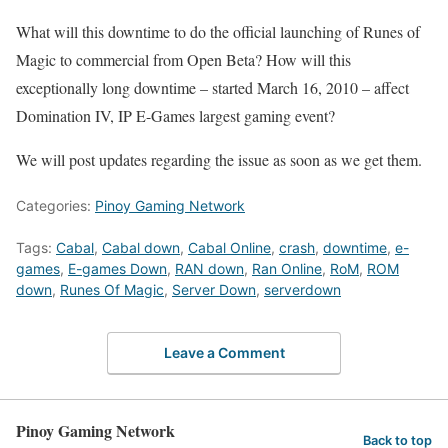
What will this downtime to do the official launching of Runes of
Magic to commercial from Open Beta? How will this
exceptionally long downtime – started March 16, 2010 – affect
Domination IV, IP E-Games largest gaming event?
We will post updates regarding the issue as soon as we get them.
Categories:
Pinoy Gaming Network
Tags:
Cabal
,
Cabal down
,
Cabal Online
,
crash
,
downtime
,
e-
games
,
E-games Down
,
RAN down
,
Ran Online
,
RoM
,
ROM
down
,
Runes Of Magic
,
Server Down
,
serverdown
Leave a Comment
Pinoy Gaming Network
Back to top