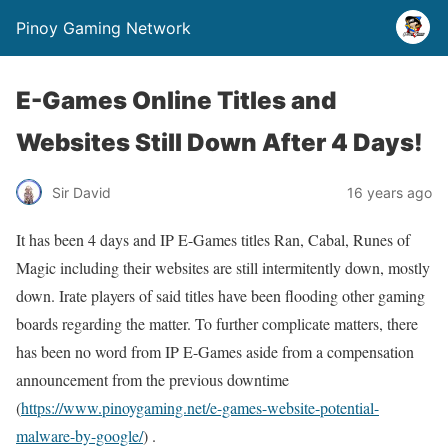
Pinoy Gaming Network
E-Games Online Titles and
Websites Still Down After 4 Days!
Sir David
16 years ago
It has been 4 days and IP E-Games titles Ran, Cabal, Runes of
Magic including their websites are still intermitently down, mostly
down. Irate players of said titles have been flooding other gaming
boards regarding the matter. To further complicate matters, there
has been no word from IP E-Games aside from a compensation
announcement from the previous downtime
(
https://www.pinoygaming.net/e-games-website-potential-
malware-by-google/
) .