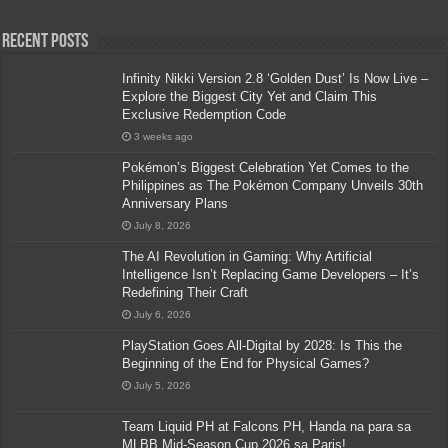
Recent Posts
Infinity Nikki Version 2.8 ‘Golden Dust’ Is Now Live –
Explore the Biggest City Yet and Claim This
Exclusive Redemption Code
3 weeks ago
Pokémon’s Biggest Celebration Yet Comes to the
Philippines as The Pokémon Company Unveils 30th
Anniversary Plans
July 8, 2026
The AI Revolution in Gaming: Why Artificial
Intelligence Isn’t Replacing Game Developers – It’s
Redefining Their Craft
July 6, 2026
PlayStation Goes All-Digital by 2028: Is This the
Beginning of the End for Physical Games?
July 5, 2026
Team Liquid PH at Falcons PH, Handa na para sa
MLBB Mid-Season Cup 2026 sa Paris!