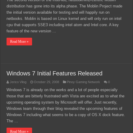
distribution has gone into its alpha phase. The Moblin Project made
the initial version available for testing and will happily run on
netbooks. Moblin is based on Linux kernel and will only run on intel
cpu that supports SSE3 including intel atom and Intel core. A key
feature of the new version …
Read More »
Windows 7 Initial Features Released
Jerico Vilog
October 29, 2008
Pinoy Gaming Network
0
Windows 7 is already on the works and a lot of people especially
those that are bitterly frustrated with Vista are excited as to what the
upcoming operating system by Microsoft will offer. Just recently,
Windows team through their blog revealed the upcoming features of
Windows 7 including what seems to be a copy of OS X dock feature.
The …
Read More »