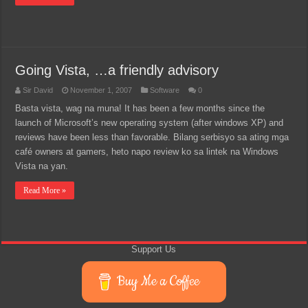
Going Vista, …a friendly advisory
Sir David
November 1, 2007
Software
0
Basta vista, wag na muna! It has been a few months since the
launch of Microsoft’s new operating system (after windows XP) and
reviews have been less than favorable. Bilang serbisyo sa ating mga
café owners at gamers, heto napo review ko sa lintek na Windows
Vista na yan.
Read More »
Support Us
Buy Me a Coffee