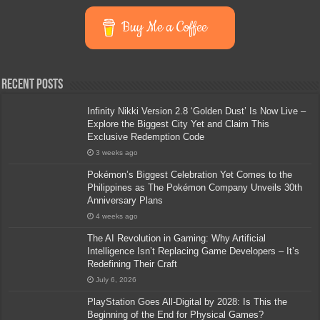
Buy Me a Coffee
Recent Posts
Infinity Nikki Version 2.8 ‘Golden Dust’ Is Now Live –
Explore the Biggest City Yet and Claim This
Exclusive Redemption Code
3 weeks ago
Pokémon’s Biggest Celebration Yet Comes to the
Philippines as The Pokémon Company Unveils 30th
Anniversary Plans
4 weeks ago
The AI Revolution in Gaming: Why Artificial
Intelligence Isn’t Replacing Game Developers – It’s
Redefining Their Craft
July 6, 2026
PlayStation Goes All-Digital by 2028: Is This the
Beginning of the End for Physical Games?