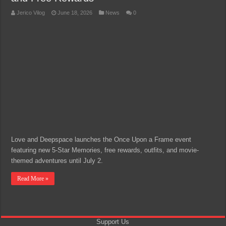
Jerico Vilog
June 18, 2026
News
0
Love and Deepspace launches the Once Upon a Frame event
featuring new 5-Star Memories, free rewards, outfits, and movie-
themed adventures until July 2.
Read More »
Support Us