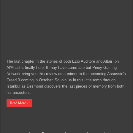
The last chapter in the stories of both Ezio Auditore and Altair Ibn
Al'Ahad is finally here. It may have come late but Pinoy Gaming
Network bring you this review as a primer to the upcoming Assassin's
Creed 3 coming in October. So join us in this little romp through
Istanbul as Desmond discovers the last pieces of memory from both
his ancestors.
Read More »