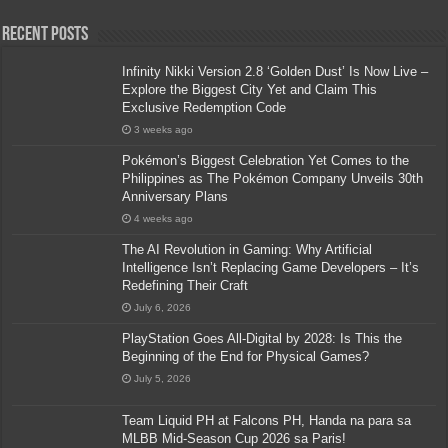
Recent Posts
Infinity Nikki Version 2.8 ‘Golden Dust’ Is Now Live –
Explore the Biggest City Yet and Claim This
Exclusive Redemption Code
3 weeks ago
Pokémon’s Biggest Celebration Yet Comes to the
Philippines as The Pokémon Company Unveils 30th
Anniversary Plans
4 weeks ago
The AI Revolution in Gaming: Why Artificial
Intelligence Isn’t Replacing Game Developers – It’s
Redefining Their Craft
July 6, 2026
PlayStation Goes All-Digital by 2028: Is This the
Beginning of the End for Physical Games?
July 5, 2026
Team Liquid PH at Falcons PH, Handa na para sa
MLBB Mid-Season Cup 2026 sa Paris!