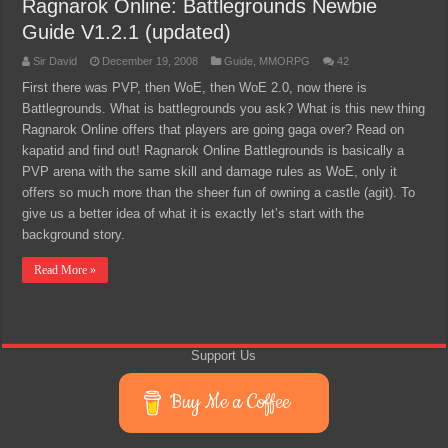
Ragnarok Online: Battlegrounds Newbie
Guide V1.2.1 (updated)
Sir David
December 19, 2008
Guide
,
MMORPG
42
First there was PVP, then WoE, then WoE 2.0, now there is
Battlegrounds. What is battlegrounds you ask? What is this new thing
Ragnarok Online offers that players are going gaga over? Read on
kapatid and find out! Ragnarok Online Battlegrounds is basically a
PVP arena with the same skill and damage rules as WoE, only it
offers so much more than the sheer fun of owning a castle (agit). To
give us a better idea of what it is exactly let’s start with the
background story.
Read More »
Support Us
Buy Me a Coffee