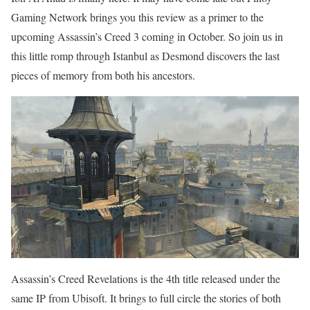
Gaming Network brings you this review as a primer to the
upcoming Assassin’s Creed 3 coming in October. So join us in
this little romp through Istanbul as Desmond discovers the last
pieces of memory from both his ancestors.
Assassin’s Creed Revelations is the 4th title released under the
same IP from Ubisoft. It brings to full circle the stories of both