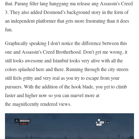
that. Parang filler lang hanggang ma release ang Assassin’s Creed
3. They also added Desmond’s background story in the form of
an independent platformer that gets more frustrating than it does
fun.
Graphically speaking I don’t notice the difference between this
one and Assassin’s Creed Brotherhood. Don’t get me wrong, it
still looks awesome and Istanbul looks very alive with all the
colors splashed here and there. Running through the city streets
still feels gritty and very real as you try to escape from your
pursuers. With the addition of the hook blade, you get to climb
faster and higher now so you can marvel more at
the magnificently rendered views.