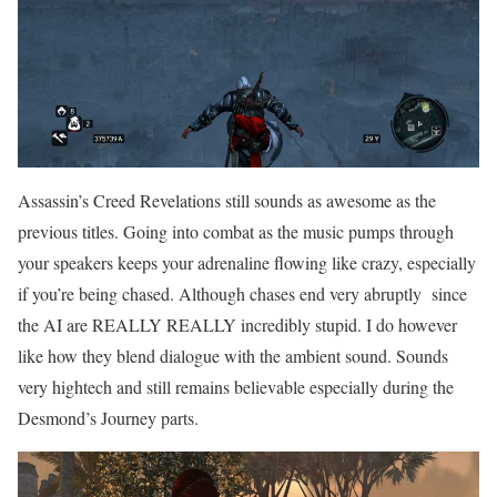
Assassin’s Creed Revelations still sounds as awesome as the
previous titles. Going into combat as the music pumps through
your speakers keeps your adrenaline flowing like crazy, especially
if you’re being chased. Although chases end very abruptly since
the AI are REALLY REALLY incredibly stupid. I do however
like how they blend dialogue with the ambient sound. Sounds
very hightech and still remains believable especially during the
Desmond’s Journey parts.