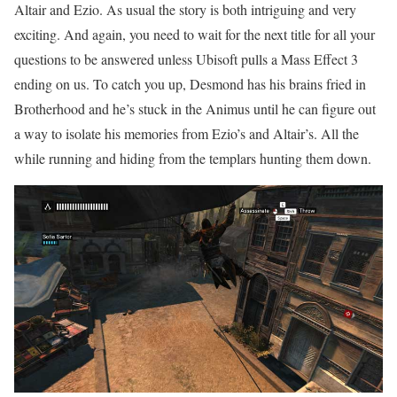
Altair and Ezio. As usual the story is both intriguing and very
exciting. And again, you need to wait for the next title for all your
questions to be answered unless Ubisoft pulls a Mass Effect 3
ending on us. To catch you up, Desmond has his brains fried in
Brotherhood and he’s stuck in the Animus until he can figure out
a way to isolate his memories from Ezio’s and Altair’s. All the
while running and hiding from the templars hunting them down.