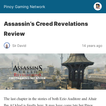
Pinoy Gaming Network
Assassin’s Creed Revelations
Review
Sir David
14 years ago
The last chapter in the stories of both Ezio Auditore and Altair
Ibn Al’Ahad is finally here. It may have come late but Pinoy