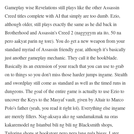
Gameplay wise Revelations still plays like the other Assassin
Creed titles complete with AI that simply are too dumb. Ezio,
although older, still plays exactly the same as he did back in
Brotherhood and Assassin’s Creed 2 (naggygym ata ito, 50 na
pero aakyat parin ng tore). You do get a new weapon from your
standard myriad of Assassin friendly gear, although it’s basically
just another gameplay mechanic. They call it the hookblade.
Basically its an extension of your reach that you can use to grab
on to things so you don’t miss those harder jumps ingame. Stealth
and swordplay still come as standard as well as the timed runs in
dungeons. The goal of the entire game is actually to use Ezio to
uncover the Keys to the Masyaf vault, given by Altair to Marco
Polo’s father (yeah, you read it right lol). Everything else ingame
are merely fillers. Nag-aksaya ako ng sandamakmak na oras
kakaremodel ng Istanbul bili ng bili ng Blacksmith shops,
Tailoring shops at bookstore pero pera lang pala bigay. Later