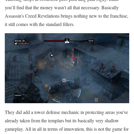
you’ll find that the money wasn’t all that necessary. Basically
Assassin’s Creed Revelations brings nothing new to the franchise,
it still comes with the standard fillers.
They did add a tower defense mechanic in protecting areas you’ve
already taken from the templars but its basically very shallow
gameplay. All in all in terms of innovation, this is not the game for