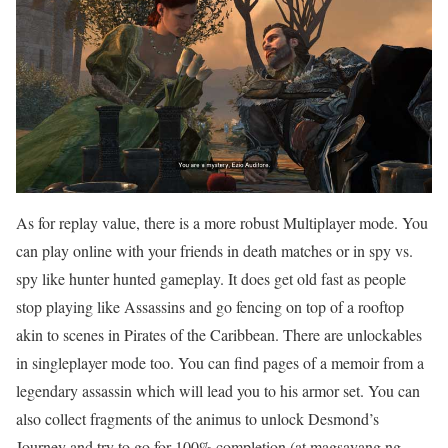
As for replay value, there is a more robust Multiplayer mode. You
can play online with your friends in death matches or in spy vs.
spy like hunter hunted gameplay. It does get old fast as people
stop playing like Assassins and go fencing on top of a rooftop
akin to scenes in Pirates of the Caribbean. There are unlockables
in singleplayer mode too. You can find pages of a memoir from a
legendary assassin which will lead you to his armor set. You can
also collect fragments of the animus to unlock Desmond’s
Journey and try to go for 100% completion (at magsayang ng