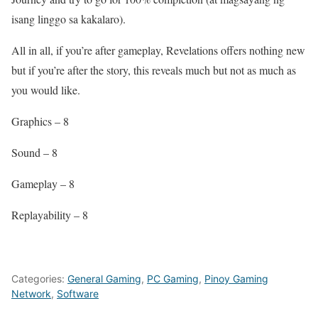
isang linggo sa kakalaro).
All in all, if you’re after gameplay, Revelations offers nothing new
but if you’re after the story, this reveals much but not as much as
you would like.
Graphics – 8
Sound – 8
Gameplay – 8
Replayability – 8
Categories:
General Gaming
,
PC Gaming
,
Pinoy Gaming
Network
,
Software