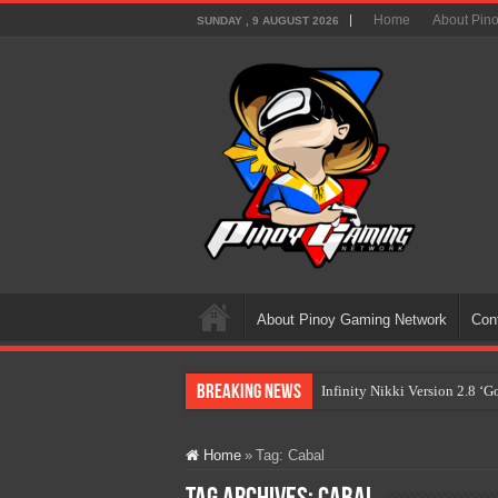
Home
About Pin
SUNDAY , 9 AUGUST 2026
About Pinoy Gaming Network
Con
Breaking News
Infinity Nikki Version 2.8 ‘
Pokémon’s Biggest Celebrati
Home
»
Tag:
Cabal
The AI Revolution in Gaming:
PlayStation Goes All-Digital