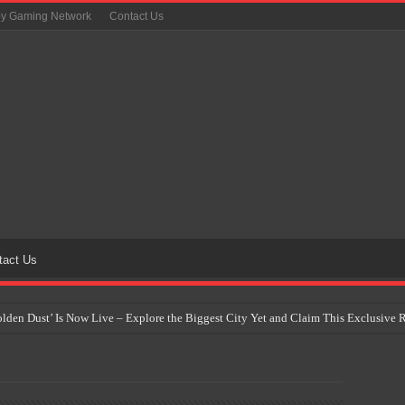
oy Gaming Network
Contact Us
tact Us
Golden Dust’ Is Now Live – Explore the Biggest City Yet and Claim This Exclusiv
on Yet Comes to the Philippines as The Pokémon Company Unveils 30th Anniversa
 Why Artificial Intelligence Isn’t Replacing Game Developers – It’s Redefining Th
 by 2028: Is This the Beginning of the End for Physical Games?