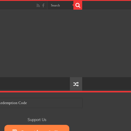
e Redemption Code
ry Plans
Support Us
eir Craft