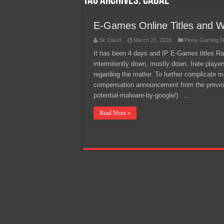
Tag Archives:
Cabal
Team Liquid PH at Falcons P
E-Games Online Titles and We
Sir David
March 21, 2010
Pinoy Gaming N
It has been 4 days and IP E-Games titles Ran
intermitently down, mostly down. Irate player
regarding the matter. To further complicate
compensation announcement from the previo
potential-malware-by-google/) . …
Read More »