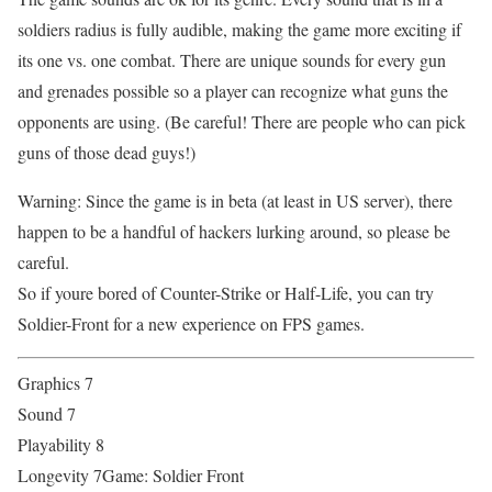
soldiers radius is fully audible, making the game more exciting if
its one vs. one combat. There are unique sounds for every gun
and grenades possible so a player can recognize what guns the
opponents are using. (Be careful! There are people who can pick
guns of those dead guys!)
Warning: Since the game is in beta (at least in US server), there
happen to be a handful of hackers lurking around, so please be
careful.
So if youre bored of Counter-Strike or Half-Life, you can try
Soldier-Front for a new experience on FPS games.
Graphics 7
Sound 7
Playability 8
Longevity 7Game: Soldier Front