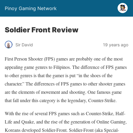
Pinoy Gaming Network
Soldier Front Review
Sir David
19 years ago
First Person Shooter (FPS) games are probably one of the most
appealing game genres to Filipinos. The difference of FPS games
to other genres is that the gamer is put “in the shoes of the
character.” The differences of FPS games to other shooter games
are the elements of movement and shooting. One famous game
that fall under this category is the legendary, Counter-Strike.
With the rise of several FPS games such as Counter-Strike, Half-
Life and Quake, and the rise of the generation of Online Gaming,
Koreans developed Soldier-Front. Soldier-Front (aka Special-