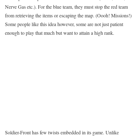
Nerve Gas etc.). For the blue team, they must stop the red team
from retrieving the items or escaping the map. (Oooh! Missions!)
Some people like this idea however, some are not just patient
enough to play that much but want to attain a high rank.
Soldier-Front has few twists embedded in its game. Unlike