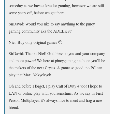
someday as we have a love for gaming, however we are still
some years off, before we get there.
SirDavid:
Would you like to say anything to the pinoy
gaming community aka the ADEEKS?
Niel:
Buy only original games 🙂
SirDavid: Thanks Niel! God bless to you and your company
and more power! We here at pinoygaming.net hope you’ll be
the makers of the next Crysis. A game so good, no PC can
play it at Max. Yokyokyok
Oh and before I forget, I play Call of Duty 4 too! I hope to
LAN or online play with you sometime. As we say in First
Person Multiplayer, it’s always nice to meet and frag a new
friend.