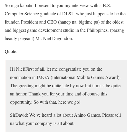
So mga kapatid I present to you my interview with a B.S.
Computer Science graduate of DLSU who just happens to be the
founder, President and CEO (hanep na, bigtime pa) of the oldest
and biggest game development studio in the Philippines, (parang
beauty pageant) Mr. Niel Dagondon.
Quote:
Hi Niel!First of all, let me congratulate you on the
nomination in IMGA (International Mobile Games Award).
The greeting might be quite late by now but it must be quite
an honor. Thank you for your time and of course this
opportunity. So with that, here we go!
SirDavid:
We’ve heard a lot about Anino Games. Please tell
us what your company is all about.