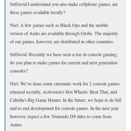
SirDavid:
I understand you also make cellphone games, are
these games available locally?
Niel:
A few games such as Black Ops and the mobile
version of Anito are available through Globe. The majority
of our games, however, are distributed in other countries.
SirDavid:
Recently we have seen a rise in console gaming,
do you plan to make games for current and next generation
consoles?
Niel:
We’ve done some cinematic work for 2 console games
released recently, Activision’s Hot Wheels: Beat That, and
Cabella’s Big Game Hunter. In the future, we hope to do full
end to end development for console games. In the next year
however, expect a few Nintendo DS titles to come from
Anino.