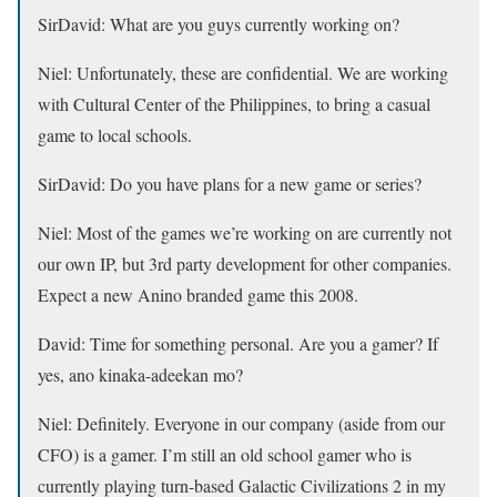
SirDavid:
What are you guys currently working on?
Niel:
Unfortunately, these are confidential. We are working
with Cultural Center of the Philippines, to bring a casual
game to local schools.
SirDavid:
Do you have plans for a new game or series?
Niel:
Most of the games we’re working on are currently not
our own IP, but 3rd party development for other companies.
Expect a new Anino branded game this 2008.
David:
Time for something personal. Are you a gamer? If
yes, ano kinaka-adeekan mo?
Niel:
Definitely. Everyone in our company (aside from our
CFO) is a gamer. I’m still an old school gamer who is
currently playing turn-based Galactic Civilizations 2 in my