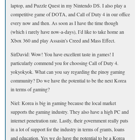
laptop, and Puzzle Quest in my Nintendo DS. I also play a
competitive game of DOTA, and Call of Duty 4 in our office
every now and then. As soon as I have the time though
(which i rarely have now-a-days), I’d like to take home an
Xbox 360 and play Assasin’s Creed and Mass Effect.
SirDavid: Wow! You have excellent taste in games! I
particularly commend you for choosing Call of Duty 4.
yokyokyok.
What can you say regarding the pinoy gaming
community? Do we have the potential to be the next Korea
in terms of gaming?
Niel:
Korea is big in gaming because the local market
supports the gaming industry. They also have a high PC and
internet penetration rate. Lastly, their government really puts
in a lot of support for the industry in terms of grants, loans
and education. Yes we do have the potential to be a Korea