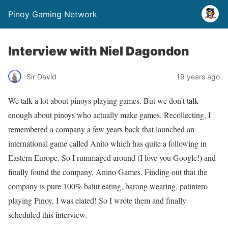
Pinoy Gaming Network
Interview with Niel Dagondon
Sir David
19 years ago
We talk a lot about pinoys playing games. But we don’t talk
enough about pinoys who actually
make
games. Recollecting, I
remembered a company a few years back that launched an
international game called Anito which has quite a following in
Eastern Europe. So I rummaged around (I love you Google!) and
finally found the company, Anino Games. Finding out that the
company is pure 100% balut eating, barong wearing, patintero
playing Pinoy, I was elated! So I wrote them and finally
scheduled this interview.