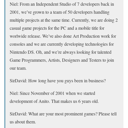
Niel:
From an Independent Studio of 7 developers back in
2001, we’ve grown to a team of 50 developers handling
multiple projects at the same time. Currently, we are doing 2
casual game projects for the PC and a mobile title for
worlwide release. We’ve also done Art Production work for
consoles and we are currently developing technologies for
Nintendo DS. Oh, and we’re always looking for talented
Game Programmers, Artists, Designers and Testers to join
our team.
SirDavid:
How long have you guys been in business?
Niel:
Since November of 2001 when we started
development of Anito. That makes us 6 years old.
SirDavid:
What are your most prominent games? Please tell
us about them.