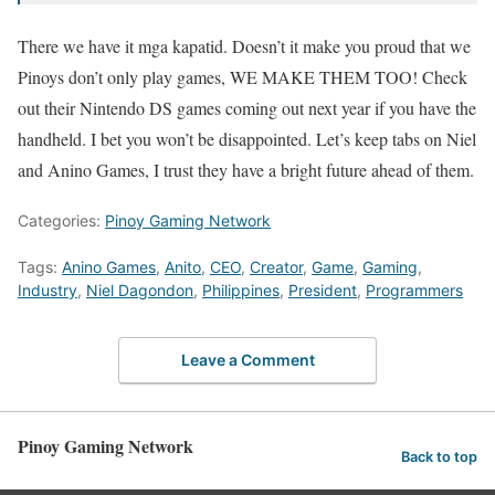
There we have it mga kapatid. Doesn’t it make you proud that we
Pinoys don’t only play games, WE MAKE THEM TOO! Check
out their Nintendo DS games coming out next year if you have the
handheld. I bet you won’t be disappointed. Let’s keep tabs on Niel
and Anino Games, I trust they have a bright future ahead of them.
Categories:
Pinoy Gaming Network
Tags:
Anino Games
,
Anito
,
CEO
,
Creator
,
Game
,
Gaming
,
Industry
,
Niel Dagondon
,
Philippines
,
President
,
Programmers
Leave a Comment
Pinoy Gaming Network
Back to top