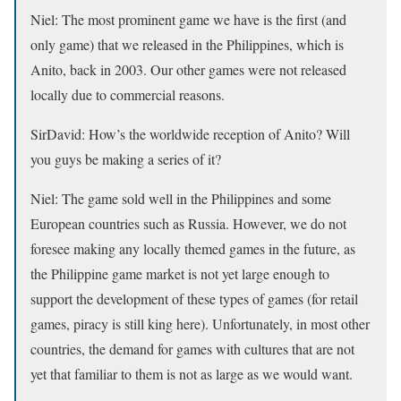
Niel:
The most prominent game we have is the first (and
only game) that we released in the Philippines, which is
Anito, back in 2003. Our other games were not released
locally due to commercial reasons.
SirDavid:
How’s the worldwide reception of Anito? Will
you guys be making a series of it?
Niel:
The game sold well in the Philippines and some
European countries such as Russia. However, we do not
foresee making any locally themed games in the future, as
the Philippine game market is not yet large enough to
support the development of these types of games (for retail
games, piracy is still king here). Unfortunately, in most other
countries, the demand for games with cultures that are not
yet that familiar to them is not as large as we would want.