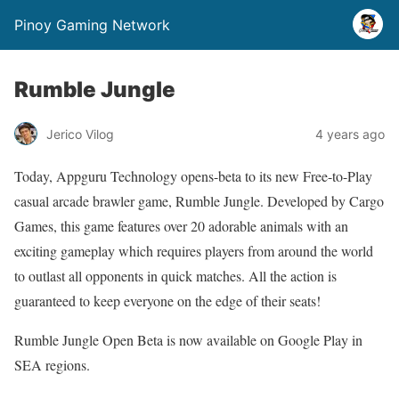
Pinoy Gaming Network
Rumble Jungle
Jerico Vilog
4 years ago
Today, Appguru Technology opens-beta to its new Free-to-Play
casual arcade brawler game, Rumble Jungle. Developed by Cargo
Games, this game features over 20 adorable animals with an
exciting gameplay which requires players from around the world
to outlast all opponents in quick matches. All the action is
guaranteed to keep everyone on the edge of their seats!
Rumble Jungle Open Beta is now available on Google Play in
SEA regions.