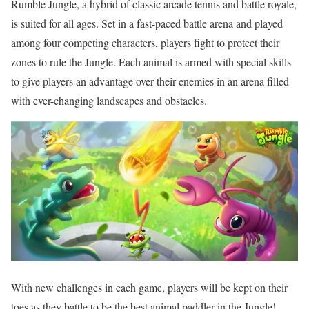
Rumble Jungle, a hybrid of classic arcade tennis and battle royale,
is suited for all ages. Set in a fast-paced battle arena and played
among four competing characters, players fight to protect their
zones to rule the Jungle. Each animal is armed with special skills
to give players an advantage over their enemies in an arena filled
with ever-changing landscapes and obstacles.
With new challenges in each game, players will be kept on their
toes as they battle to be the best animal paddler in the Jungle!