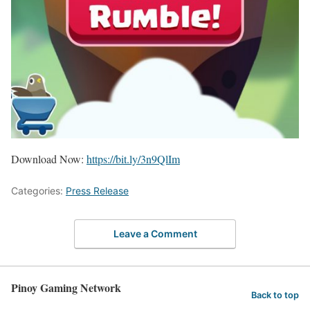
Download Now:
https://bit.ly/3n9QlIm
Categories:
Press Release
Leave a Comment
Pinoy Gaming Network
Back to top