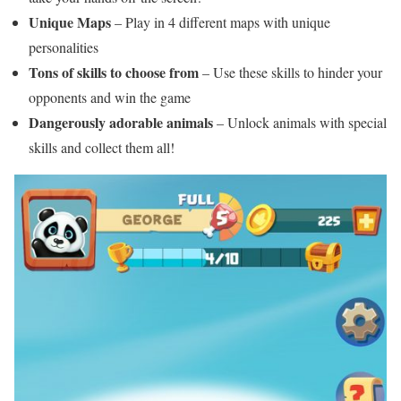
Unique Maps
– Play in 4 different maps with unique
personalities
Tons of skills to choose from
– Use these skills to hinder your
opponents and win the game
Dangerously adorable animals
– Unlock animals with special
skills and collect them all!