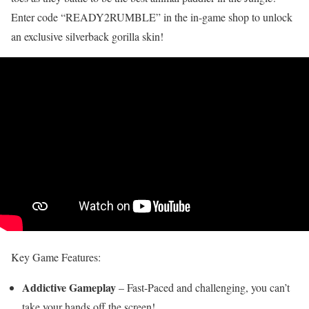
Enter code “READY2RUMBLE” in the in-game shop to unlock
an exclusive silverback gorilla skin!
Key Game Features:
Addictive Gameplay
– Fast-Paced and challenging, you can’t
take your hands off the screen!