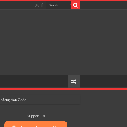
e Redemption Code
ry Plans
Support Us
eir Craft