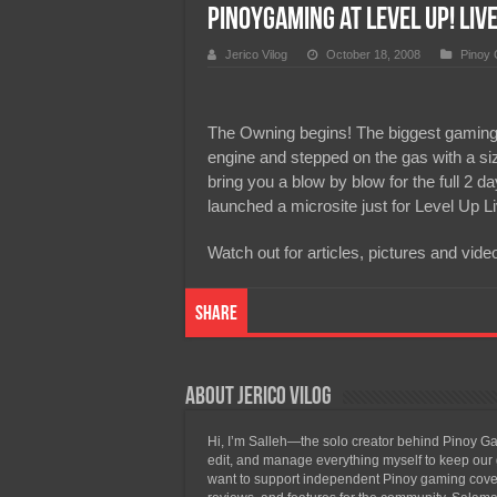
PinoyGaming at Level Up! Liv
Team Liquid PH at Falcons P
Jerico Vilog
October 18, 2008
Pinoy
The Owning begins! The biggest gaming eve
engine and stepped on the gas with a size
bring you a blow by blow for the full 2 d
launched a microsite just for Level Up L
Watch out for articles, pictures and
Share
About Jerico Vilog
Hi, I’m Salleh—the solo creator behind Pinoy Gam
edit, and manage everything myself to keep our g
want to support independent Pinoy gaming covera