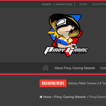
Home
About Pin
SUNDAY , 9 AUGUST 2026
About Pinoy Gaming Network
Con
Breaking News
Infinity Nikki Version 2.8 ‘
Pokémon’s Biggest Celebrati
Home
»
Pinoy Gaming Network
»
PinoyGaming
The AI Revolution in Gaming:
PlayStation Goes All-Digital