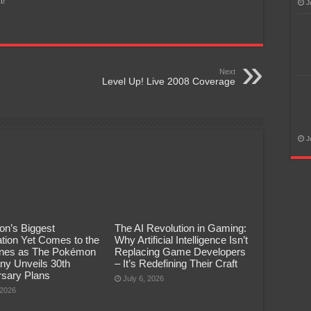
t!
J
Next
Level Up! Live 2008 Coverage
J
n’s Biggest
The AI Revolution in Gaming:
tion Yet Comes to the
Why Artificial Intelligence Isn’t
pines as The Pokémon
Replacing Game Developers
y Unveils 30th
– It’s Redefining Their Craft
rsary Plans
July 6, 2026
 2026