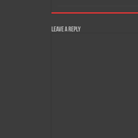
Leave a Reply