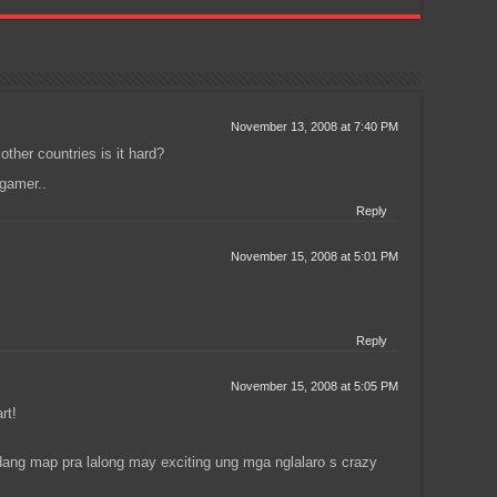
November 13, 2008 at 7:40 PM
other countries is it hard?
gamer..
Reply
November 15, 2008 at 5:01 PM
Reply
November 15, 2008 at 5:05 PM
rt!
ng map pra lalong may exciting ung mga nglalaro s crazy