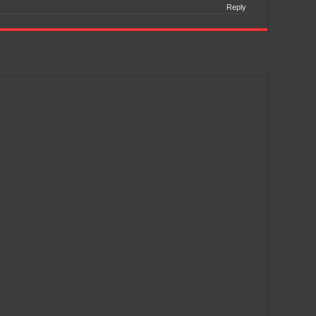
Reply