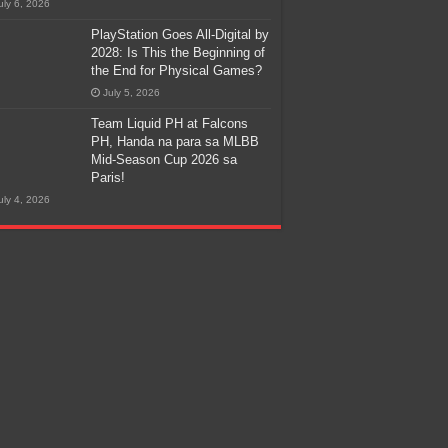
uly 6, 2026
PlayStation Goes All-Digital by
2028: Is This the Beginning of
the End for Physical Games?
July 5, 2026
Team Liquid PH at Falcons
PH, Handa na para sa MLBB
Mid-Season Cup 2026 sa
Paris!
uly 4, 2026