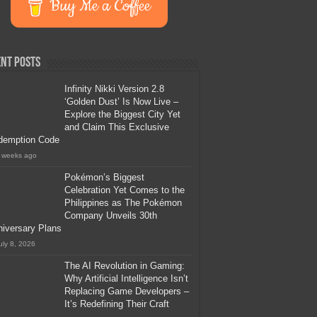
Buy Me a Coffee
nt Posts
Infinity Nikki Version 2.8
‘Golden Dust’ Is Now Live –
Explore the Biggest City Yet
and Claim This Exclusive
demption Code
 weeks ago
Pokémon’s Biggest
Celebration Yet Comes to the
Philippines as The Pokémon
Company Unveils 30th
iversary Plans
uly 8, 2026
The AI Revolution in Gaming:
Why Artificial Intelligence Isn’t
Replacing Game Developers –
It’s Redefining Their Craft