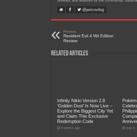
reviews, and features for the community. Salama
@jericovilog
Previous
Resident Evil 4 Wii Edition
Review
Related Articles
Infinity Nikki Version 2.8
Pokémo
‘Golden Dust’ Is Now Live –
Celebra
Explore the Biggest City Yet
Philip
and Claim This Exclusive
Compan
Redemption Code
Annive
3 weeks ago
July 8,