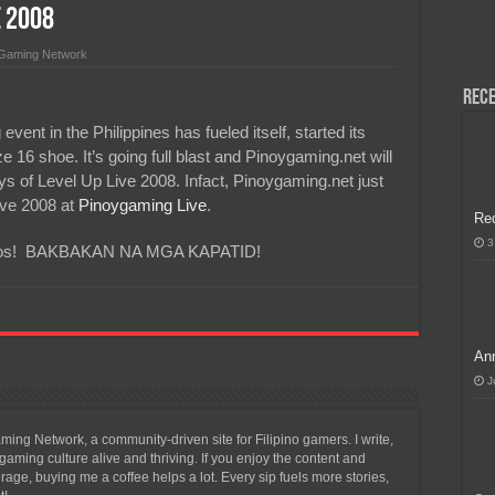
e 2008
H, Handa na para sa MLBB Mid-Season Cup 2026 sa Paris!
 Gaming Network
Rece
nt in the Philippines has fueled itself, started its
 16 shoe. It’s going full blast and Pinoygaming.net will
ays of Level Up Live 2008. Infact, Pinoygaming.net just
ive 2008 at
Pinoygaming Live
.
Re
3
 videos! BAKBAKAN NA MGA KAPATID!
Ann
J
ing Network, a community-driven site for Filipino gamers. I write,
aming culture alive and thriving. If you enjoy the content and
ge, buying me a coffee helps a lot. Every sip fuels more stories,