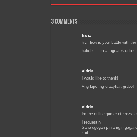
3 comments
franz
hi… how is your battle with the 
hehehe… im a ragnarok online 
Aldrin
I would like to thank!
Ang lupet ng crazykart grabe!
Aldrin
Im the online gamer of crazy ka
I request n
Sana dgdgan p nla ng mgaganda
kart