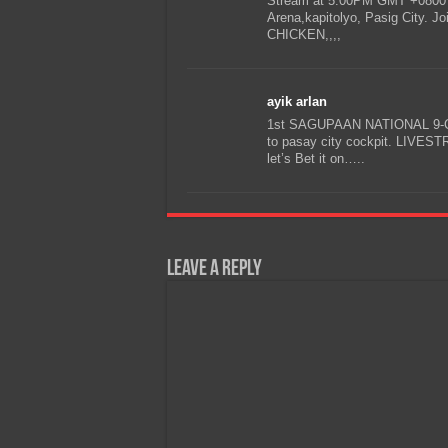
Stream at 5:00PM GMT +0800
Arena,kapitolyo, Pasig City.
CHICKEN,,,,
ayik arlan
1st SAGUPAAN NATIONAL 9-C
to pasay city cockpit. LIVE
let’s Bet it on…..
Leave a Reply