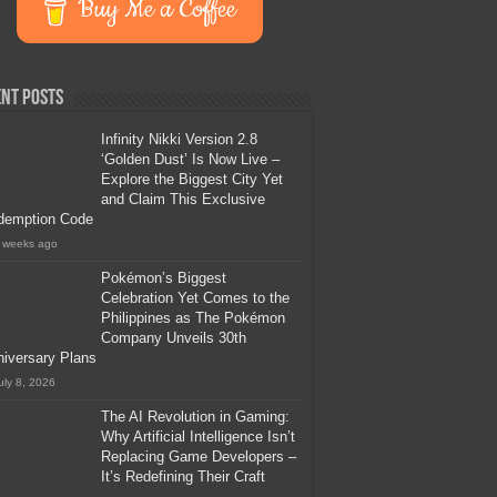
Buy Me a Coffee
nt Posts
Infinity Nikki Version 2.8
‘Golden Dust’ Is Now Live –
Explore the Biggest City Yet
and Claim This Exclusive
demption Code
 weeks ago
Pokémon’s Biggest
Celebration Yet Comes to the
Philippines as The Pokémon
Company Unveils 30th
iversary Plans
uly 8, 2026
The AI Revolution in Gaming:
Why Artificial Intelligence Isn’t
Replacing Game Developers –
It’s Redefining Their Craft