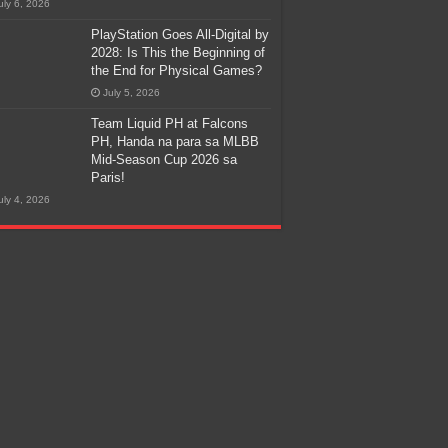
uly 6, 2026
PlayStation Goes All-Digital by
2028: Is This the Beginning of
the End for Physical Games?
July 5, 2026
Team Liquid PH at Falcons
PH, Handa na para sa MLBB
Mid-Season Cup 2026 sa
Paris!
uly 4, 2026