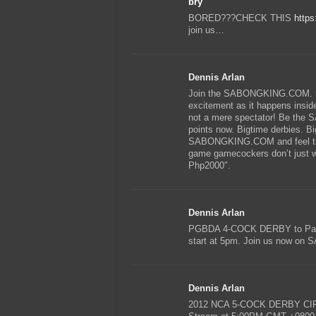
bry
BORED???CHECK THIS
https
join us…
Dennis Arlan
Join the SABONGKING.COM. mat
excitement as it happens inside 
not a mere spectator! Be th
points now. Bigtime derbies. Bi
SABONGKING.COM and feel the 
game gamecockers don’t just wa
Php2000″.
Dennis Arlan
PGBDA 4-COCK DERBY to Pasay
start at 5pm. Join us now 
Dennis Arlan
2012 NCA 5-COCK DERBY CIRCU