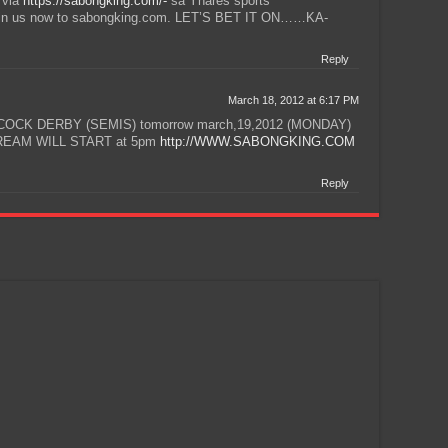
 via
https://sabongking.com/-
sa Ynares sports
 Join us now to sabongking.com. LET’S BET IT ON……KA-
Reply
March 18, 2012 at 6:17 PM
OCK DERBY (SEMIS) tomorrow march,19,2012 (MONDAY)
STREAM WILL START at 5pm
http://WWW.SABONGKING.COM
Reply