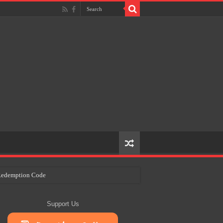
e Redemption Code
ry Plans
Support Us
eir Craft