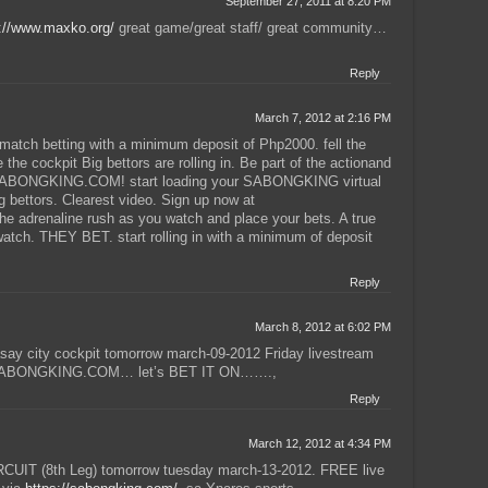
September 27, 2011 at 8:20 PM
://www.maxko.org/
great game/great staff/ great community…
Reply
March 7, 2012 at 2:16 PM
ch betting with a minimum deposit of Php2000. fell the
the cockpit Big bettors are rolling in. Be part of the actionand
e SABONGKING.COM! start loading your SABONGKING virtual
g bettors. Clearest video. Sign up now at
adrenaline rush as you watch and place your bets. A true
tch. THEY BET. start rolling in with a minimum of deposit
Reply
March 8, 2012 at 6:02 PM
 city cockpit tomorrow march-09-2012 Friday livestream
on SABONGKING.COM… let’s BET IT ON…….,
Reply
March 12, 2012 at 4:34 PM
IT (8th Leg) tomorrow tuesday march-13-2012. FREE live