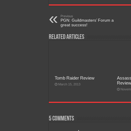
Previous
PGN: Guildmasters’ Forum a
great success!
Related Articles
Tomb Raider Review
Assass
Revie
March 15, 2013
Novemb
5 comments