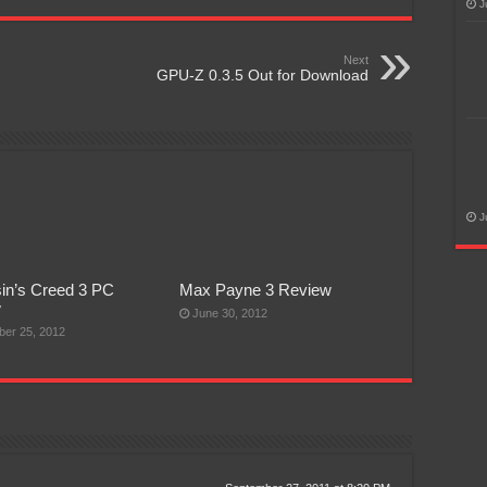
J
Next
GPU-Z 0.3.5 Out for Download
J
in’s Creed 3 PC
Max Payne 3 Review
w
June 30, 2012
er 25, 2012