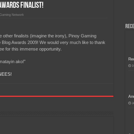
wards Finalist!
H, Handa na para sa MLBB Mid-Season Cup 2026 sa Paris!
 Gaming Network
Rece
 other finalists (imagine the irony), Pinoy Gaming
ine Blog Awards 2009! We would very much like to thank
 for this immense opportunity.
Re
imatayin ako!”
3
NEES!
Ann
J