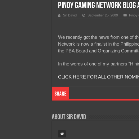
Pinoy Gaming Network Blog A
Team Liquid PH at Falcons P
Sir David
September 25, 2009
Pinoy
We recently got the news from one of the
Network is now a finalist in the Philipp
the PBA Board and Organizing Committee
In the words of one of my partners “Hih
CLICK HERE FOR ALL OTHER NOMI
Share
About Sir David