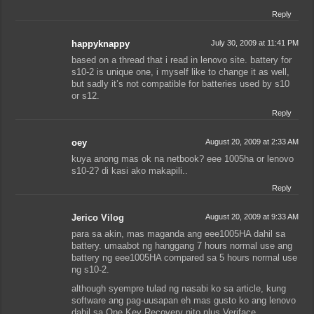
Reply
happyknappy
July 30, 2009 at 11:41 PM
based on a thread that i read in lenovo site. battery for
s10-2 is unique one, i myself like to change it as well,
but sadly it’s not compatible for batteries used by s10
or s12.
Reply
oey
August 20, 2009 at 2:33 AM
kuya anong mas ok na netbook? eee 1005ha or lenovo
s10-2? di kasi ako makapili..
Reply
Jerico Vilog
August 20, 2009 at 9:33 AM
para sa akin, mas maganda ang eee1005HA dahil sa
battery. umaabot ng hanggang 7 hours normal use ang
battery ng eee1005HA compared sa 5 hours normal use
ng s10-2.
although syempre tulad ng nasabi ko sa article, kung
software ang pag-uusapan eh mas gusto ko ang lenovo
dahil sa One Key Recovery nito plus Veriface