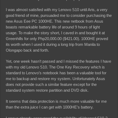
I was almost satisfied with my Lenovo S10 until Aris, a very
good friend of mine, pursuaded me to consider purchasing the
new Asus Eee PC 1000HE. This new netbook from Asus
boasts remarkable battery life of around 9 hours of light
usage. To make the story short, I caved in and bought it at
Greenhills for only Php20,000.00 ($421.00). 1000HE proved
its worth when I used it during a long trip from Manila to
Olongapo back and forth.
Yet, one week hasn’t passed and I missed the features I have
with my old Lenovo S10. The One Key Recovery which is
standard to Lenovo’s notebook has been a valuable tool for
me to backup and restore my system. Unfortunately Asus
does not provide such a similar feature except for the
standard system restore partition and DVD disk.
It seems that data protection is much more valuable for me
than the extra juice I can get with 1000HE’s battery.