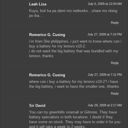
Leah Liza
July 6, 2009 at 12:04 AM
Kuya, buti ka pa dami mo netbooks…share mo nlang
po iba…
Reply
Romerico G. Cusing
July 27, 2009 at 7:10 PM
i’m from 5he philippines, i juct want to know where can i
buy a battery for my lenovo s10-2.
i do not want the big battery that was bundled with my
lenovo, thanks
Reply
Romerico G. Cusing
July 27, 2009 at 7:11 PM
where can i buy a battery for my lenovo s10-2? i have
the big battery, i want to have the smaller one, tthanks
Reply
Sir David
July 29, 2009 at 2:17 AM
You can try greenhills viramall or Gilmore. They have
battery specialists in both locations. I doubt if they
have some on stock. They may have to order it for you
and it will take a week to 2 weeks.