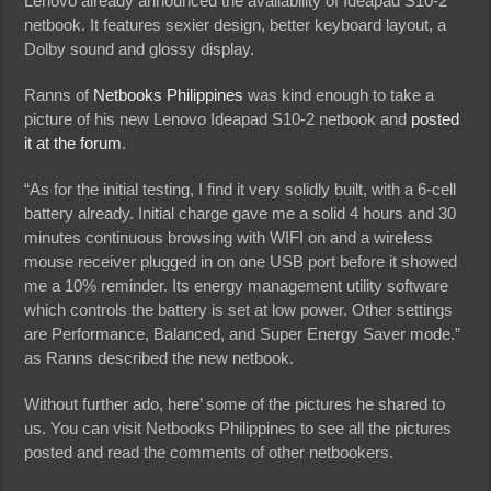
Lenovo already announced the availability of Ideapad S10-2
netbook. It features sexier design, better keyboard layout, a
Dolby sound and glossy display.
Ranns of
Netbooks Philippines
was kind enough to take a
picture of his new Lenovo Ideapad S10-2 netbook and
posted
it at the forum
.
“As for the initial testing, I find it very solidly built, with a 6-cell
battery already. Initial charge gave me a solid 4 hours and 30
minutes continuous browsing with WIFI on and a wireless
mouse receiver plugged in on one USB port before it showed
me a 10% reminder. Its energy management utility software
which controls the battery is set at low power. Other settings
are Performance, Balanced, and Super Energy Saver mode.”
as Ranns described the new netbook.
Without further ado, here’ some of the pictures he shared to
us. You can visit Netbooks Philippines to see all the pictures
posted and read the comments of other netbookers.