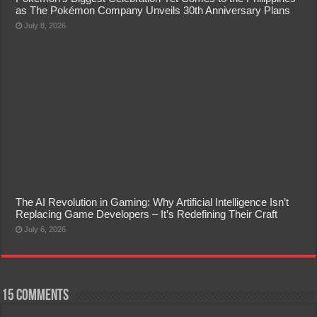
as The Pokémon Company Unveils 30th Anniversary Plans
July 8, 2026
The AI Revolution in Gaming: Why Artificial Intelligence Isn’t
Replacing Game Developers – It’s Redefining Their Craft
July 6, 2026
15 comments