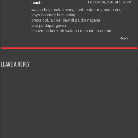
leash
October 28, 2010 at 1:02 PM
waaaa help, nakakainis, cant restart my computer, it
says bootmgr is missing.
press ctrl, alt del daw di pa din nagana
ano po dapat gawin
lenovo netbook eh wala pa man din to cd-rom
Reply
Leave a Reply