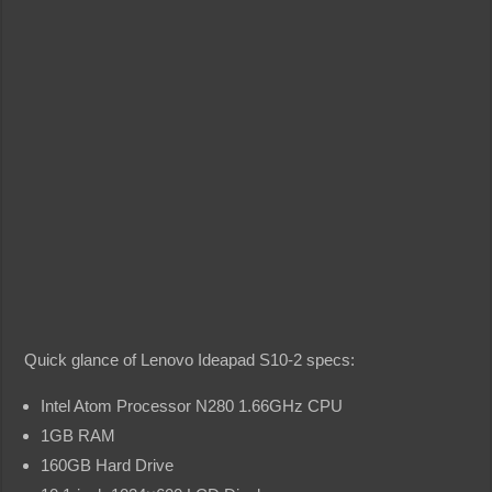
Quick glance of Lenovo Ideapad S10-2 specs:
Intel Atom Processor N280 1.66GHz CPU
1GB RAM
160GB Hard Drive