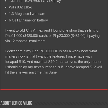
10.1-inch 1024×600 LCD Display
WiFi 802.11b/g
1.3 Megapixel webcam
6 Cell Lithium-Ion battery
I went to SM City Annex and I found one shop that sells it for
Php21,000 ($439.00) cash, or Php23,000 ($481.00) if paying
via 12 months installment.
I don’t care if my Eee PC 1000HE is still a week new, what
matters now is that I want the features I once have with
Ideapad S10. And now that S10-2 has arrived, the only reason
I should delay my next purchase is if Lenovo Ideapad S12 will
hit the shelves anytime this June.
About Jerico Vilog