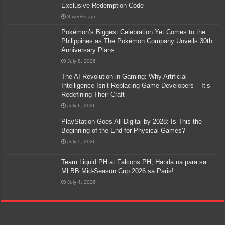
Exclusive Redemption Code
3 weeks ago
Pokémon’s Biggest Celebration Yet Comes to the
Philippines as The Pokémon Company Unveils 30th
Anniversary Plans
July 8, 2026
The AI Revolution in Gaming: Why Artificial
Intelligence Isn’t Replacing Game Developers – It’s
Redefining Their Craft
July 6, 2026
PlayStation Goes All-Digital by 2028: Is This the
Beginning of the End for Physical Games?
July 5, 2026
Team Liquid PH at Falcons PH, Handa na para sa
MLBB Mid-Season Cup 2026 sa Paris!
July 4, 2026