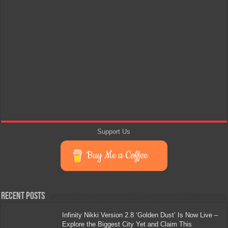
Support Us
Buy Me a Coffee
Recent Posts
Infinity Nikki Version 2.8 ‘Golden Dust’ Is Now Live –
Explore the Biggest City Yet and Claim This