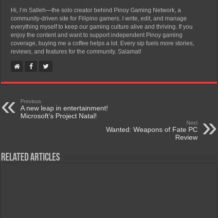
Hi, I’m Salleh—the solo creator behind Pinoy Gaming Network, a
community-driven site for Filipino gamers. I write, edit, and manage
everything myself to keep our gaming culture alive and thriving. If you
enjoy the content and want to support independent Pinoy gaming
coverage, buying me a coffee helps a lot. Every sip fuels more stories,
reviews, and features for the community. Salamat!
Previous
A new leap in entertainment!
Microsoft’s Project Natal!
Next
Wanted: Weapons of Fate PC
Review
Related Articles