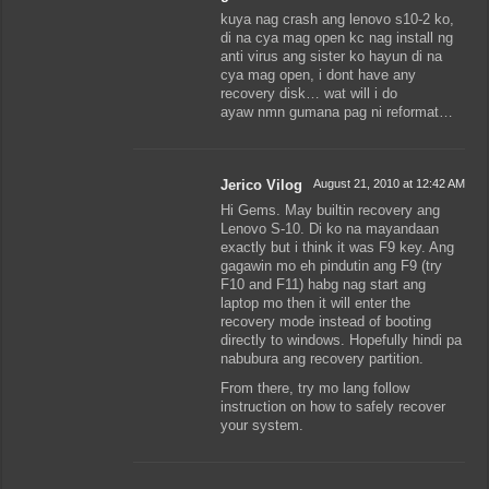
kuya nag crash ang lenovo s10-2 ko,
di na cya mag open kc nag install ng
anti virus ang sister ko hayun di na
cya mag open, i dont have any
recovery disk… wat will i do
ayaw nmn gumana pag ni reformat…
Jerico Vilog
August 21, 2010 at 12:42 AM
Hi Gems. May builtin recovery ang
Lenovo S-10. Di ko na mayandaan
exactly but i think it was F9 key. Ang
gagawin mo eh pindutin ang F9 (try
F10 and F11) habg nag start ang
laptop mo then it will enter the
recovery mode instead of booting
directly to windows. Hopefully hindi pa
nabubura ang recovery partition.
From there, try mo lang follow
instruction on how to safely recover
your system.