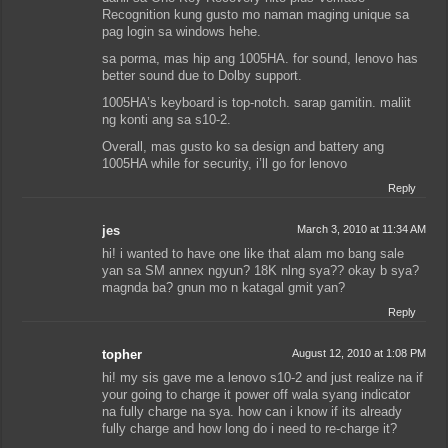
Recognition kung gusto mo naman maging unique sa
pag login sa windows hehe.
sa porma, mas hip ang 1005HA. for sound, lenovo has
better sound due to Dolby support.
1005HA’s keyboard is top-notch. sarap gamitin. maliit
ng konti ang sa s10-2.
Overall, mas gusto ko sa design and battery ang
1005HA while for security, i’ll go for lenovo
Reply
jes
March 3, 2010 at 11:34 AM
hi! i wanted to have one like that alam mo bang sale
yan sa SM annex ngyun? 18K nlng sya?? okay b sya?
magnda ba? gnun mo n katagal gmit yan?
Reply
topher
August 12, 2010 at 1:08 PM
hi! my sis gave me a lenovo s10-2 and just realize na if
your going to charge it power off wala syang indicator
na fully charge na sya. how can i know if its already
fully charge and how long do i need to re-charge it?