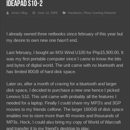
Ideapad S10-2
Jerico Vilog
June 14, 2009
Hardware
,
Pinoy Gaming Network
I already owned three netbooks since february of this year but
my desire to own new one hasn’t end.
Last february, I bought an MSI Wind U100 for Php15,900.00. It
was my first portable computer since I came to know the bits
and bytes of digital world. The unit came with no bluetooth and
has limited 80GB of hard disk space.
Later on, after a month of craving for a bluetooth and larger
disk space, I decided to purchase a new one hence I picked
Lenovo S10. This unit came with probably all the features I
needed for a laptop. Finally I could share my MP3’s and 3GP
movies to my friends celfone. The larger 160GB of disk space
enables me to store more than 40 movies and thousands of
MP3s. Heck, I could also bring my copy of World of Warcraft
and transfer it to my friend’s desktop to play.