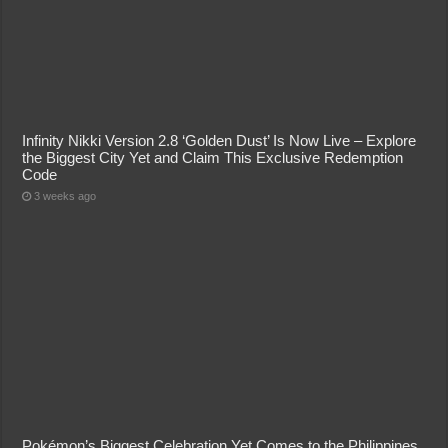
Infinity Nikki Version 2.8 ‘Golden Dust’ Is Now Live – Explore
the Biggest City Yet and Claim This Exclusive Redemption
Code
3 weeks ago
Pokémon’s Biggest Celebration Yet Comes to the Philippines