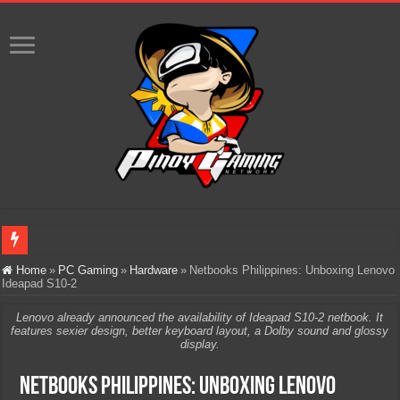
Infinity Nikki Version 2.8 ‘Golden Dust’ Is Now Live – Explore the Biggest Ci
Home
»
PC Gaming
»
Hardware
»
Netbooks Philippines: Unboxing Lenovo
Ideapad S10-2
Pokémon’s Biggest Celebration Yet Comes to the Philippines as The Pokémon C
Lenovo already announced the availability of Ideapad S10-2 netbook. It
The AI Revolution in Gaming: Why Artificial Intelligence Isn’t Replacing Game D
features sexier design, better keyboard layout, a Dolby sound and glossy
display.
PlayStation Goes All-Digital by 2028: Is This the Beginning of the End for Phys
Netbooks Philippines: Unboxing Lenovo
Team Liquid PH at Falcons PH, Handa na para sa MLBB Mid-Season Cup 2026 sa