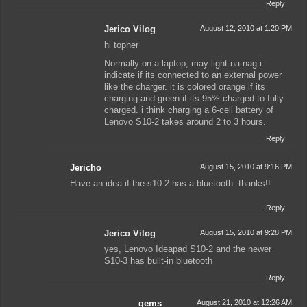
Reply
Jerico Vilog
August 12, 2010 at 1:20 PM
hi topher
Normally on a laptop, may light na nag i-
indicate if its connected to an external power
like the charger. it is colored orange if its
charging and green if its 95% charged to fully
charged. i think charging a 6-cell battery of
Lenovo S10-2 takes around 2 to 3 hours.
Reply
Jericho
August 15, 2010 at 9:16 PM
Have an idea if the s10-2 has a bluetooth..thanks!!
Reply
Jerico Vilog
August 15, 2010 at 9:28 PM
yes, Lenovo Ideapad S10-2 and the newer
S10-3 has built-in bluetooth
Reply
gems
August 21, 2010 at 12:26 AM