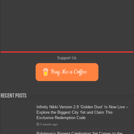
Support Us
Buy Me a Coffee
Recent Posts
Infinity Nikki Version 2.8 ‘Golden Dust’ Is Now Live –
Explore the Biggest City Yet and Claim This
Exclusive Redemption Code
3 weeks ago
Pokémon’s Biggest Celebration Yet Comes to the