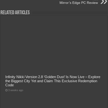
Mirror’s Edge PC Review
Related Articles
Infinity Nikki Version 2.8 ‘Golden Dust’ Is Now Live – Explore
the Biggest City Yet and Claim This Exclusive Redemption
Code
3 weeks ago