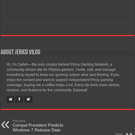
About Jerico Vilog
Hi, I’m Salleh—the solo creator behind Pinoy Gaming Network, a
community-driven site for Filipino gamers. I write, edit, and manage
everything myself to keep our gaming culture alive and thriving. If you
enjoy the content and want to support independent Pinoy gaming
coverage, buying me a coffee helps a lot. Every sip fuels more stories,
reviews, and features for the community. Salamat!
Previous
Compal President Predicts
Windows 7 Release Date
Next