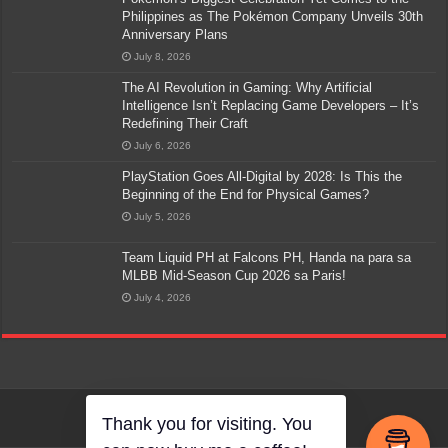
Philippines as The Pokémon Company Unveils 30th
Anniversary Plans
July 8, 2026
The AI Revolution in Gaming: Why Artificial
Intelligence Isn’t Replacing Game Developers – It’s
Redefining Their Craft
July 6, 2026
PlayStation Goes All-Digital by 2028: Is This the
Beginning of the End for Physical Games?
July 5, 2026
Team Liquid PH at Falcons PH, Handa na para sa
MLBB Mid-Season Cup 2026 sa Paris!
July 4, 2026
Thank you for visiting. You