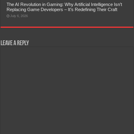
The AI Revolution in Gaming: Why Artificial Intelligence Isn’t
Replacing Game Developers – It’s Redefining Their Craft
July 6, 2026
Leave a Reply