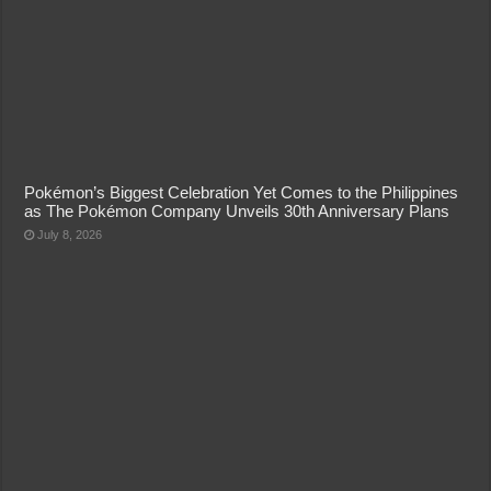
Pokémon’s Biggest Celebration Yet Comes to the Philippines
as The Pokémon Company Unveils 30th Anniversary Plans
July 8, 2026