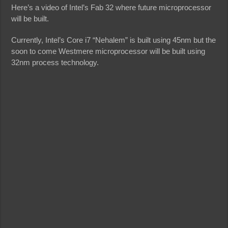
Here’s a video of Intel’s Fab 32 where future microprocessor
will be built.
Currently, Intel’s Core i7 “Nehalem” is built using 45nm but the
soon to come Westmere microprocessor will be built using
32nm process technology.