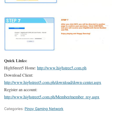
Quick Links:
HighStreet5 Home:
http://www.highstree5.com.ph
Download Client:
http://www.highstreet5.com.ph/download/down-center.aspx
Register an account:
http://www.highstreet5.com.ph/Member/member_reg.aspx
Categories:
Pinoy Gaming Network