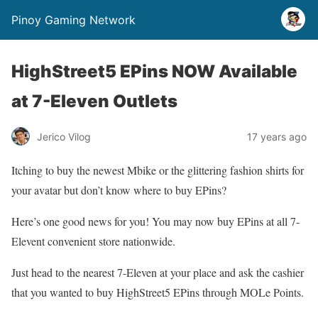
Pinoy Gaming Network
HighStreet5 EPins NOW Available
at 7-Eleven Outlets
Jerico Vilog
17 years ago
Itching to buy the newest Mbike or the glittering fashion shirts for
your avatar but don’t know where to buy EPins?
Here’s one good news for you! You may now buy EPins at all 7-
Elevent convenient store nationwide.
Just head to the nearest 7-Eleven at your place and ask the cashier
that you wanted to buy HighStreet5 EPins through MOLe Points.