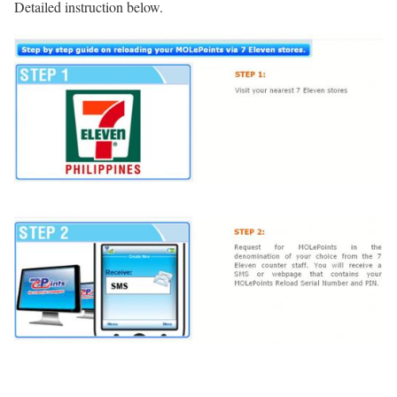
Detailed instruction below.