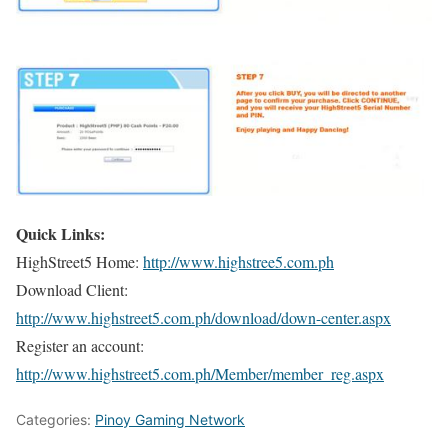
Quick Links:
HighStreet5 Home:
http://www.highstree5.com.ph
Download Client:
http://www.highstreet5.com.ph/download/down-center.aspx
Register an account:
http://www.highstreet5.com.ph/Member/member_reg.aspx
Categories:
Pinoy Gaming Network