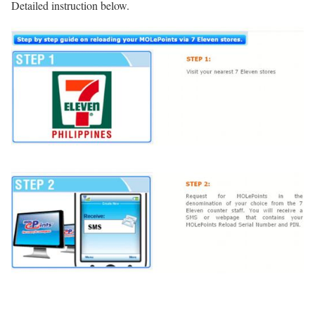
Detailed instruction below.