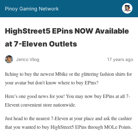
Pinoy Gaming Network
HighStreet5 EPins NOW Available
at 7-Eleven Outlets
Jerico Vilog
17 years ago
Itching to buy the newest Mbike or the glittering fashion shirts for
your avatar but don’t know where to buy EPins?
Here’s one good news for you! You may now buy EPins at all 7-
Elevent convenient store nationwide.
Just head to the nearest 7-Eleven at your place and ask the cashier
that you wanted to buy HighStreet5 EPins through MOLe Points.