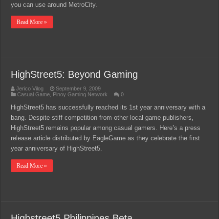
you can use around MetroCity.
Read More »
HighStreet5: Beyond Gaming
Jerico Vilog
September 9, 2009
Casual Game
,
Pinoy Gaming Network
0
HighStreet5 has successfully reached its 1st year anniversary with a
bang. Despite stiff competition from other local game publishers,
HighStreet5 remains popular among casual gamers. Here’s a press
release article distributed by EagleGame as they celebrate the first
year anniversary of HighStreet5.
Read More »
Highstreet5 Philippines Beta