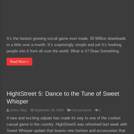
It’s the fastest growing social game ever made. 50 Million downloads
in a little over a month. It’s surprisingly simple and yet it’s hooking
people into it from all over the world. What is it? Draw Something.
Read More »
HightStreet 5: Dance to the Tune of Sweet
Whisper
Jerico Vilog
September 28, 2009
Casual Game
1
A new and exciting udpate has made its way to one of the coolest
casual game in the country. HighStreet5 was refreshed last week with
Sweet Whisper update that boasts new fashion and accessories that