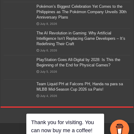
Pokémon’s Biggest Celebration Yet Comes to the
Philippines as The Pokémon Company Unveils 30th
Anniversary Plans
July 8, 2026
The AI Revolution in Gaming: Why Artificial
Intelligence Isn’t Replacing Game Developers – It’s
Redefining Their Craft
July 6, 2026
PlayStation Goes All-Digital by 2028: Is This the
Beginning of the End for Physical Games?
July 5, 2026
Team Liquid PH at Falcons PH, Handa na para sa
MLBB Mid-Season Cup 2026 sa Paris!
July 4, 2026
Thank you for visiting. You
can now buy me a coffee!