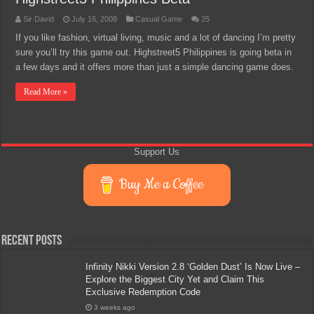
Sir David
July 16, 2008
Casual Game
25
If you like fashion, virtual living, music and a lot of dancing I’m pretty
sure you’ll try this game out. Highstreet5 Philippines is going beta in
a few days and it offers more than just a simple dancing game does.
Read More »
Support Us
Buy Me a Coffee
Recent Posts
Infinity Nikki Version 2.8 ‘Golden Dust’ Is Now Live –
Explore the Biggest City Yet and Claim This
Exclusive Redemption Code
3 weeks ago