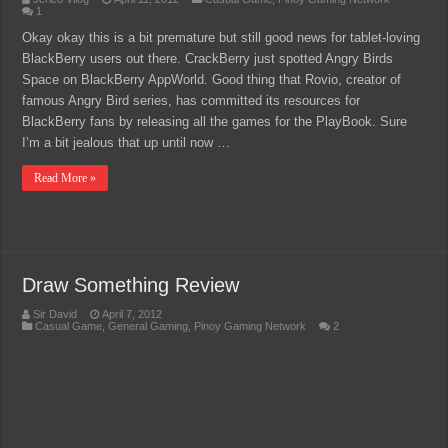
1
Okay okay this is a bit premature but still good news for tablet-loving
BlackBerry users out there. CrackBerry just spotted Angry Birds
Space on BlackBerry AppWorld. Good thing that Rovio, creator of
famous Angry Bird series, has committed its resources for
BlackBerry fans by releasing all the games for the PlayBook. Sure
I’m a bit jealous that up until now …
Read More »
Draw Something Review
Sir David
April 7, 2012
Casual Game
,
General Gaming
,
Pinoy Gaming Network
2