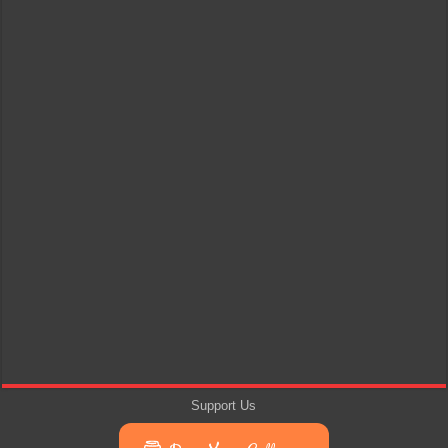
Support Us