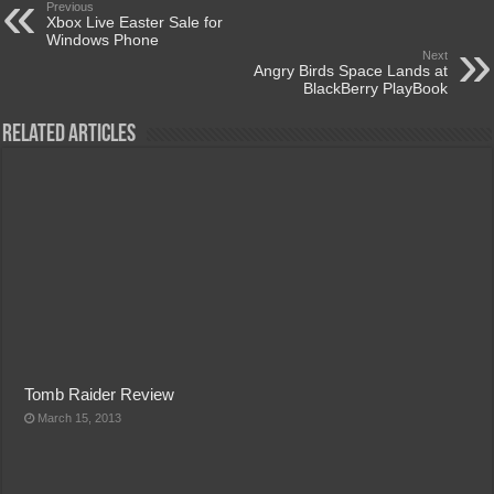
Previous
Xbox Live Easter Sale for
Windows Phone
Next
Angry Birds Space Lands at
BlackBerry PlayBook
Related Articles
Tomb Raider Review
March 15, 2013