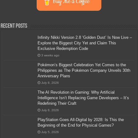
Buy Me a Coffee
Recent Posts
Infinity Nikki Version 2.8 ‘Golden Dust’ Is Now Live –
Explore the Biggest City Yet and Claim This
Exclusive Redemption Code
3 weeks ago
Pokémon’s Biggest Celebration Yet Comes to the
Philippines as The Pokémon Company Unveils 30th
Anniversary Plans
July 8, 2026
The AI Revolution in Gaming: Why Artificial
Intelligence Isn’t Replacing Game Developers – It’s
Redefining Their Craft
July 6, 2026
PlayStation Goes All-Digital by 2028: Is This the
Beginning of the End for Physical Games?
July 5, 2026