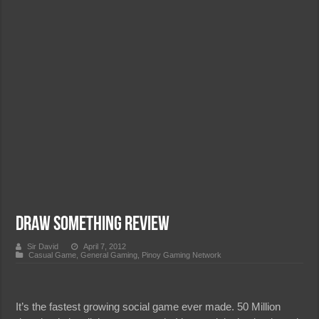
Draw Something Review
Sir David
April 7, 2012
Casual Game
,
General Gaming
,
Pinoy Gaming Network
It’s the fastest growing social game ever made. 50 Million