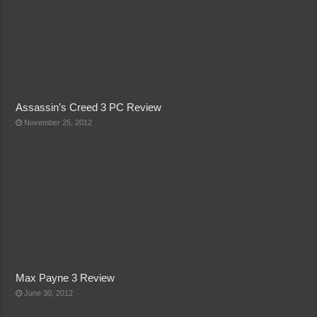
Assassin’s Creed 3 PC Review
November 25, 2012
Max Payne 3 Review
June 30, 2012