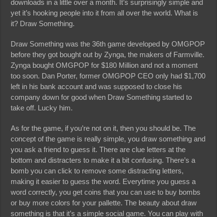
downloads in a little over a month. It’s surprisingly simple and
yet it’s hooking people into it from all over the world. What is
it? Draw Something.
Draw Something was the 36th game developed by OMGPOP
before they got bought out by Zynga, the makers of Farmville.
Zynga bought OMGPOP for $180 Million and not a moment
too soon. Dan Porter, former OMGPOP CEO only had $1,700
left in his bank account and was supposed to close his
company down for good when Draw Something started to
take off. Lucky him.
As for the game, if you’re not on it, then you should be. The
concept of the game is really simple, you draw something and
you ask a friend to guess it. There are clue letters at the
bottom and distracters to make it a bit confusing. There’s a
bomb you can click to remove some distracting letters,
making it easier to guess the word. Everytime you guess a
word correctly, you get coins that you can use to buy bombs
or buy more colors for your pallette. The beauty about draw
something is that it’s a simple social game. You can play with