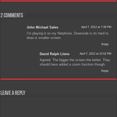
2 comments
John Michael Sales
April 7, 2012 at 7:39 PM
I’m playing it on my Netphone. Downside is its hard to
draw is smaller screen.
Reply
David Ralph Lleno
April 7, 2012 at 10:02 PM
Agreed. The bigger the screen the better. They
should have added a zoom function though.
Reply
Leave a Reply