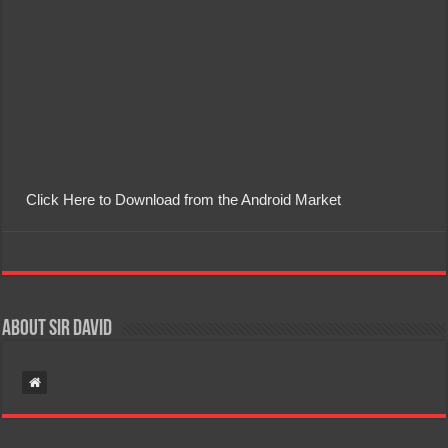
Click Here to Download from the Android Market
About Sir David