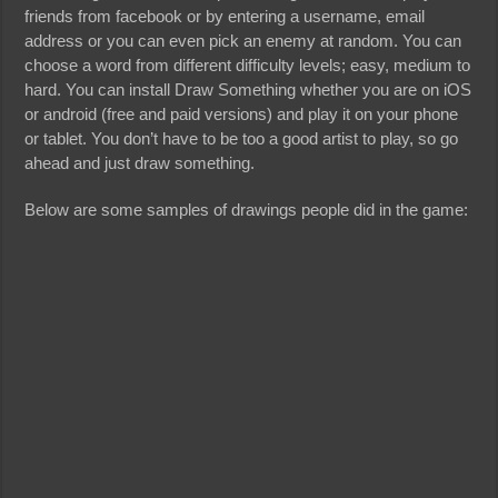
friends from facebook or by entering a username, email
address or you can even pick an enemy at random. You can
choose a word from different difficulty levels; easy, medium to
hard. You can install Draw Something whether you are on iOS
or android (free and paid versions) and play it on your phone
or tablet. You don’t have to be too a good artist to play, so go
ahead and just draw something.
Below are some samples of drawings people did in the game: