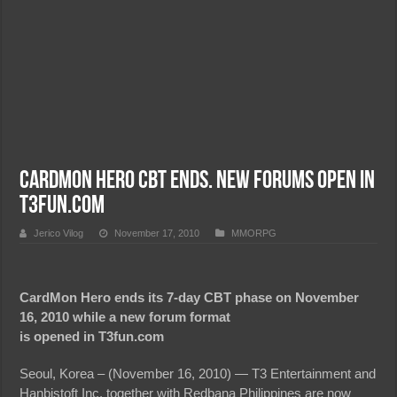
CardMon Hero CBT Ends. New Forums Open in
T3Fun.com
Jerico Vilog
November 17, 2010
MMORPG
CardMon Hero ends its 7-day CBT phase on November
16, 2010 while a new forum format
is opened in T3fun.com
Seoul, Korea – (November 16, 2010) — T3 Entertainment and
Hanbistoft Inc. together with Redbana Philippines are now