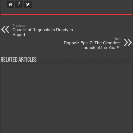
Previous
Council of Regenshein Ready to
Report
Next
Rappelz Epic 7: The Grandest
Launch of the Year!!!
Related Articles