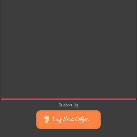
Support Us
Buy Me a Coffee