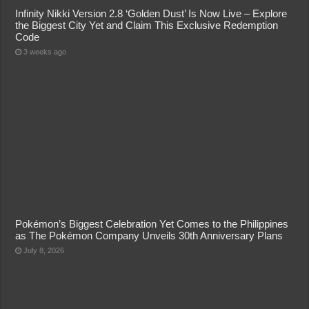
Infinity Nikki Version 2.8 ‘Golden Dust’ Is Now Live – Explore
the Biggest City Yet and Claim This Exclusive Redemption
Code
3 weeks ago
Pokémon’s Biggest Celebration Yet Comes to the Philippines
as The Pokémon Company Unveils 30th Anniversary Plans
July 8, 2026