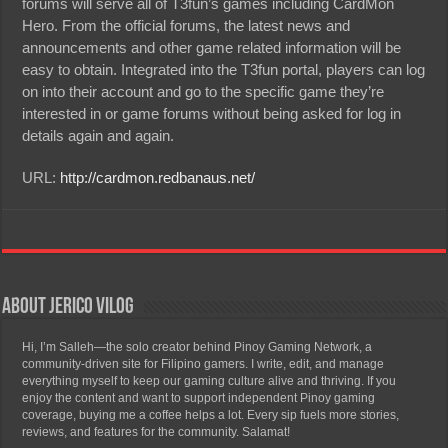
forums will serve all of T3fun’s games including CardMon
Hero. From the official forums, the latest news and
announcements and other game related information will be
easy to obtain. Integrated into the T3fun portal, players can log
on into their account and go to the specific game they’re
interested in or game forums without being asked for log in
details again and again.
URL:
http://cardmon.redbanaus.net/
About Jerico Vilog
Hi, I’m Salleh—the solo creator behind Pinoy Gaming Network, a
community-driven site for Filipino gamers. I write, edit, and manage
everything myself to keep our gaming culture alive and thriving. If you
enjoy the content and want to support independent Pinoy gaming
coverage, buying me a coffee helps a lot. Every sip fuels more stories,
reviews, and features for the community. Salamat!