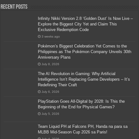
Recent Posts
Infinity Nikki Version 2.8 ‘Golden Dust’ Is Now Live –
Explore the Biggest City Yet and Claim This
Exclusive Redemption Code
3 weeks ago
Pokémon’s Biggest Celebration Yet Comes to the
Philippines as The Pokémon Company Unveils 30th
Anniversary Plans
July 8, 2026
The AI Revolution in Gaming: Why Artificial
Intelligence Isn’t Replacing Game Developers – It’s
Redefining Their Craft
July 6, 2026
PlayStation Goes All-Digital by 2028: Is This the
Beginning of the End for Physical Games?
July 5, 2026
Team Liquid PH at Falcons PH, Handa na para sa
MLBB Mid-Season Cup 2026 sa Paris!
July 4, 2026