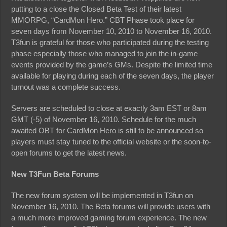
putting to a close the Closed Beta Test of their latest
MMORPG, “CardMon Hero.” CBT Phase took place for
seven days from November 10, 2010 to November 16, 2010.
T3fun is grateful for those who participated during the testing
phase especially those who managed to join the in-game
events provided by the game’s GMs. Despite the limited time
available for playing during each of the seven days, the player
turnout was a complete success.
Servers are scheduled to close at exactly 3am EST or 8am
GMT (-5) of November 16, 2010. Schedule for the much
awaited OBT for CardMon Hero is still to be announced so
players must stay tuned to the official website or the soon-to-
open forums to get the latest news.
New T3Fun Beta Forums
The new forum system will be implemented in T3fun on
November 16, 2010. The Beta forums will provide users with
a much more improved gaming forum experience. The new