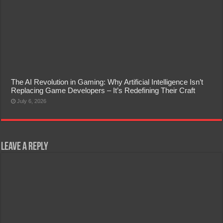
The AI Revolution in Gaming: Why Artificial Intelligence Isn’t
Replacing Game Developers – It’s Redefining Their Craft
July 6, 2026
Leave a Reply