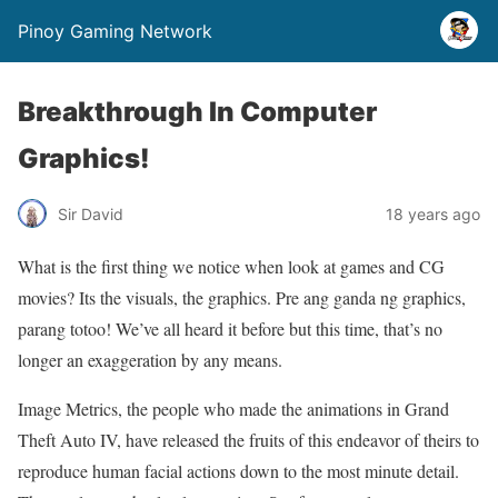
Pinoy Gaming Network
Breakthrough In Computer
Graphics!
Sir David
18 years ago
What is the first thing we notice when look at games and CG
movies? Its the visuals, the graphics. Pre ang ganda ng graphics,
parang totoo! We’ve all heard it before but this time, that’s no
longer an exaggeration by any means.
Image Metrics, the people who made the animations in Grand
Theft Auto IV, have released the fruits of this endeavor of theirs to
reproduce human facial actions down to the most minute detail.