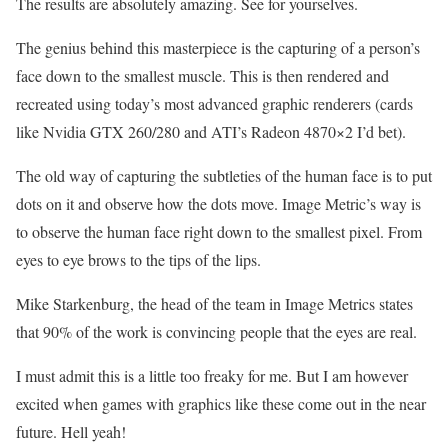
The results are absolutely amazing. See for yourselves.
The genius behind this masterpiece is the capturing of a person’s
face down to the smallest muscle. This is then rendered and
recreated using today’s most advanced graphic renderers (cards
like Nvidia GTX 260/280 and ATI’s Radeon 4870×2 I’d bet).
The old way of capturing the subtleties of the human face is to put
dots on it and observe how the dots move. Image Metric’s way is
to observe the human face right down to the smallest pixel. From
eyes to eye brows to the tips of the lips.
Mike Starkenburg, the head of the team in Image Metrics states
that 90% of the work is convincing people that the eyes are real.
I must admit this is a little too freaky for me. But I am however
excited when games with graphics like these come out in the near
future. Hell yeah!