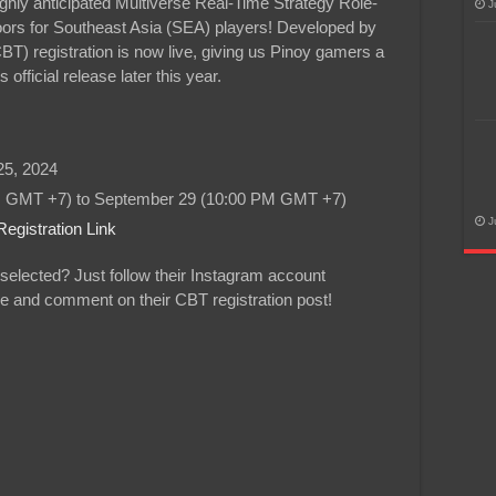
hly anticipated Multiverse Real-Time Strategy Role-
J
ors for Southeast Asia (SEA) players! Developed by
) registration is now live, giving us Pinoy gamers a
official release later this year.
5, 2024
 GMT +7) to September 29 (10:00 PM GMT +7)
J
egistration Link
selected? Just follow their Instagram account
like and comment on their CBT registration post!