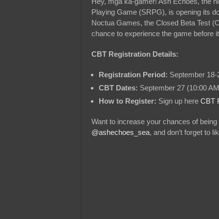
Hey, mga ka-gamer! Ash Echoes, the hig
Playing Game (SRPG), is opening its do
Noctua Games, the Closed Beta Test (CBT
chance to experience the game before its 
CBT Registration Details:
Registration Period:
September 18-2
CBT Dates:
September 27 (10:00 AM
How to Register:
Sign up here
CBT R
Want to increase your chances of being 
@ashechoes_sea
, and don’t forget to 