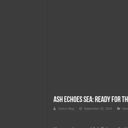
Team Liquid PH at Falcons P
Ash Echoes SEA: Ready for th
Jerico Vilog
September 20, 2024
Ne