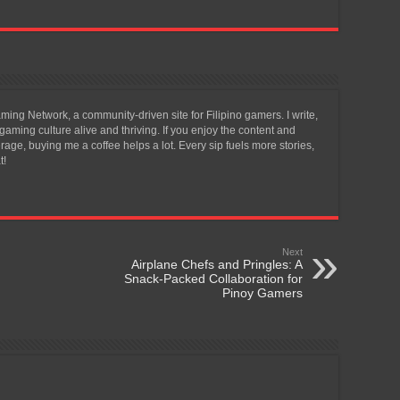
ing Network, a community-driven site for Filipino gamers. I write,
aming culture alive and thriving. If you enjoy the content and
ge, buying me a coffee helps a lot. Every sip fuels more stories,
t!
Next
Airplane Chefs and Pringles: A
Snack-Packed Collaboration for
Pinoy Gamers