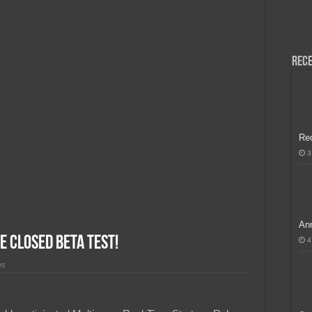
H, Handa na para sa MLBB Mid-Season Cup 2026 sa Paris!
Rece
Re
3
Ann
e Closed Beta Test!
4
ws