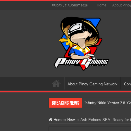
Home
About Pino
FRIDAY , 7 AUGUST 2026
About Pinoy Gaming Network
Con
Breaking News
Infinity Nikki Version 2.8 ‘
Pokémon’s Biggest Celebrati
Home
»
News
»
Ash Echoes SEA: Ready for t
The AI Revolution in Gaming:
PlayStation Goes All-Digital