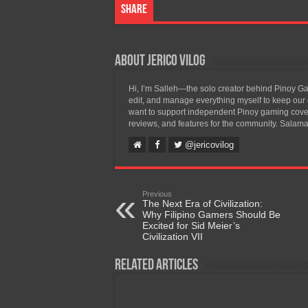
Share
About Jerico Vilog
Hi, I’m Salleh—the solo creator behind Pinoy Gam
edit, and manage everything myself to keep our g
want to support independent Pinoy gaming covera
reviews, and features for the community. Salama
@jericovilog
Previous
The Next Era of Civilization:
Why Filipino Gamers Should Be
Excited for Sid Meier’s
Civilization VII
Related Articles