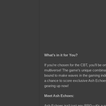
What’s in it for You?
If you’re chosen for the CBT, you’ll be o
multiverse! The game’s unique combinat
bound to make waves in the gaming indus
a chance to score exclusive Ash Echoes 
gearing up now!
Meet Ash Echoes:
Ash Echoes isn’t just any RPG—it’s a gam