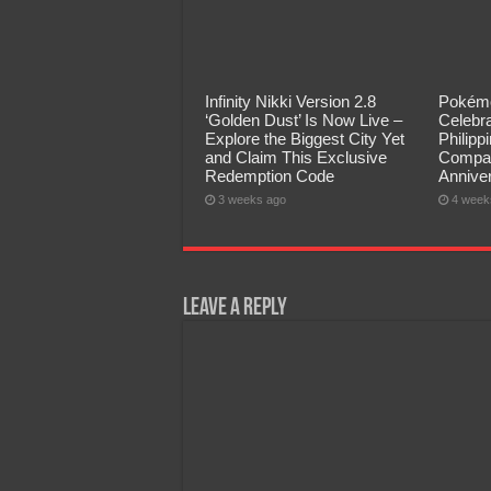
Infinity Nikki Version 2.8
Pokémo
‘Golden Dust’ Is Now Live –
Celebra
Explore the Biggest City Yet
Philip
and Claim This Exclusive
Compan
Redemption Code
Annive
3 weeks ago
4 week
Leave a Reply