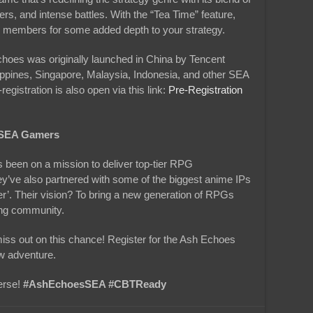
rs, and intense battles. With the “Tea Time” feature,
eam members for some added depth to your strategy.
choes was originally launched in China by Tencent
ippines, Singapore, Malaysia, Indonesia, and other SEA
gistration is also open via this link:
Pre-Registration
o SEA Gamers
 been on a mission to deliver top-tier RPG
y’ve also partnered with some of the biggest anime IPs
er’. Their vision? To bring a new generation of RPGs
ing community.
miss out on this chance! Register for the Ash Echoes
w adventure.
erse!
#AshEchoesSEA #CBTReady