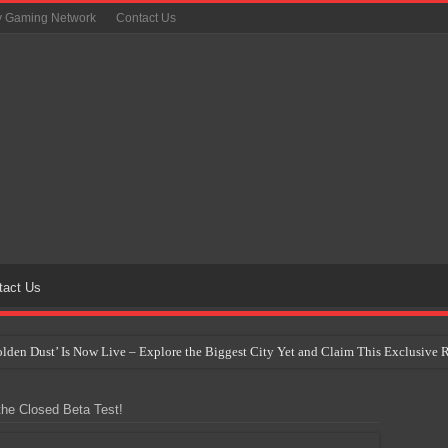
y Gaming Network
Contact Us
tact Us
Golden Dust’ Is Now Live – Explore the Biggest City Yet and Claim This Exclusiv
on Yet Comes to the Philippines as The Pokémon Company Unveils 30th Anniversa
he Closed Beta Test!
 Why Artificial Intelligence Isn’t Replacing Game Developers – It’s Redefining Th
 by 2028: Is This the Beginning of the End for Physical Games?