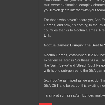
multiverse exploration, complex characte
you’ll even get to interact with your t
For those who haven’t heard yet, Ash E
Games, and now, it’s coming to the Phil
countries thanks to Noctua Games. Pre-re
Link
.
Noctua Games: Bringing the Best t
Noctua Games, established in 2022, has
experiences across Southeast Asia. The
like ‘Saint Seiya’ and ‘Bleach Soul Reap
with hybrid sub-genres to the SEA gam
So, if you’re as hyped as we are, don’t 
SEA CBT and be part of this exciting ne
Tara na at sumali sa Ash Echoes multiv