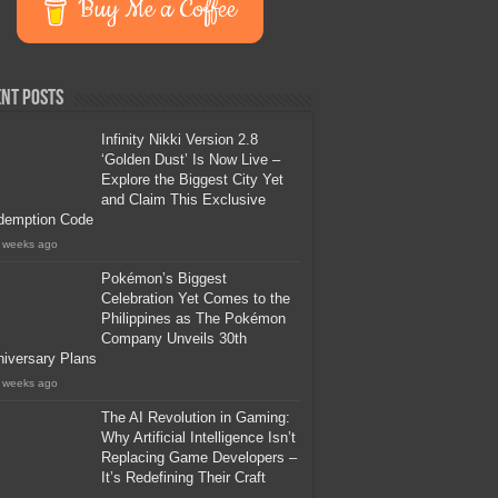
Buy Me a Coffee
nt Posts
Infinity Nikki Version 2.8
‘Golden Dust’ Is Now Live –
Explore the Biggest City Yet
and Claim This Exclusive
demption Code
 weeks ago
Pokémon’s Biggest
Celebration Yet Comes to the
Philippines as The Pokémon
Company Unveils 30th
iversary Plans
 weeks ago
The AI Revolution in Gaming:
Why Artificial Intelligence Isn’t
Replacing Game Developers –
It’s Redefining Their Craft