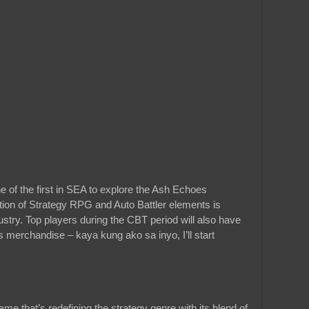
ne of the first in SEA to explore the Ash Echoes
ion of Strategy RPG and Auto Battler elements is
try. Top players during the CBT period will also have
merchandise – kaya kung ako sa inyo, I’ll start
e that’s redefining the strategy genre with its blend of