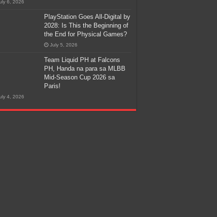
uly 6, 2026
PlayStation Goes All-Digital by
2028: Is This the Beginning of
the End for Physical Games?
July 5, 2026
Team Liquid PH at Falcons
PH, Handa na para sa MLBB
Mid-Season Cup 2026 sa
Paris!
uly 4, 2026