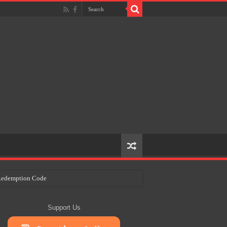
e Redemption Code
ry Plans
Support Us
eir Craft