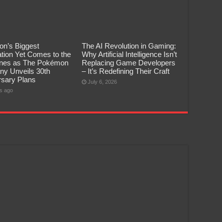
n’s Biggest
The AI Revolution in Gaming:
tion Yet Comes to the
Why Artificial Intelligence Isn’t
pines as The Pokémon
Replacing Game Developers
y Unveils 30th
– It’s Redefining Their Craft
rsary Plans
July 6, 2026
s ago