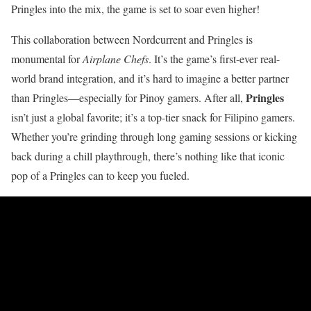
Pringles into the mix, the game is set to soar even higher!
This collaboration between Nordcurrent and Pringles is
monumental for
Airplane Chefs
. It’s the game’s first-ever real-
world brand integration, and it’s hard to imagine a better partner
Pringles
than Pringles—especially for Pinoy gamers. After all,
isn’t just a global favorite; it’s a top-tier snack for Filipino gamers.
Whether you’re grinding through long gaming sessions or kicking
back during a chill playthrough, there’s nothing like that iconic
pop of a Pringles can to keep you fueled.