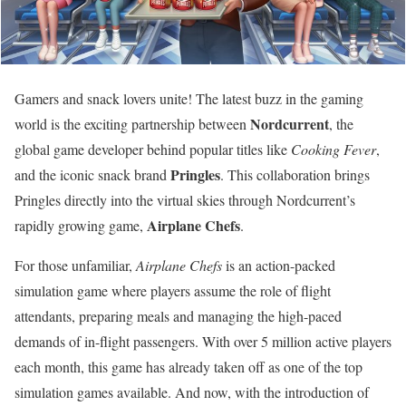
Gamers and snack lovers unite! The latest buzz in the gaming
Nordcurrent
world is the exciting partnership between
, the
global game developer behind popular titles like
Cooking Fever
,
Pringles
and the iconic snack brand
. This collaboration brings
Pringles directly into the virtual skies through Nordcurrent’s
Airplane Chefs
rapidly growing game,
.
For those unfamiliar,
Airplane Chefs
is an action-packed
simulation game where players assume the role of flight
attendants, preparing meals and managing the high-paced
demands of in-flight passengers. With over 5 million active players
each month, this game has already taken off as one of the top
simulation games available. And now, with the introduction of