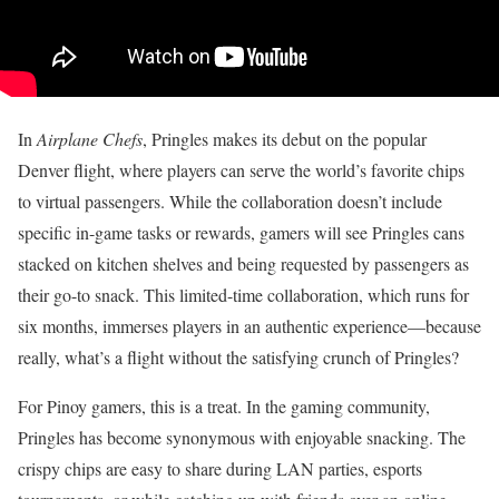
In
Airplane Chefs
, Pringles makes its debut on the popular
Denver flight, where players can serve the world’s favorite chips
to virtual passengers. While the collaboration doesn’t include
specific in-game tasks or rewards, gamers will see Pringles cans
stacked on kitchen shelves and being requested by passengers as
their go-to snack. This limited-time collaboration, which runs for
six months, immerses players in an authentic experience—because
really, what’s a flight without the satisfying crunch of Pringles?
For Pinoy gamers, this is a treat. In the gaming community,
Pringles has become synonymous with enjoyable snacking. The
crispy chips are easy to share during LAN parties, esports