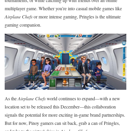
tournaments, or while catching up with friends over an online
multiplayer game. Whether you’re into casual mobile games like
Airplane Chefs
or more intense gaming, Pringles is the ultimate
gaming companion.
As the
Airplane Chefs
world continues to expand—with a new
location set to be released this December—this collaboration
signals the potential for more exciting in-game brand partnerships.
But for now, Pinoy gamers can sit back, grab a can of Pringles,