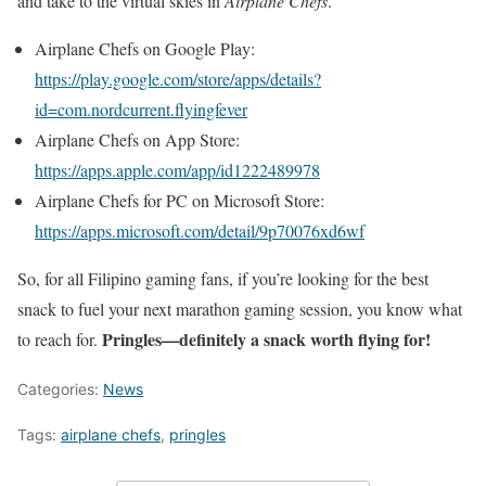
and take to the virtual skies in
Airplane Chefs
.
Airplane Chefs on Google Play:
https://play.google.com/store/apps/details?
id=com.nordcurrent.flyingfever
Airplane Chefs on App Store:
https://apps.apple.com/app/id1222489978
Airplane Chefs for PC on Microsoft Store:
https://apps.microsoft.com/detail/9p70076xd6wf
So, for all Filipino gaming fans, if you’re looking for the best
snack to fuel your next marathon gaming session, you know what
Pringles—definitely a snack worth flying for!
to reach for.
Categories:
News
Tags:
airplane chefs
,
pringles