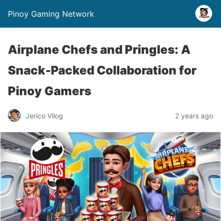
Pinoy Gaming Network
Airplane Chefs and Pringles: A
Snack-Packed Collaboration for
Pinoy Gamers
Jerico Vilog
2 years ago