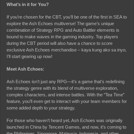
What’s in it for You?
If you’re chosen for the CBT, you’ll be one of the first in SEA to
explore the Ash Echoes multiverse! The game’s unique
combination of Strategy RPG and Auto Battler elements is
bound to make waves in the gaming industry. Top players
during the CBT period will also have a chance to score
exclusive Ash Echoes merchandise – kaya kung ako sa inyo,
I’ll start gearing up now!
Meet Ash Echoes:
Ash Echoes isn’t just any RPG—it’s a game that’s redefining
the strategy genre with its blend of multiverse exploration,
complex characters, and intense battles. With the “Tea Time”
feature, you’ll even get to interact with your team members for
some added depth to your strategy.
For those who haven’t heard yet, Ash Echoes was originally
launched in China by Tencent Games, and now, it’s coming to
the Philippines, Singapore, Malaysia, Indonesia, and other