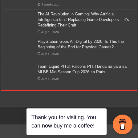
4 weeks ago
The AI Revolution in Gaming: Why Artificial
Intelligence Isn’t Replacing Game Developers – It’s
Redefining Their Craft
July 6, 2026
PlayStation Goes All-Digital by 2028: Is This the
Beginning of the End for Physical Games?
July 5, 2026
Team Liquid PH at Falcons PH, Handa na para sa
MLBB Mid-Season Cup 2026 sa Paris!
July 4, 2026
Thank you for visiting. You
can now buy me a coffee!
Go to mobile version