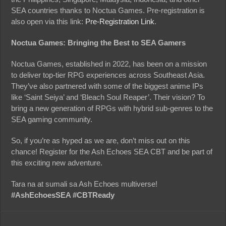
SEA countries thanks to Noctua Games. Pre-registration is
also open via this link:
Pre-Registration Link
.
Noctua Games: Bringing the Best to SEA Gamers
Noctua Games, established in 2022, has been on a mission
to deliver top-tier RPG experiences across Southeast Asia.
They’ve also partnered with some of the biggest anime IPs
like ‘Saint Seiya’ and ‘Bleach Soul Reaper’. Their vision? To
bring a new generation of RPGs with hybrid sub-genres to the
SEA gaming community.
So, if you’re as hyped as we are, don’t miss out on this
chance! Register for the Ash Echoes SEA CBT and be part of
this exciting new adventure.
Tara na at sumali sa Ash Echoes multiverse!
#AshEchoesSEA #CBTReady