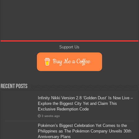
Support Us
Buy Me a Coffee
Recent Posts
Infinity Nikki Version 2.8 ‘Golden Dust’ Is Now Live –
Explore the Biggest City Yet and Claim This
Exclusive Redemption Code
3 weeks ago
Pokémon’s Biggest Celebration Yet Comes to the
Philippines as The Pokémon Company Unveils 30th
Anniversary Plans