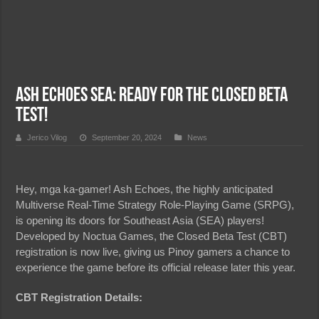
Ash Echoes SEA: Ready for the Closed Beta
Test!
Jerico Vilog
September 20, 2024
News
Hey, mga ka-gamer! Ash Echoes, the highly anticipated
Multiverse Real-Time Strategy Role-Playing Game (SRPG),
is opening its doors for Southeast Asia (SEA) players!
Developed by Noctua Games, the Closed Beta Test (CBT)
registration is now live, giving us Pinoy gamers a chance to
experience the game before its official release later this year.
CBT Registration Details: