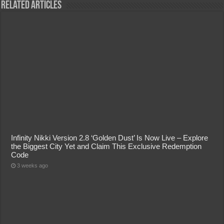
Related Articles
Infinity Nikki Version 2.8 ‘Golden Dust’ Is Now Live – Explore
the Biggest City Yet and Claim This Exclusive Redemption
Code
3 weeks ago