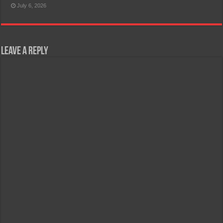
July 6, 2026
Leave a Reply