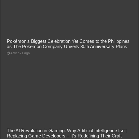
Pokémon’s Biggest Celebration Yet Comes to the Philippines
as The Pokémon Company Unveils 30th Anniversary Plans
4 weeks ago
The AI Revolution in Gaming: Why Artificial Intelligence Isn’t
Replacing Game Developers – It’s Redefining Their Craft