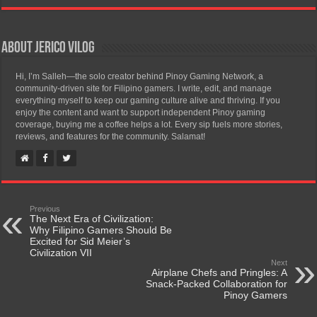
About Jerico Vilog
Hi, I’m Salleh—the solo creator behind Pinoy Gaming Network, a
community-driven site for Filipino gamers. I write, edit, and manage
everything myself to keep our gaming culture alive and thriving. If you
enjoy the content and want to support independent Pinoy gaming
coverage, buying me a coffee helps a lot. Every sip fuels more stories,
reviews, and features for the community. Salamat!
Previous
The Next Era of Civilization:
Why Filipino Gamers Should Be
Excited for Sid Meier’s
Civilization VII
Next
Airplane Chefs and Pringles: A
Snack-Packed Collaboration for
Pinoy Gamers