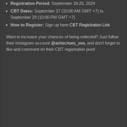
Registration Period:
September 18-25, 2024
CBT Dates:
September 27 (10:00 AM GMT +7) to
September 29 (10:00 PM GMT +7)
How to Register:
Sign up here
CBT Registration Link
Want to increase your chances of being selected? Just follow
their Instagram account
@ashechoes_sea
, and don’t forget to
like and comment on their CBT registration post!