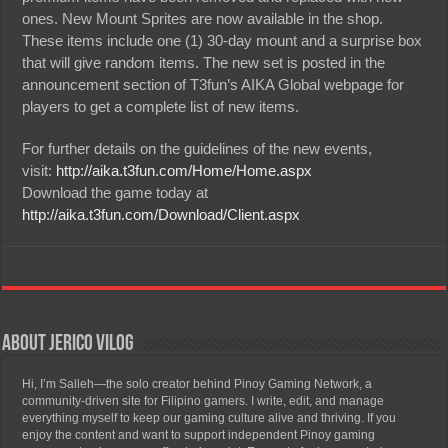
ones. New Mount Sprites are now available in the shop.
These items include one (1) 30-day mount and a surprise box
that will give random items. The new set is posted in the
announcement section of T3fun’s AIKA Global webpage for
players to get a complete list of new items.
For further details on the guidelines of the new events,
visit:
http://aika.t3fun.com/Home/Home.aspx
Download the game today at
http://aika.t3fun.com/Download/Client.aspx
About Jerico Vilog
Hi, I’m Salleh—the solo creator behind Pinoy Gaming Network, a
community-driven site for Filipino gamers. I write, edit, and manage
everything myself to keep our gaming culture alive and thriving. If you
enjoy the content and want to support independent Pinoy gaming