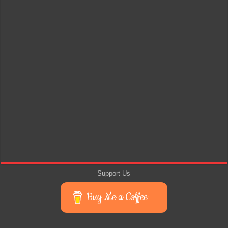
Support Us
Buy Me a Coffee