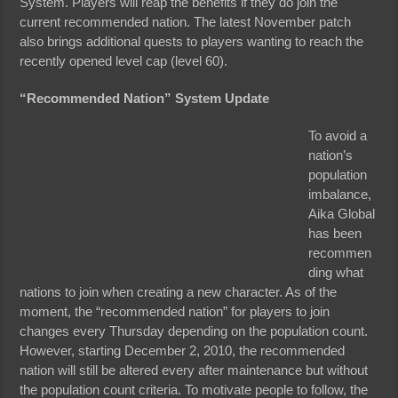
System. Players will reap the benefits if they do join the
current recommended nation. The latest November patch
also brings additional quests to players wanting to reach the
recently opened level cap (level 60).
“Recommended Nation” System Update
To avoid a
nation’s
population
imbalance,
Aika Global
has been
recommen
ding what
nations to join when creating a new character. As of the
moment, the “recommended nation” for players to join
changes every Thursday depending on the population count.
However, starting December 2, 2010, the recommended
nation will still be altered every after maintenance but without
the population count criteria. To motivate people to follow, the