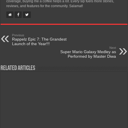
coverage, buying me a coffee helps a lot. Every sip fuels more stories,
reviews, and features for the community. Salamat!
Previous
Rappelz Epic 7: The Grandest
Launch of the Year!!!
Next
Super Mario Galaxy Medley as
Performed by Master Diwa
Related Articles