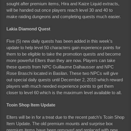
sought after premium items, Hira and Kaize Liquid extracts,
will be handed out once players reach level 30 and 40 to
make raiding dungeons and completing quests much easier.
Lakia Diamond Quest
Five (5) new daily quests has been added in this week’s
update to help level 50 characters gain experience points for
them to be eligible to take the promotion quests and become
more powerful Elters than they are now. Players can take
these quests from NPC Guillaume Dalhausser and NPC
Rose Braschi located in Basilan. These two NPCs will give
out special daily quests until December 2, 2010 which reward
players with much needed experience points to get them
closer to level 60 which is the maximum level available to all.
Tcoin Shop Item Update
Elters will be in for a treat due to the recent patch’s Tcoin Shop
Item Update. The old premium mounts and surprise box
premium items have been removed and replaced with new