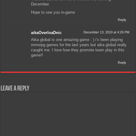
December.
Hope to see you in-game
Reply
aikaOverloaDnic
December 13, 2010 at 4:26 PM
Aika global is one amazing game : ) i’v been playing
mmorpg games for the last years but aika global really
caught me. I love how they promote team play in this
game!!
Reply
Leave a Reply