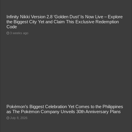
Infinity Nikki Version 2.8 ‘Golden Dust’ Is Now Live – Explore
the Biggest City Yet and Claim This Exclusive Redemption
Code
3 weeks ago
Pokémon’s Biggest Celebration Yet Comes to the Philippines
as The Pokémon Company Unveils 30th Anniversary Plans
July 8, 2026