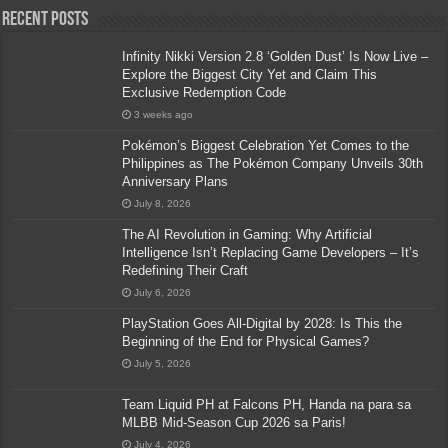
Recent Posts
Infinity Nikki Version 2.8 ‘Golden Dust’ Is Now Live –
Explore the Biggest City Yet and Claim This
Exclusive Redemption Code
3 weeks ago
Pokémon’s Biggest Celebration Yet Comes to the
Philippines as The Pokémon Company Unveils 30th
Anniversary Plans
July 8, 2026
The AI Revolution in Gaming: Why Artificial
Intelligence Isn’t Replacing Game Developers – It’s
Redefining Their Craft
July 6, 2026
PlayStation Goes All-Digital by 2028: Is This the
Beginning of the End for Physical Games?
July 5, 2026
Team Liquid PH at Falcons PH, Handa na para sa
MLBB Mid-Season Cup 2026 sa Paris!
July 4, 2026