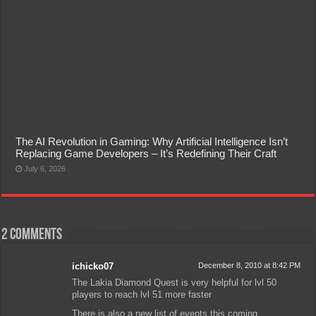
The AI Revolution in Gaming: Why Artificial Intelligence Isn’t
Replacing Game Developers – It’s Redefining Their Craft
July 6, 2026
2 comments
ichicko07
December 8, 2010 at 8:42 PM
The Lakia Diamond Quest is very helpful for lvl 50
players to reach lvl 51 more faster
There is also a new list of events this coming