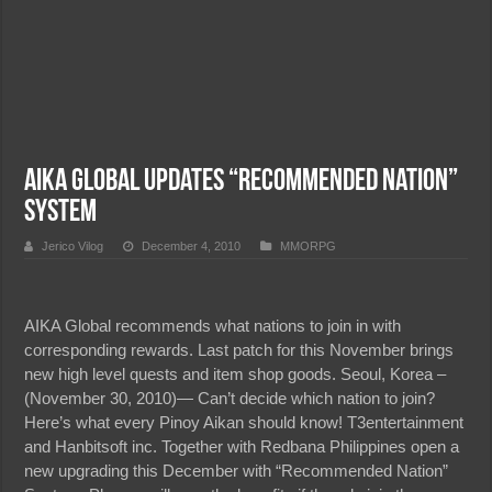
AIKA Global Updates “Recommended Nation”
System
Jerico Vilog
December 4, 2010
MMORPG
AIKA Global recommends what nations to join in with
corresponding rewards. Last patch for this November brings
new high level quests and item shop goods. Seoul, Korea –
(November 30, 2010)— Can’t decide which nation to join?
Here’s what every Pinoy Aikan should know! T3entertainment
and Hanbitsoft inc. Together with Redbana Philippines open a
new upgrading this December with “Recommended Nation”