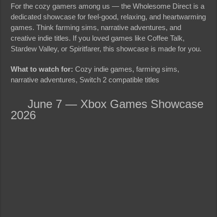
For the cozy gamers among us — the Wholesome Direct is a
dedicated showcase for feel-good, relaxing, and heartwarming
games. Think farming sims, narrative adventures, and
creative indie titles. If you loved games like Coffee Talk,
Stardew Valley, or Spiritfarer, this showcase is made for you.
What to watch for:
Cozy indie games, farming sims,
narrative adventures, Switch 2 compatible titles
June 7 — Xbox Games Showcase
2026