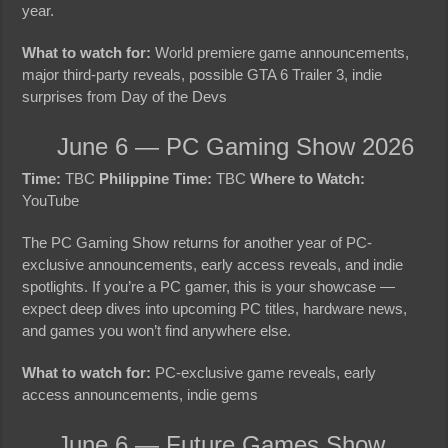
year.
What to watch for:
World premiere game announcements,
major third-party reveals, possible GTA 6 Trailer 3, indie
surprises from Day of the Devs
June 6 — PC Gaming Show 2026
Time:
TBC
Philippine Time:
TBC
Where to Watch:
YouTube
The PC Gaming Show returns for another year of PC-
exclusive announcements, early access reveals, and indie
spotlights. If you’re a PC gamer, this is your showcase —
expect deep dives into upcoming PC titles, hardware news,
and games you won’t find anywhere else.
What to watch for:
PC-exclusive game reveals, early
access announcements, indie gems
June 6 — Future Games Show