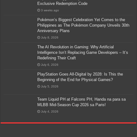
Exclusive Redemption Code
3 weeks ago
Pokémon’s Biggest Celebration Yet Comes to the
Philippines as The Pokémon Company Unveils 30th
Anniversary Plans
July 8, 2026
The AI Revolution in Gaming: Why Artificial
Intelligence Isn’t Replacing Game Developers – It’s
Redefining Their Craft
July 6, 2026
PlayStation Goes All-Digital by 2028: Is This the
Beginning of the End for Physical Games?
July 5, 2026
Team Liquid PH at Falcons PH, Handa na para sa
MLBB Mid-Season Cup 2026 sa Paris!
July 4, 2026