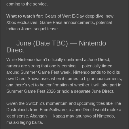
coming to the service.
What to watch for:
Gears of War: E-Day deep dive, new
Xbox exclusives, Game Pass announcements, potential
Indiana Jones sequel tease
June (Date TBC) — Nintendo
Direct
While Nintendo hasn’t officially confirmed a June Direct,
rumors are strong that one is coming — potentially timed
around Summer Game Fest week. Nintendo tends to hold its
own Direct Showcases when it comes to big announcements,
and there’s yet to be confirmation of whether it will take part in
Summer Game Fest 2026 or hold a separate June Direct.
Given the Switch 2’s momentum and upcoming titles like The
Duskbloods from FromSoftware, a June Direct would make a
lot of sense. Abangan — kapag may anunsyo si Nintendo,
malaki laging balita.