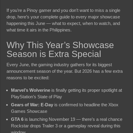
If you’re a Pinoy gamer and you don’t want to miss a single
drop, here’s your complete guide to every major showcase
happening this June — what to expect, when to watch, and
what time it airs in the Philippines.
Why This Year’s Showcase
Season is Extra Special
Every June, the gaming industry gathers for its biggest
announcement season of the year. But 2026 has a few extra
reasons to be excited:
Marvel’s Wolverine
is finally getting its proper spotlight at
PlayStation’s State of Play
Gears of War: E-Day
is confirmed to headline the Xbox
Games Showcase
GTA 6
is launching November 19 — there’s a real chance
Rockstar drops Trailer 3 or a gameplay reveal during this
window