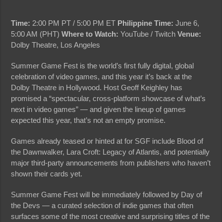
Time:
2:00 PM PT / 5:00 PM ET
Philippine Time:
June 6,
5:00 AM (PHT)
Where to Watch:
YouTube / Twitch
Venue:
Dolby Theatre, Los Angeles
Summer Game Fest is the world’s first fully digital, global
celebration of video games, and this year it’s back at the
Dolby Theatre in Hollywood. Host Geoff Keighley has
promised a “spectacular, cross-platform showcase of what’s
next in video games” — and given the lineup of games
expected this year, that’s not an empty promise.
Games already teased or hinted at for SGF include Blood of
the Dawnwalker, Lara Croft: Legacy of Atlantis, and potentially
major third-party announcements from publishers who haven’t
shown their cards yet.
Summer Game Fest will be immediately followed by Day of
the Devs — a curated selection of indie games that often
surfaces some of the most creative and surprising titles of the