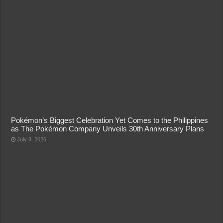
Pokémon’s Biggest Celebration Yet Comes to the Philippines
as The Pokémon Company Unveils 30th Anniversary Plans
July 8, 2026