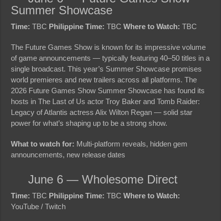
Summer Showcase
Time:
TBC
Philippine Time:
TBC
Where to Watch:
TBC
The Future Games Show is known for its impressive volume
of game announcements — typically featuring 40–50 titles in a
single broadcast. This year’s Summer Showcase promises
world premieres and new trailers across all platforms. The
2026 Future Games Show Summer Showcase has found its
hosts in The Last of Us actor Troy Baker and Tomb Raider:
Legacy of Atlantis actress Alix Wilton Regan — solid star
power for what’s shaping up to be a strong show.
What to watch for:
Multi-platform reveals, hidden gem
announcements, new release dates
June 6 — Wholesome Direct
Time:
TBC
Philippine Time:
TBC
Where to Watch:
YouTube / Twitch