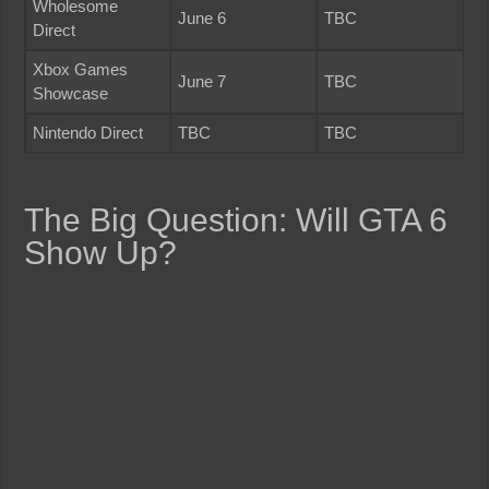
Wholesome
June 6
TBC
Direct
Xbox Games
June 7
TBC
Showcase
Nintendo Direct
TBC
TBC
The Big Question: Will GTA 6
Show Up?