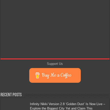
Support Us
Buy Me a Coffee
Recent Posts
Infinity Nikki Version 2.8 ‘Golden Dust’ Is Now Live –
Explore the Biggest City Yet and Claim This