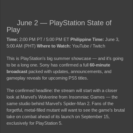
June 2 — PlayStation State of
Play
Time:
2:00 PM PT / 5:00 PM ET
Philippine Time:
June 3,
5:00 AM (PHT)
Where to Watch:
YouTube / Twitch
This is PlayStation’s big summer showcase — and it’s going
to be a long one. Sony has confirmed a full
60-minute
broadcast
packed with updates, announcements, and
gameplay reveals for upcoming PS5 titles.
The confirmed headline: the stream will start with a closer
look at Marvel’s Wolverine from Insomniac Games — the
same studio behind Marvel’s Spider-Man 2. Fans of the
forgetful, metal-filled mutant will want to see the game’s brutal
take on combat ahead of its launch on September 15,
exclusively for PlayStation 5.