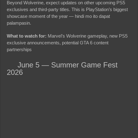
Beyond Wolverine, expect updates on other upcoming PS5
exclusives and third-party titles. This is PlayStation’s biggest
showcase moment of the year — hindi mo ito dapat
palampasin.
What to watch for:
Marvel’s Wolverine gameplay, new PS5
exclusive announcements, potential GTA 6 content
partnerships
June 5 — Summer Game Fest
2026