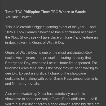
Time:
TBC
Philippine Time:
TBC
Where to Watch:
YouTube / Twitch
This is Microsoft’s biggest gaming event of the year — and
2026’s Xbox Games Showcase has a confirmed headliner:
the Xbox Showcase will take place on June 7 and feature an
in-depth dive into Gears of War: E-Day.
Gears of War: E-Day is one of the most anticipated Xbox
exclusives in years — a prequel set during the very first
Emergence Day, when the Locust Horde first appeared. For
longtime Gears fans, this is the story they’ve been waiting to
see told. Expect a significant chunk of the showcase
dedicated to it, along with other Game Pass announcements
and first-party reveals.
Also worth watching: Xbox has historically used this
showcase to announce major Game Pass additions — so if
you’re a subscriber, there’s a good chance some big titles are