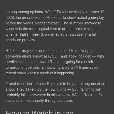
Ito ang tanong ng lahat. With GTA 6 launching November 19,
2026, the pressure is on Rockstar to show actual gameplay
before the year’s biggest release. The summer showcase
window is the most logical time to drop a major reveal —
whether that’s Trailer 3, a gameplay showcase, or a full
hands-on preview.
Rockstar may consider it beneath itself to show up to
someone else’s showcase, SGF and Xbox included — with
predictions leaning toward Rockstar going for a quick
turnaround type deal, announcing a big GTA 6 gameplay
reveal show within a week of it happening.
Translation: don’t expect Rockstar to be part of anyone else’s
show. They’ll likely do their own thing — but the timing will
probably fall somewhere in this window. Watch Rockstar’s
social channels closely throughout June.
How to Watch in the