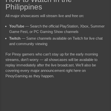
Philippines
All major showcases will stream live and free on:
YouTube
— Search the official PlayStation, Xbox, Summer
Game Fest, or PC Gaming Show channels
Twitch
— Same channels available on Twitch for live chat
and community viewing
For Pinoy gamers who can’t stay up for the early morning
streams, don’t worry — all showcases will be available to
replay immediately after the live broadcast. We’ll also be
covering every major announcement right here on
PinoyGaming as they happen.