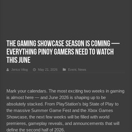
The Gaming Showcase Season is Coming —
Everything Pinoy Gamers Need to Watch
This June
Jerico Vilog
May 21, 2026
Event
,
News
Mark your calendars. The most exciting two weeks in gaming
is almost here — and June 2026 is shaping up to be
absolutely stacked. From PlayStation’s big State of Play to
the massive Summer Game Fest and the Xbox Games
Showcase, the next few weeks will be filled with world
premieres, gameplay reveals, and announcements that will
define the second half of 2026.