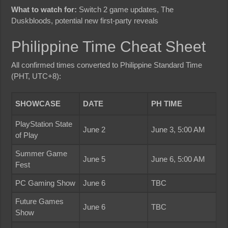
What to watch for:
Switch 2 game updates, The
Duskbloods, potential new first-party reveals
Philippine Time Cheat Sheet
All confirmed times converted to Philippine Standard Time
(PHT, UTC+8):
SHOWCASE
DATE
PH TIME
PlayStation State
June 2
June 3, 5:00 AM
of Play
Summer Game
June 5
June 6, 5:00 AM
Fest
PC Gaming Show
June 6
TBC
Future Games
June 6
TBC
Show