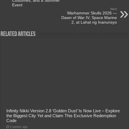
Costumes, and a Summer
Event
Next
Warhammer Skulls 2026 —
Dawn of War IV, Space Marine
2, at Lahat ng Inanunsyo
Related Articles
Infinity Nikki Version 2.8 ‘Golden Dust’ Is Now Live – Explore
the Biggest City Yet and Claim This Exclusive Redemption
Code
3 weeks ago