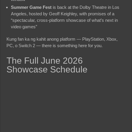
Summer Game Fest
is back at the Dolby Theatre in Los
Angeles, hosted by Geoff Keighley, with promises of a
“spectacular, cross-platform showcase of what’s next in
video games”
Kung fan ka ng kahit anong platform — PlayStation, Xbox,
PC, o Switch 2 — there is something here for you.
The Full June 2026
Showcase Schedule