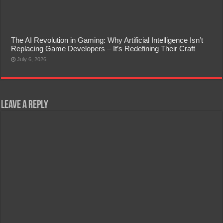
The AI Revolution in Gaming: Why Artificial Intelligence Isn’t
Replacing Game Developers – It’s Redefining Their Craft
July 6, 2026
Leave a Reply