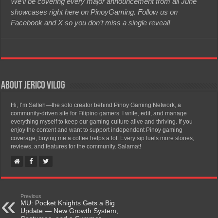
We’ll be covering every major announcement from all June
showcases right here on PinoyGaming. Follow us on
Facebook and X so you don’t miss a single reveal!
About Jerico Vilog
Hi, I’m Salleh—the solo creator behind Pinoy Gaming Network, a
community-driven site for Filipino gamers. I write, edit, and manage
everything myself to keep our gaming culture alive and thriving. If you
enjoy the content and want to support independent Pinoy gaming
coverage, buying me a coffee helps a lot. Every sip fuels more stories,
reviews, and features for the community. Salamat!
Previous
MU: Pocket Knights Gets a Big
Update — New Growth System,