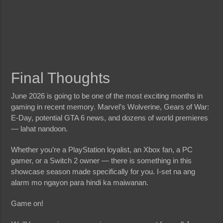
Final Thoughts
June 2026 is going to be one of the most exciting months in
gaming in recent memory. Marvel’s Wolverine, Gears of War:
E-Day, potential GTA 6 news, and dozens of world premieres
— lahat nandoon.
Whether you’re a PlayStation loyalist, an Xbox fan, a PC
gamer, or a Switch 2 owner — there is something in this
showcase season made specifically for you. I-set na ang
alarm mo ngayon para hindi ka maiwanan.
Game on!