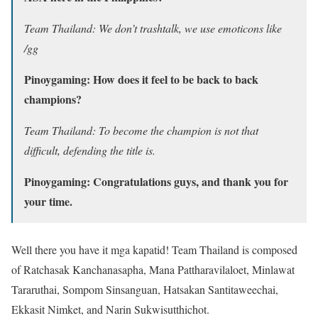
Team Thailand: We don’t trashtalk, we use emoticons like
/gg
Pinoygaming: How does it feel to be back to back
champions?
Team Thailand: To become the champion is not that
difficult, defending the title is.
Pinoygaming: Congratulations guys, and thank you for
your time.
Well there you have it mga kapatid! Team Thailand is composed
of Ratchasak Kanchanasapha, Mana Pattharavilaloet, Minlawat
Tararuthai, Sompom Sinsanguan, Hatsakan Santitaweechai,
Ekkasit Nimket, and Narin Sukwisutthichot.