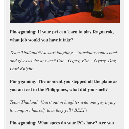
Pinoygaming: If your pet can learn to play Ragnarok,
what job would you have it take?
Team Thailand:*All start laughing – translator comes back
and gives us the answer* Cat – Gypsy; Fish – Gypsy, Dog –
Lord Knight
Pinoygaming: The moment you stepped off the plane as
you arrived in the Philippines, what did you smell?
Team Thailand: *burst out in laughter with one guy trying
to compose himself, then they yell* BEEF!
Pinoygaming: What specs do your PCs have? Are you