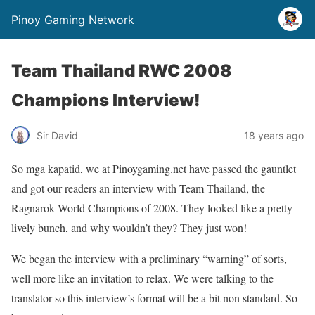
Pinoy Gaming Network
Team Thailand RWC 2008
Champions Interview!
Sir David
18 years ago
So mga kapatid, we at Pinoygaming.net have passed the gauntlet
and got our readers an interview with Team Thailand, the
Ragnarok World Champions of 2008. They looked like a pretty
lively bunch, and why wouldn’t they? They just won!
We began the interview with a preliminary “warning” of sorts,
well more like an invitation to relax. We were talking to the
translator so this interview’s format will be a bit non standard. So