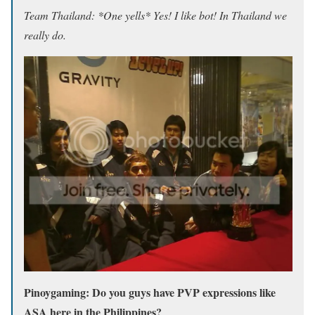
Team Thailand: *One yells* Yes! I like bot! In Thailand we
really do.
Pinoygaming: Do you guys have PVP expressions like
ASA here in the Philippines?