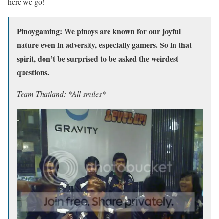
here we go!
Pinoygaming: We pinoys are known for our joyful
nature even in adversity, especially gamers. So in that
spirit, don’t be surprised to be asked the weirdest
questions.
Team Thailand: *All smiles*