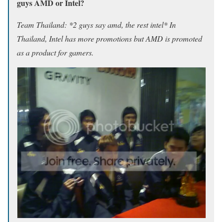
guys AMD or Intel?
Team Thailand: *2 guys say amd, the rest intel* In
Thailand, Intel has more promotions but AMD is promoted
as a product for gamers.