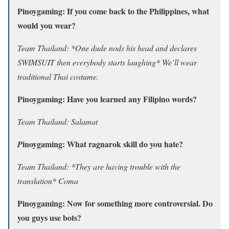
Pinoygaming: If you come back to the Philippines, what
would you wear?
Team Thailand: *One dude nods his head and declares
SWIMSUIT then everybody starts laughing* We’ll wear
traditional Thai costume.
Pinoygaming: Have you learned any Filipino words?
Team Thailand: Salamat
inoygaming: What ragnarok skill do you hate?
P
Team Thailand: *They are having trouble with the
translation* Coma
Pinoygaming: Now for something more controversial. Do
you guys use bots?