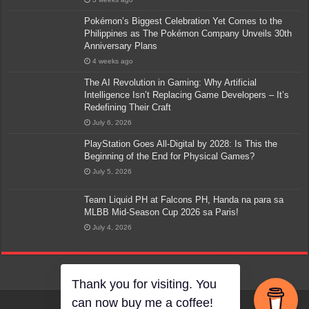
Pokémon’s Biggest Celebration Yet Comes to the
Philippines as The Pokémon Company Unveils 30th
Anniversary Plans
4 weeks ago
The AI Revolution in Gaming: Why Artificial
Intelligence Isn’t Replacing Game Developers – It’s
Redefining Their Craft
July 6, 2026
PlayStation Goes All-Digital by 2028: Is This the
Beginning of the End for Physical Games?
July 5, 2026
Team Liquid PH at Falcons PH, Handa na para sa
MLBB Mid-Season Cup 2026 sa Paris!
July 4, 2026
Thank you for visiting. You
can now buy me a coffee!