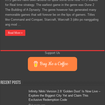
for Real time strategy. The earliest game in the genre was Dune 2
The Building of A Dynasty. The genre however has generated many
memorable games that will forever be on the lips of gamers. Titles
like Command and Conquer, Starcraft, Warcraft 3 (dito po nanggaling
ang mod …
Read More »
Support Us
Buy Me a Coffee
Recent Posts
Infinity Nikki Version 2.8 ‘Golden Dust’ Is Now Live –
Explore the Biggest City Yet and Claim This
Exclusive Redemption Code
3 weeks ago