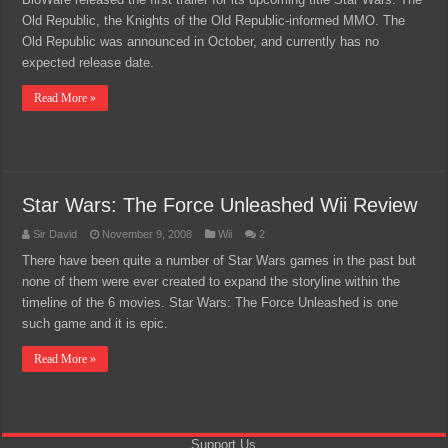
Old Republic, the Knights of the Old Republic-informed MMO. The
Old Republic was announced in October, and currently has no
expected release date.
Read More »
Star Wars: The Force Unleashed Wii Review
Sir David
November 9, 2008
Wii
2
There have been quite a number of Star Wars games in the past but
none of them were ever created to expand the storyline within the
timeline of the 6 movies. Star Wars: The Force Unleashed is one
such game and it is epic.
Read More »
Support Us