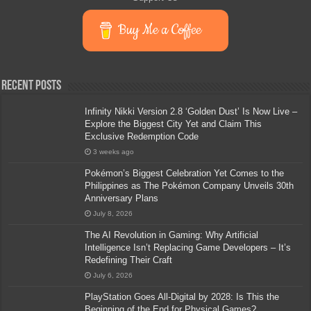
Buy Me a Coffee
Recent Posts
Infinity Nikki Version 2.8 ‘Golden Dust’ Is Now Live –
Explore the Biggest City Yet and Claim This
Exclusive Redemption Code
3 weeks ago
Pokémon’s Biggest Celebration Yet Comes to the
Philippines as The Pokémon Company Unveils 30th
Anniversary Plans
July 8, 2026
The AI Revolution in Gaming: Why Artificial
Intelligence Isn’t Replacing Game Developers – It’s
Redefining Their Craft
July 6, 2026
PlayStation Goes All-Digital by 2028: Is This the
Beginning of the End for Physical Games?