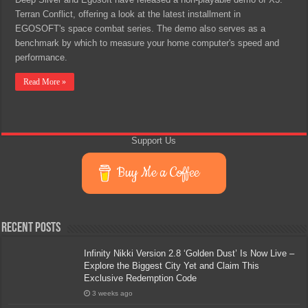
Terran Conflict, offering a look at the latest installment in
EGOSOFT's space combat series. The demo also serves as a
benchmark by which to measure your home computer's speed and
performance.
Read More »
Support Us
Buy Me a Coffee
Recent Posts
Infinity Nikki Version 2.8 ‘Golden Dust’ Is Now Live –
Explore the Biggest City Yet and Claim This
Exclusive Redemption Code
3 weeks ago