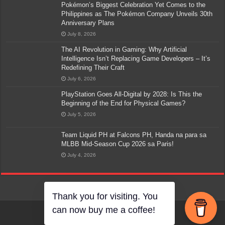
Pokémon’s Biggest Celebration Yet Comes to the
Philippines as The Pokémon Company Unveils 30th
Anniversary Plans
July 8, 2026
The AI Revolution in Gaming: Why Artificial
Intelligence Isn’t Replacing Game Developers – It’s
Redefining Their Craft
July 6, 2026
PlayStation Goes All-Digital by 2028: Is This the
Beginning of the End for Physical Games?
July 5, 2026
Team Liquid PH at Falcons PH, Handa na para sa
MLBB Mid-Season Cup 2026 sa Paris!
July 4, 2026
Thank you for visiting. You
can now buy me a coffee!