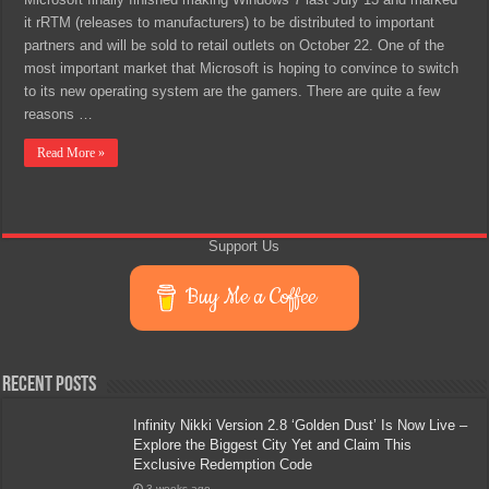
it rRTM (releases to manufacturers) to be distributed to important
partners and will be sold to retail outlets on October 22. One of the
most important market that Microsoft is hoping to convince to switch
to its new operating system are the gamers. There are quite a few
reasons …
Read More »
Support Us
Buy Me a Coffee
Recent Posts
Infinity Nikki Version 2.8 ‘Golden Dust’ Is Now Live –
Explore the Biggest City Yet and Claim This
Exclusive Redemption Code
3 weeks ago