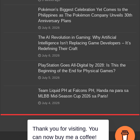
Pokémon’s Biggest Celebration Yet Comes to the
Philippines as The Pokémon Company Unveils 30th
Anniversary Plans
July 8, 2026
The AI Revolution in Gaming: Why Artificial
Intelligence Isn’t Replacing Game Developers – It’s
Redefining Their Craft
July 6, 2026
PlayStation Goes All-Digital by 2028: Is This the
Beginning of the End for Physical Games?
July 5, 2026
Team Liquid PH at Falcons PH, Handa na para sa
MLBB Mid-Season Cup 2026 sa Paris!
July 4, 2026
Thank you for visiting. You
can now buy me a coffee!