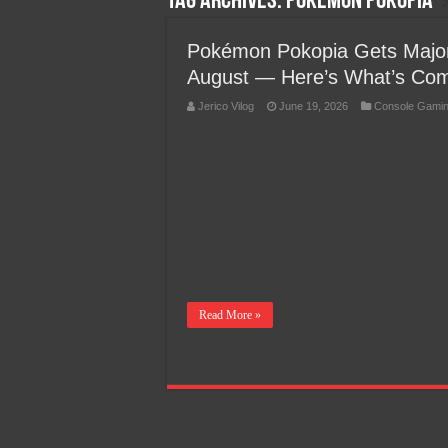
Tag Archives:
Pokémon Pokopia
Team Liquid PH at Falcons P
Pokémon Pokopia Gets Major
August — Here’s What’s Co
Jerico Vilog
June 19, 2026
Console Gami
Read More »