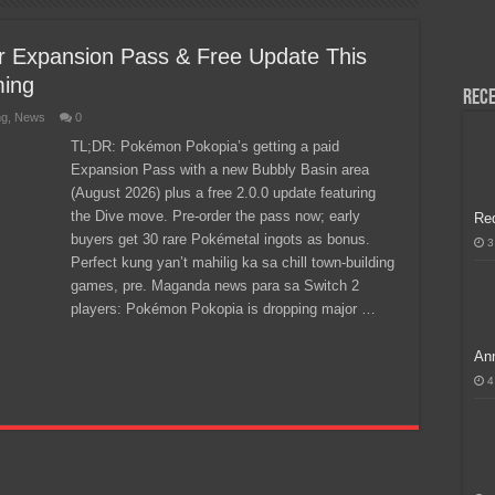
H, Handa na para sa MLBB Mid-Season Cup 2026 sa Paris!
 Expansion Pass & Free Update This
ming
Rece
ng
,
News
0
TL;DR: Pokémon Pokopia’s getting a paid
Expansion Pass with a new Bubbly Basin area
(August 2026) plus a free 2.0.0 update featuring
the Dive move. Pre-order the pass now; early
Re
buyers get 30 rare Pokémetal ingots as bonus.
3
Perfect kung yan’t mahilig ka sa chill town-building
games, pre. Maganda news para sa Switch 2
players: Pokémon Pokopia is dropping major …
Ann
4