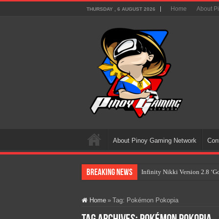
Home
About P
THURSDAY , 6 AUGUST 2026
About Pinoy Gaming Network
Con
Breaking News
Infinity Nikki Version 2.8 ‘
Pokémon’s Biggest Celebrati
Home
»
Tag:
Pokémon Pokopia
The AI Revolution in Gaming:
PlayStation Goes All-Digital