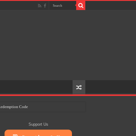
e Redemption Code
ry Plans
Support Us
eir Craft