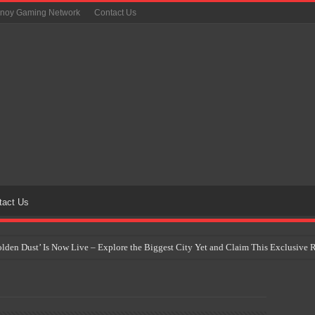
inoy Gaming Network
Contact Us
tact Us
Golden Dust’ Is Now Live – Explore the Biggest City Yet and Claim This Exclusiv
on Yet Comes to the Philippines as The Pokémon Company Unveils 30th Anniversa
 Why Artificial Intelligence Isn’t Replacing Game Developers – It’s Redefining Th
 by 2028: Is This the Beginning of the End for Physical Games?