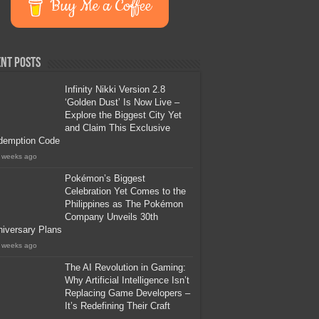
Buy Me a Coffee
nt Posts
Infinity Nikki Version 2.8
‘Golden Dust’ Is Now Live –
Explore the Biggest City Yet
and Claim This Exclusive
demption Code
 weeks ago
Pokémon’s Biggest
Celebration Yet Comes to the
Philippines as The Pokémon
Company Unveils 30th
iversary Plans
 weeks ago
The AI Revolution in Gaming:
Why Artificial Intelligence Isn’t
Replacing Game Developers –
It’s Redefining Their Craft