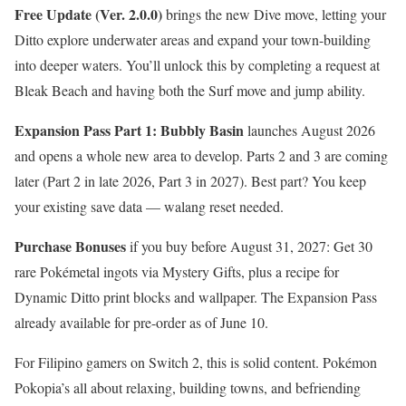
Free Update (Ver. 2.0.0)
brings the new Dive move, letting your
Ditto explore underwater areas and expand your town-building
into deeper waters. You’ll unlock this by completing a request at
Bleak Beach and having both the Surf move and jump ability.
Expansion Pass Part 1: Bubbly Basin
launches August 2026
and opens a whole new area to develop. Parts 2 and 3 are coming
later (Part 2 in late 2026, Part 3 in 2027). Best part? You keep
your existing save data — walang reset needed.
Purchase Bonuses
if you buy before August 31, 2027: Get 30
rare Pokémetal ingots via Mystery Gifts, plus a recipe for
Dynamic Ditto print blocks and wallpaper. The Expansion Pass
already available for pre-order as of June 10.
For Filipino gamers on Switch 2, this is solid content. Pokémon
Pokopia’s all about relaxing, building towns, and befriending