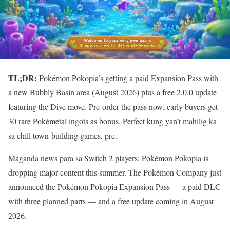
TL;DR:
Pokémon Pokopia’s getting a paid Expansion Pass with
a new Bubbly Basin area (August 2026) plus a free 2.0.0 update
featuring the Dive move. Pre-order the pass now; early buyers get
30 rare Pokémetal ingots as bonus. Perfect kung yan’t mahilig ka
sa chill town-building games, pre.
Maganda news para sa Switch 2 players: Pokémon Pokopia is
dropping major content this summer. The Pokémon Company just
announced the Pokémon Pokopia Expansion Pass — a paid DLC
with three planned parts — and a free update coming in August
2026.