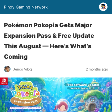
Pinoy Gaming Network
Pokémon Pokopia Gets Major
Expansion Pass & Free Update
This August — Here’s What’s
Coming
Jerico Vilog
2 months ago