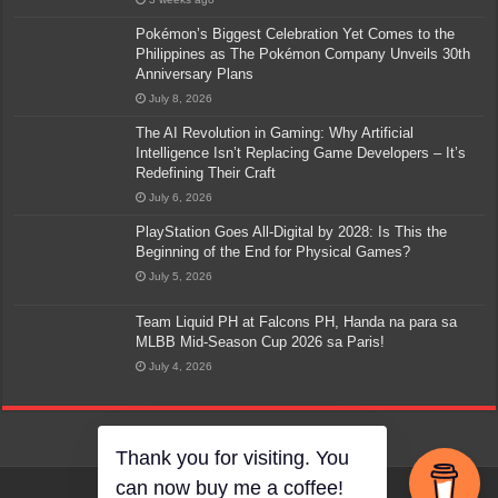
Pokémon’s Biggest Celebration Yet Comes to the
Philippines as The Pokémon Company Unveils 30th
Anniversary Plans
July 8, 2026
The AI Revolution in Gaming: Why Artificial
Intelligence Isn’t Replacing Game Developers – It’s
Redefining Their Craft
July 6, 2026
PlayStation Goes All-Digital by 2028: Is This the
Beginning of the End for Physical Games?
July 5, 2026
Team Liquid PH at Falcons PH, Handa na para sa
MLBB Mid-Season Cup 2026 sa Paris!
July 4, 2026
Thank you for visiting. You
can now buy me a coffee!