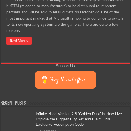
it rRTM (releases to manufacturers) to be distributed to important
partners and will be sold to retail outlets on October 22. One of the
most important market that Microsoft is hoping to convince to switch
to its new operating system are the gamers. There are quite a few
reasons …
Read More »
Support Us
Buy Me a Coffee
Recent Posts
Infinity Nikki Version 2.8 ‘Golden Dust’ Is Now Live –
Explore the Biggest City Yet and Claim This
Exclusive Redemption Code
3 weeks ago