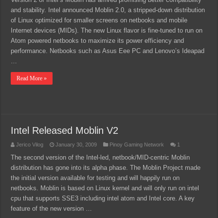
and stability. Intel announced Moblin 2.0, a stripped-down distribution
of Linux optimized for smaller screens on netbooks and mobile
Internet devices (MIDs). The new Linux flavor is fine-tuned to run on
Atom powered netbooks to maximize its power efficiency and
performance. Netbooks such as Asus Eee PC and Lenovo’s Ideapad
…
Read More »
Intel Released Moblin V2
Jerico Vilog
January 30, 2009
Pinoy Gaming Network
1
The second version of the Intel-led, netbook/MID-centric Moblin
distribution has gone into its alpha phase. The Moblin Project made
the initial version available for testing and will happily run on
netbooks. Moblin is based on Linux kernel and will only run on intel
cpu that supports SSE3 including intel atom and Intel core. A key
feature of the new version …