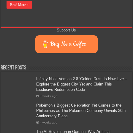
Read More »
Support Us
Buy Me a Coffee
Recent Posts
Infinity Nikki Version 2.8 ‘Golden Dust’ Is Now Live –
Explore the Biggest City Yet and Claim This
Exclusive Redemption Code
3 weeks ago
Pokémon’s Biggest Celebration Yet Comes to the
Philippines as The Pokémon Company Unveils 30th
Anniversary Plans
4 weeks ago
The AI Revolution in Gaming: Why Artificial