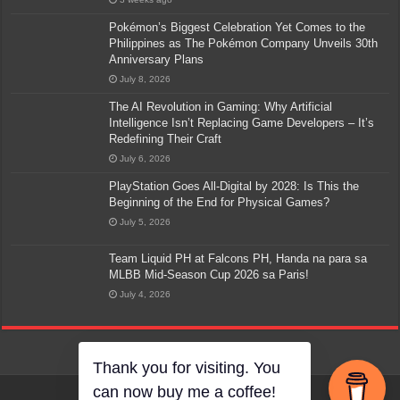
Pokémon’s Biggest Celebration Yet Comes to the
Philippines as The Pokémon Company Unveils 30th
Anniversary Plans
July 8, 2026
The AI Revolution in Gaming: Why Artificial
Intelligence Isn’t Replacing Game Developers – It’s
Redefining Their Craft
July 6, 2026
PlayStation Goes All-Digital by 2028: Is This the
Beginning of the End for Physical Games?
July 5, 2026
Team Liquid PH at Falcons PH, Handa na para sa
MLBB Mid-Season Cup 2026 sa Paris!
July 4, 2026
Thank you for visiting. You
can now buy me a coffee!