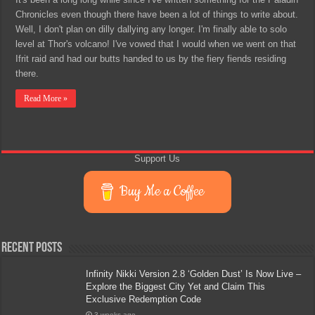
Chronicles even though there have been a lot of things to write about.
Well, I don't plan on dilly dallying any longer. I'm finally able to solo
level at Thor's volcano! I've vowed that I would when we went on that
Ifrit raid and had our butts handed to us by the fiery fiends residing
there.
Read More »
Support Us
Buy Me a Coffee
Recent Posts
Infinity Nikki Version 2.8 ‘Golden Dust’ Is Now Live –
Explore the Biggest City Yet and Claim This
Exclusive Redemption Code
3 weeks ago