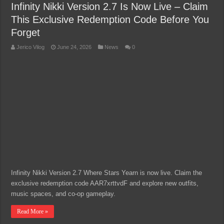
Infinity Nikki Version 2.7 Is Now Live – Claim
This Exclusive Redemption Code Before You
Forget
Jerico Vilog
June 24, 2026
News
0
Infinity Nikki Version 2.7 Where Stars Yearn is now live. Claim the
exclusive redemption code AAR7xrttvdF and explore new outfits,
music spaces, and co-op gameplay.
Read More »