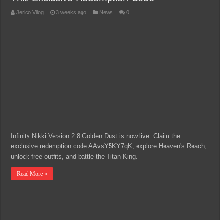
Jerico Vilog
3 weeks ago
News
0
Infinity Nikki Version 2.8 Golden Dust is now live. Claim the
exclusive redemption code AAvsY5KY7qK, explore Heaven's Reach,
unlock free outfits, and battle the Titan King.
Read More »