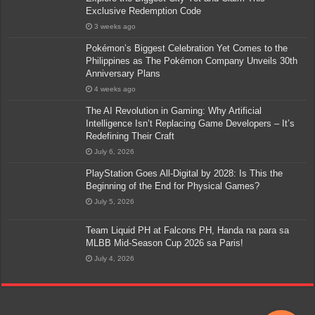
Exclusive Redemption Code
3 weeks ago
Pokémon’s Biggest Celebration Yet Comes to the
Philippines as The Pokémon Company Unveils 30th
Anniversary Plans
4 weeks ago
The AI Revolution in Gaming: Why Artificial
Intelligence Isn’t Replacing Game Developers – It’s
Redefining Their Craft
July 6, 2026
PlayStation Goes All-Digital by 2028: Is This the
Beginning of the End for Physical Games?
July 5, 2026
Team Liquid PH at Falcons PH, Handa na para sa
MLBB Mid-Season Cup 2026 sa Paris!
July 4, 2026