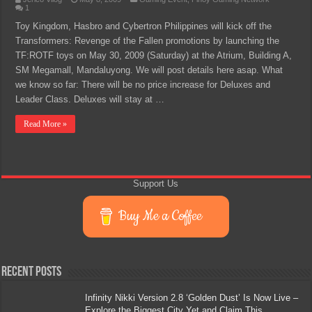
1
Toy Kingdom, Hasbro and Cybertron Philippines will kick off the
Transformers: Revenge of the Fallen promotions by launching the
TF:ROTF toys on May 30, 2009 (Saturday) at the Atrium, Building A,
SM Megamall, Mandaluyong. We will post details here asap. What
we know so far: There will be no price increase for Deluxes and
Leader Class. Deluxes will stay at …
Read More »
Support Us
Buy Me a Coffee
Recent Posts
Infinity Nikki Version 2.8 ‘Golden Dust’ Is Now Live –
Explore the Biggest City Yet and Claim This