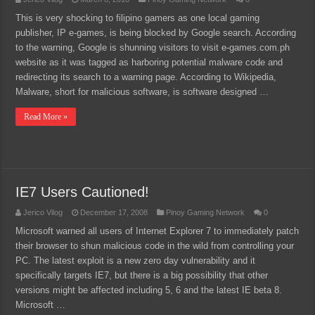
This is very shocking to filipino gamers as one local gaming
publisher, IP e-games, is being blocked by Google search. According
to the warning, Google is shunning visitors to visit e-games.com.ph
website as it was tagged as harboring potential malware code and
redirecting its search to a warning page. According to Wikipedia,
Malware, short for malicious software, is software designed …
Read More »
IE7 Users Cautioned!
Jerico Vilog
December 17, 2008
Pinoy Gaming Network
0
Microsoft warned all users of Internet Explorer 7 to immediately patch
their browser to shun malicious code in the wild from controlling your
PC. The latest exploit is a new zero day vulnerability and it
specifically targets IE7, but there is a big possibility that other
versions might be affected including 5, 6 and the latest IE beta 8.
Microsoft …