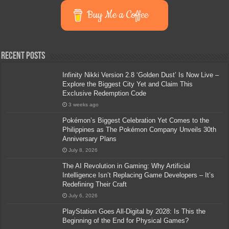
Buy Me a Coffee
Recent Posts
Infinity Nikki Version 2.8 ‘Golden Dust’ Is Now Live –
Explore the Biggest City Yet and Claim This
Exclusive Redemption Code
3 weeks ago
Pokémon’s Biggest Celebration Yet Comes to the
Philippines as The Pokémon Company Unveils 30th
Anniversary Plans
July 8, 2026
The AI Revolution in Gaming: Why Artificial
Intelligence Isn’t Replacing Game Developers – It’s
Redefining Their Craft
July 6, 2026
PlayStation Goes All-Digital by 2028: Is This the
Beginning of the End for Physical Games?