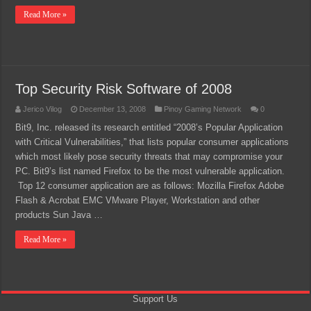
Read More »
Top Security Risk Software of 2008
Jerico Vilog
December 13, 2008
Pinoy Gaming Network
0
Bit9, Inc. released its research entitled “2008’s Popular Application
with Critical Vulnerabilities,” that lists popular consumer applications
which most likely pose security threats that may compromise your
PC. Bit9’s list named Firefox to be the most vulnerable application.
Top 12 consumer application are as follows: Mozilla Firefox Adobe
Flash & Acrobat EMC VMware Player, Workstation and other
products Sun Java …
Read More »
Support Us