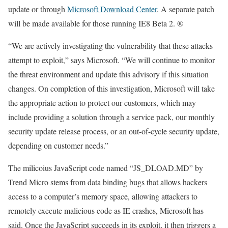
update or through
Microsoft Download Center
. A separate patch
will be made available for those running IE8 Beta 2. ®
“We are actively investigating the vulnerability that these attacks
attempt to exploit,” says Microsoft. “We will continue to monitor
the threat environment and update this advisory if this situation
changes. On completion of this investigation, Microsoft will take
the appropriate action to protect our customers, which may
include providing a solution through a service pack, our monthly
security update release process, or an out-of-cycle security update,
depending on customer needs.”
The milicoius JavaScript code named “JS_DLOAD.MD” by
Trend Micro stems from data binding bugs that allows hackers
access to a computer’s memory space, allowing attackers to
remotely execute malicious code as IE crashes, Microsoft has
said. Once the JavaScript succeeds in its exploit, it then triggers a