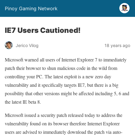
Pinoy Gaming Network
IE7 Users Cautioned!
Jerico Vilog
18 years ago
Microsoft warned all users of Internet Explorer 7 to immediately
patch their browser to shun malicious code in the wild from
controlling your PC. The latest exploit is a new zero day
vulnerability and it specifically targets IE7, but there is a big
possibility that other versions might be affected including 5, 6 and
the latest IE beta 8.
Microsoft issued a security patch released today to address the
vulnerability found on its browser therefore Internet Explorer
users are advised to immediately download the patch via auto-