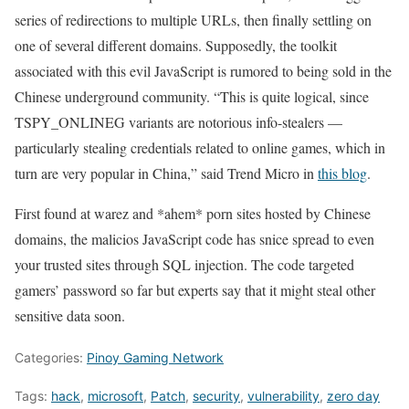
series of redirections to multiple URLs, then finally settling on
one of several different domains. Supposedly, the toolkit
associated with this evil JavaScript is rumored to being sold in the
Chinese underground community. “This is quite logical, since
TSPY_ONLINEG variants are notorious info-stealers —
particularly stealing credentials related to online games, which in
turn are very popular in China,” said Trend Micro in
this blog
.
First found at warez and *ahem* porn sites hosted by Chinese
domains, the malicios JavaScript code has snice spread to even
your trusted sites through SQL injection. The code targeted
gamers’ password so far but experts say that it might steal other
sensitive data soon.
Categories:
Pinoy Gaming Network
Tags:
hack
,
microsoft
,
Patch
,
security
,
vulnerability
,
zero day