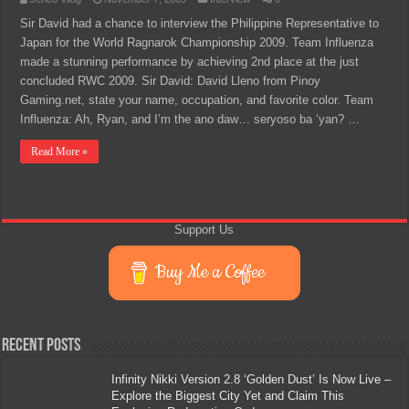
Sir David had a chance to interview the Philippine Representative to
Japan for the World Ragnarok Championship 2009. Team Influenza
made a stunning performance by achieving 2nd place at the just
concluded RWC 2009. Sir David: David Lleno from Pinoy
Gaming.net, state your name, occupation, and favorite color. Team
Influenza: Ah, Ryan, and I’m the ano daw… seryoso ba ‘yan? …
Read More »
Support Us
Buy Me a Coffee
Recent Posts
Infinity Nikki Version 2.8 ‘Golden Dust’ Is Now Live –
Explore the Biggest City Yet and Claim This