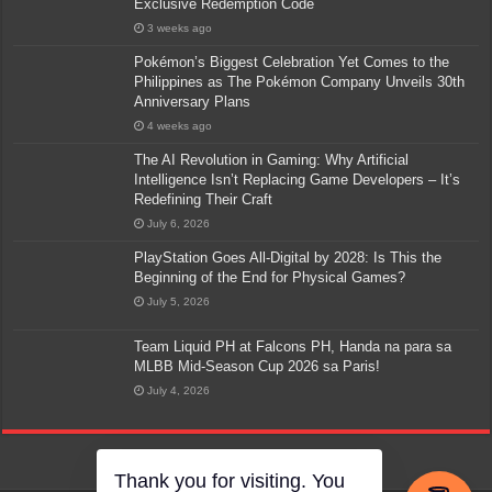
Exclusive Redemption Code
3 weeks ago
Pokémon’s Biggest Celebration Yet Comes to the
Philippines as The Pokémon Company Unveils 30th
Anniversary Plans
4 weeks ago
The AI Revolution in Gaming: Why Artificial
Intelligence Isn’t Replacing Game Developers – It’s
Redefining Their Craft
July 6, 2026
PlayStation Goes All-Digital by 2028: Is This the
Beginning of the End for Physical Games?
July 5, 2026
Team Liquid PH at Falcons PH, Handa na para sa
MLBB Mid-Season Cup 2026 sa Paris!
July 4, 2026
Thank you for visiting. You