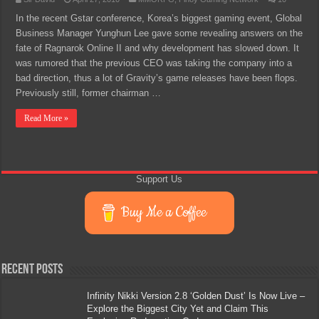
In the recent Gstar conference, Korea’s biggest gaming event, Global
Business Manager Yunghun Lee gave some revealing answers on the
fate of Ragnarok Online II and why development has slowed down. It
was rumored that the previous CEO was taking the company into a
bad direction, thus a lot of Gravity’s game releases have been flops.
Previously still, former chairman …
Read More »
Support Us
Buy Me a Coffee
Recent Posts
Infinity Nikki Version 2.8 ‘Golden Dust’ Is Now Live –
Explore the Biggest City Yet and Claim This