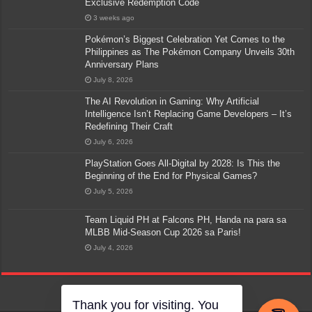
Exclusive Redemption Code
3 weeks ago
Pokémon’s Biggest Celebration Yet Comes to the
Philippines as The Pokémon Company Unveils 30th
Anniversary Plans
July 8, 2026
The AI Revolution in Gaming: Why Artificial
Intelligence Isn’t Replacing Game Developers – It’s
Redefining Their Craft
July 6, 2026
PlayStation Goes All-Digital by 2028: Is This the
Beginning of the End for Physical Games?
July 5, 2026
Team Liquid PH at Falcons PH, Handa na para sa
MLBB Mid-Season Cup 2026 sa Paris!
July 4, 2026
Thank you for visiting. You