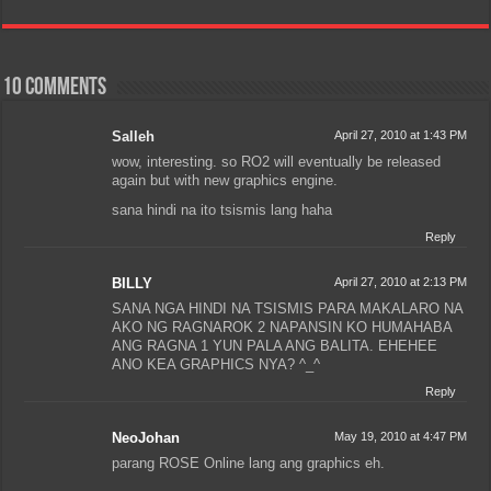
10 comments
Salleh
April 27, 2010 at 1:43 PM
wow, interesting. so RO2 will eventually be released
again but with new graphics engine.
sana hindi na ito tsismis lang haha
Reply
BILLY
April 27, 2010 at 2:13 PM
SANA NGA HINDI NA TSISMIS PARA MAKALARO NA
AKO NG RAGNAROK 2 NAPANSIN KO HUMAHABA
ANG RAGNA 1 YUN PALA ANG BALITA. EHEHEE
ANO KEA GRAPHICS NYA? ^_^
Reply
NeoJohan
May 19, 2010 at 4:47 PM
parang ROSE Online lang ang graphics eh.