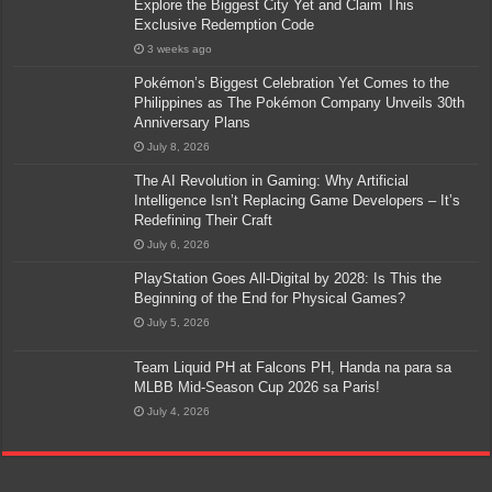
Explore the Biggest City Yet and Claim This
Exclusive Redemption Code
3 weeks ago
Pokémon’s Biggest Celebration Yet Comes to the
Philippines as The Pokémon Company Unveils 30th
Anniversary Plans
July 8, 2026
The AI Revolution in Gaming: Why Artificial
Intelligence Isn’t Replacing Game Developers – It’s
Redefining Their Craft
July 6, 2026
PlayStation Goes All-Digital by 2028: Is This the
Beginning of the End for Physical Games?
July 5, 2026
Team Liquid PH at Falcons PH, Handa na para sa
MLBB Mid-Season Cup 2026 sa Paris!
July 4, 2026