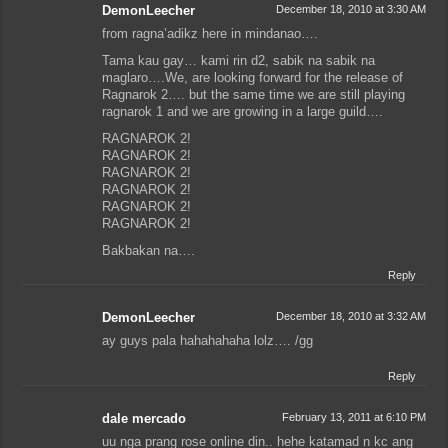
DemonLeecher
December 18, 2010 at 3:30 AM
from ragna’adikz here in mindanao….
Tama kau gay… kami rin d2, sabik na sabik na
maglaro….We, are looking forward for the release of
Ragnarok 2…. but the same time we are still playing
ragnarok 1 and we are growing in a large guild….
RAGNAROK 2!
RAGNAROK 2!
RAGNAROK 2!
RAGNAROK 2!
RAGNAROK 2!
RAGNAROK 2!
Bakbakan na….
Reply
DemonLeecher
December 18, 2010 at 3:32 AM
ay guys pala hahahahaha lolz…. /gg
Reply
dale mercado
February 13, 2011 at 6:10 PM
uu nga prang rose online din.. hehe katamad n kc ang