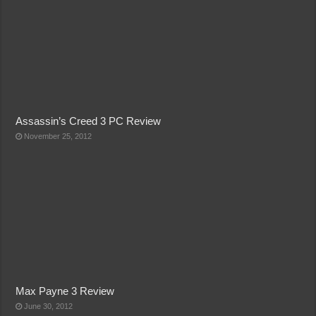
Assassin’s Creed 3 PC Review
November 25, 2012
Max Payne 3 Review
June 30, 2012