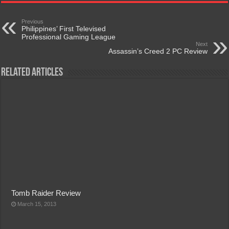
Previous
Philippines’ First Televised
Professional Gaming League
Next
Assassin’s Creed 2 PC Review
Related Articles
Tomb Raider Review
March 15, 2013