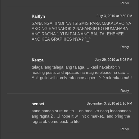
Reply
Kaitlyn
July 3, 2010 at 9:39 PM
SANA NGA HINDI NA TSISMIS PARA MAKALARO NA
AKO NG RAGNAROK 2 NAPANSIN KO HUMAHABA
ANG RAGNA 1 YUN PALA ANG BALITA. EHEHEE
ANO KEA GRAPHICS NYA? ^_^
Reply
Kenza
July 29, 2010 at 5:03 PM
talaga lang talaga lang talaga…. kasi nakakabitin
reading posts and updates na mag rerelease na daw…
AnL guild will surely rok once again.. ^_^ rok rokan na!!!
Reply
sensei
September 3, 2010 at 1:16 PM
sana naman sure na ito… an tagal ko nang inaabangan
ang ragna 2 ….i hope it will hit d market.. and bring the
ragnarok come back to life
Reply