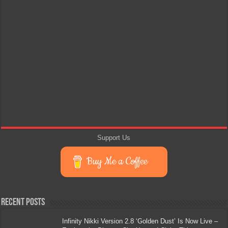
Support Us
Buy Me a Coffee
Recent Posts
Infinity Nikki Version 2.8 ‘Golden Dust’ Is Now Live –