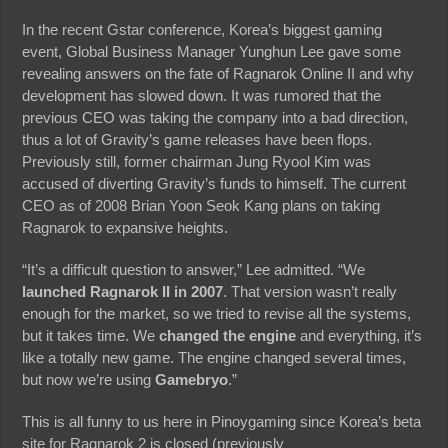
In the recent Gstar conference, Korea’s biggest gaming
event, Global Business Manager Yunghun Lee gave some
revealing answers on the fate of Ragnarok Online II and why
development has slowed down. It was rumored that the
previous CEO was taking the company into a bad direction,
thus a lot of Gravity’s game releases have been flops.
Previously still, former chairman Jung Ryool Kim was
accused of diverting Gravity’s funds to himself. The current
CEO as of 2008 Brian Yoon Seok Kang plans on taking
Ragnarok to expansive heights.
“It’s a difficult question to answer,” Lee admitted. “We
launched Ragnarok II in 2007
. That version wasn’t really
enough for the market, so we tried to revise all the systems,
but it takes time. We
changed the engine
and everything, it’s
like a totally new game. The engine changed several times,
but now we’re using
Gamebryo
.”
This is all funny to us here in Pinoygaming since Korea’s beta
site for Ragnarok 2 is closed (previously