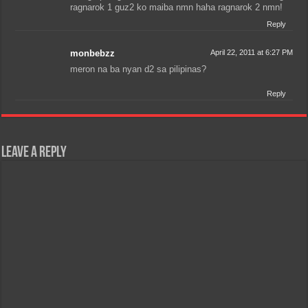
ragnarok 1 guz2 ko maiba nmn haha ragnarok 2 nmn!
Reply
monbebzz
April 22, 2011 at 6:27 PM
meron na ba nyan d2 sa pilipinas?
Reply
Leave a Reply