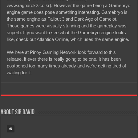
www.ragnarok2.co.kr). However the game being a Gamebryo
engine game does pose something interesting. Gamebryo is
the same engine as Fallout 3 and Dark Age of Camelot.
Those games were visually stunning and the gameplay was
superb. If you want to see what the Gamebryo engine looks
like, check out Atlantica Online, which uses the same engine.
We here at Pinoy Gaming Network look forward to this
release, if ever there is really going to be one. It has been
postponed too many times already and we’re getting tired of
waiting for it.
About Sir David