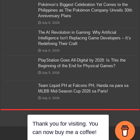
Pokémon’s Biggest Celebration Yet Comes to the
Philippines as The Pokémon Company Unveils 30th
Anniversary Plans
July 8, 2026
The AI Revolution in Gaming: Why Artificial
Intelligence Isn’t Replacing Game Developers – It’s
Redefining Their Craft
July 6, 2026
PlayStation Goes All-Digital by 2028: Is This the
Beginning of the End for Physical Games?
July 5, 2026
Team Liquid PH at Falcons PH, Handa na para sa
MLBB Mid-Season Cup 2026 sa Paris!
July 4, 2026
Thank you for visiting. You
can now buy me a coffee!