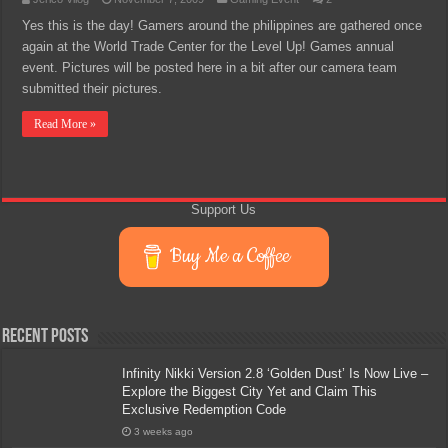
Yes this is the day! Gamers around the philippines are gathered once
again at the World Trade Center for the Level Up! Games annual
event. Pictures will be posted here in a bit after our camera team
submitted their pictures.
Read More »
Support Us
Buy Me a Coffee
Recent Posts
Infinity Nikki Version 2.8 ‘Golden Dust’ Is Now Live –
Explore the Biggest City Yet and Claim This
Exclusive Redemption Code
3 weeks ago