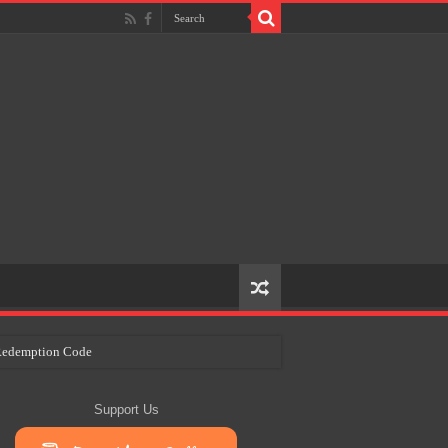
e Redemption Code
ry Plans
Support Us
eir Craft