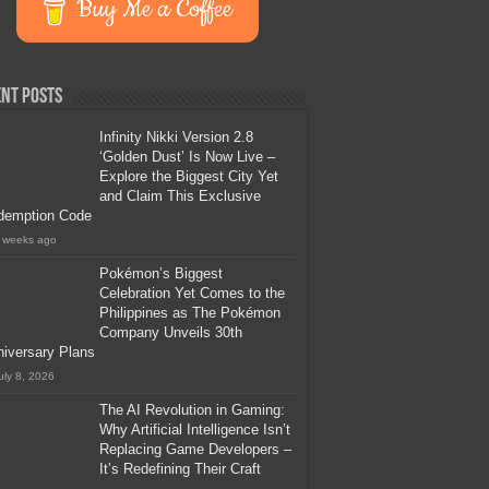
Buy Me a Coffee
nt Posts
Infinity Nikki Version 2.8
‘Golden Dust’ Is Now Live –
Explore the Biggest City Yet
and Claim This Exclusive
demption Code
 weeks ago
Pokémon’s Biggest
Celebration Yet Comes to the
Philippines as The Pokémon
Company Unveils 30th
iversary Plans
uly 8, 2026
The AI Revolution in Gaming:
Why Artificial Intelligence Isn’t
Replacing Game Developers –
It’s Redefining Their Craft