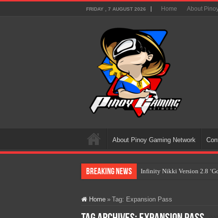
Home
About Pino
FRIDAY , 7 AUGUST 2026
About Pinoy Gaming Network
Con
Breaking News
Infinity Nikki Version 2.8 ‘
Pokémon’s Biggest Celebrati
Home
»
Tag:
Expansion Pass
The AI Revolution in Gaming:
PlayStation Goes All-Digital