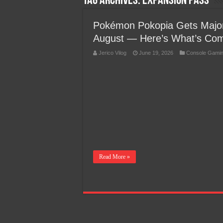
Tag Archives:
Expansion Pass
Team Liquid PH at Falcons P
Pokémon Pokopia Gets Major
August — Here’s What’s Co
Jerico Vilog
June 19, 2026
Console Gami
Read More »