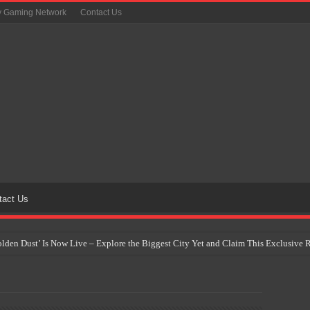
y Gaming Network
Contact Us
tact Us
Golden Dust’ Is Now Live – Explore the Biggest City Yet and Claim This Exclusiv
on Yet Comes to the Philippines as The Pokémon Company Unveils 30th Anniversa
 Why Artificial Intelligence Isn’t Replacing Game Developers – It’s Redefining Th
 by 2028: Is This the Beginning of the End for Physical Games?