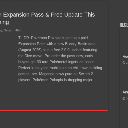
H, Handa na para sa MLBB Mid-Season Cup 2026 sa Paris!
 Expansion Pass & Free Update This
ming
Rece
ng
,
News
0
TL;DR: Pokémon Pokopia’s getting a paid
Expansion Pass with a new Bubbly Basin area
(August 2026) plus a free 2.0.0 update featuring
the Dive move. Pre-order the pass now; early
Re
buyers get 30 rare Pokémetal ingots as bonus.
3
Perfect kung yan’t mahilig ka sa chill town-building
games, pre. Maganda news para sa Switch 2
players: Pokémon Pokopia is dropping major …
Ann
J