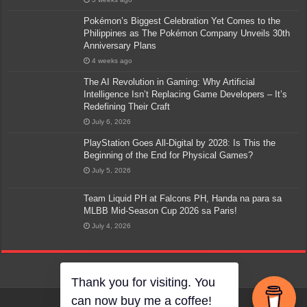
Pokémon’s Biggest Celebration Yet Comes to the
Philippines as The Pokémon Company Unveils 30th
Anniversary Plans
4 weeks ago
The AI Revolution in Gaming: Why Artificial
Intelligence Isn’t Replacing Game Developers – It’s
Redefining Their Craft
July 6, 2026
PlayStation Goes All-Digital by 2028: Is This the
Beginning of the End for Physical Games?
July 5, 2026
Team Liquid PH at Falcons PH, Handa na para sa
MLBB Mid-Season Cup 2026 sa Paris!
July 4, 2026
Thank you for visiting. You
can now buy me a coffee!