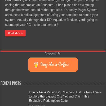
casing that resembles an Aquarium. It has plastic fish swimming
through the water located at the right side. Yet today Puget System
announced a radical approach of using your aquarium to house your
system. Actually through their DIY Aquarium Module, you'll going to
submerge your PC inside a mineral oil!
Read More »
Support Us
Buy Me a Coffee
Recent Posts
Infinity Nikki Version 2.8 ‘Golden Dust’ Is Now Live –
Explore the Biggest City Yet and Claim This
Exclusive Redemption Code
3 weeks ago