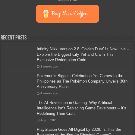
Buy Me a Coffee
Recent Posts
Infinity Nikki Version 2.8 ‘Golden Dust’ Is Now Live –
Explore the Biggest City Yet and Claim This
Exclusive Redemption Code
3 weeks ago
Pokémon’s Biggest Celebration Yet Comes to the
Philippines as The Pokémon Company Unveils 30th
Anniversary Plans
4 weeks ago
The AI Revolution in Gaming: Why Artificial
Intelligence Isn’t Replacing Game Developers – It’s
Redefining Their Craft
July 6, 2026
PlayStation Goes All-Digital by 2028: Is This the
Beginning of the End for Physical Games?