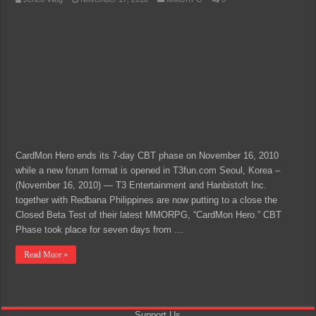
CardMon Hero ends its 7-day CBT phase on November 16, 2010
while a new forum format is opened in T3fun.com Seoul, Korea –
(November 16, 2010) — T3 Entertainment and Hanbistoft Inc.
together with Redbana Philippines are now putting to a close the
Closed Beta Test of their latest MMORPG, “CardMon Hero.” CBT
Phase took place for seven days from …
Read More »
Support Us