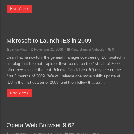
Read More »
Microsoft to Launch IE8 in 2009
Jerico Vilog
November 21, 2008
Pinoy Gaming Network
0
Dean Hachamovitch, the general manager overseeing IE8, posted in
his blog that Internet Explorer 8 will be out on the 1st half of 2009
after they release the first Release Candidate (RC) anytime on the
first 3 months of 2009. “We will release one more public update of
IE8 in the first quarter of 2009, and then follow that up …
Read More »
Opera Web Browser 9.62
Jerico Vilog
November 2, 2008
Hot Download
0