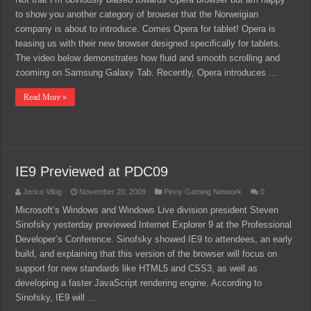
to show you another category of browser that the Norweigian
company is about to introduce. Comes Opera for tablet! Opera is
teasing us with their new browser designed specifically for tablets.
The video below demonstrates how fluid and smooth scrolling and
zooming on Samsung Galaxy Tab. Recently, Opera introduces …
Read More »
IE9 Previewed at PDC09
Jerico Vilog
November 20, 2009
Pinoy Gaming Network
0
Microsoft’s Windows and Windows Live division president Steven
Sinofsky yesterday previewed Internet Explorer 9 at the Professional
Developer’s Conference. Sinofsky showed IE9 to attendees, an early
build, and explaining that this version of the browser will focus on
support for new standards like HTML5 and CSS3, as well as
developing a faster JavaScript rendering engine. According to
Sinofsky, IE9 will …