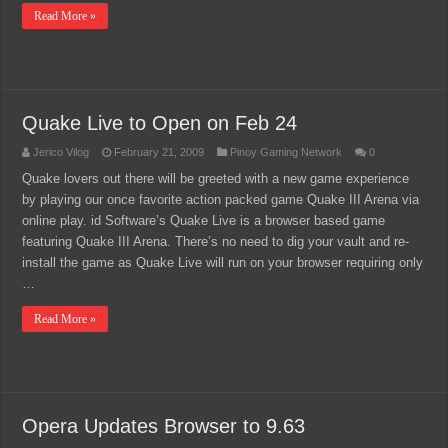
Read More »
Quake Live to Open on Feb 24
Jerico Vilog
February 21, 2009
Pinoy Gaming Network
0
Quake lovers out there will be greeted with a new game experience
by playing our once favorite action packed game Quake III Arena via
online play. id Software’s Quake Live is a browser based game
featuring Quake III Arena. There’s no need to dig your vault and re-
install the game as Quake Live will run on your browser requiring only
…
Read More »
Opera Updates Browser to 9.63