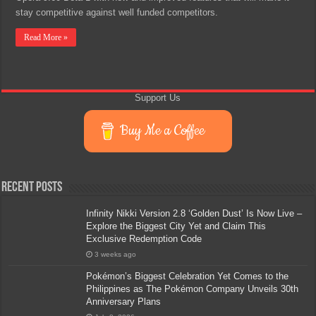
stay competitive against well funded competitors.
Read More »
Support Us
Buy Me a Coffee
Recent Posts
Infinity Nikki Version 2.8 ‘Golden Dust’ Is Now Live –
Explore the Biggest City Yet and Claim This
Exclusive Redemption Code
3 weeks ago
Pokémon’s Biggest Celebration Yet Comes to the
Philippines as The Pokémon Company Unveils 30th
Anniversary Plans