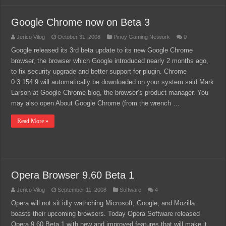
Google Chrome now on Beta 3
Jerico Vilog
October 31, 2008
Pinoy Gaming Network
0
Google released its 3rd beta update to its new Google Chrome
browser, the browser which Google introduced nearly 2 months ago,
to fix security upgrade and better support for plugin. Chrome
0.3.154.9 will automatically be downloaded on your system said Mark
Larson at Google Chrome blog, the browser’s product manager. You
may also open About Google Chrome (from the wrench …
Read More »
Opera Browser 9.60 Beta 1
Jerico Vilog
September 11, 2008
Software
4
Opera will not sit idly wathching Microsoft, Google, and Mozilla
boasts their upcoming browsers. Today Opera Software released
Opera 9.60 Beta 1 with new and improved features that will make it