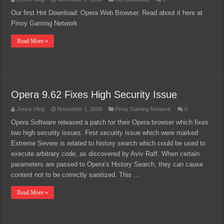
Our first Hot Download: Opera Web Browser. Read about it here at
Pinoy Gaming Network
Read More »
Opera 9.62 Fixes High Security Issue
Jerico Vilog
November 1, 2008
Pinoy Gaming Network
0
Opera Software released a patch for their Opera browser which fixes
two high security issues. First security issue which were marked
Extreme Severe is related to history search which could be used to
execute arbitrary code, as discovered by Aviv Raff. When certain
parameters are passed to Opera’s History Search, they can cause
content not to be correctly sanitized. This …
Read More »