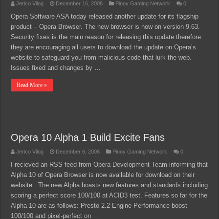
Jerico Vilog
December 16, 2008
Pinoy Gaming Network
0
Opera Software ASA today released another update for its flagship
product – Opera Browser. The new browser is now on version 9.63.
Security fixes is the main reason for releasing this update therefore
they are encouraging all users to download the update on Opera’s
website to safeguard you from malicious code that lurk the web.
Issues fixed and changes by …
Read More »
Opera 10 Alpha 1 Build Excite Fans
Jerico Vilog
December 6, 2008
Pinoy Gaming Network
0
I recieved an RSS feed from Opera Development Team informing that
Alpha 10 of Opera Browser is now available for download on their
website. The new Alpha boasts new features and standards including
scoring a perfect score 100/100 at ACID3 test. Features so far for the
Alpha 10 are as follows: Presto 2.2 Engine Performance boost
100/100 and pixel-perfect on …