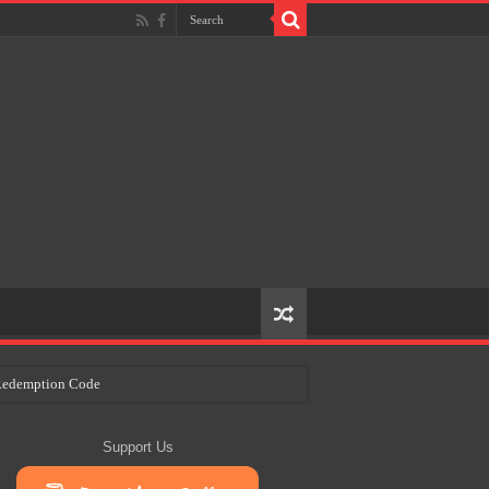
e Redemption Code
ry Plans
Support Us
eir Craft