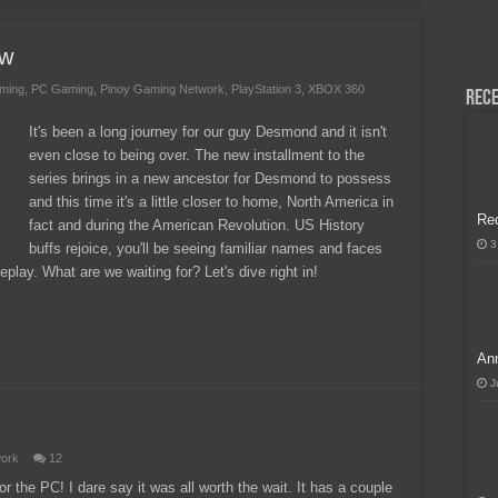
H, Handa na para sa MLBB Mid-Season Cup 2026 sa Paris!
ew
ming
,
PC Gaming
,
Pinoy Gaming Network
,
PlayStation 3
,
XBOX 360
Rece
It's been a long journey for our guy Desmond and it isn't
even close to being over. The new installment to the
series brings in a new ancestor for Desmond to possess
and this time it's a little closer to home, North America in
Re
fact and during the American Revolution. US History
3
buffs rejoice, you'll be seeing familiar names and faces
lay. What are we waiting for? Let's dive right in!
Ann
J
work
12
r the PC! I dare say it was all worth the wait. It has a couple