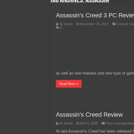
Tag Archives:
Assassin
Team Liquid PH at Falcons P
Assassin’s Creed 3 PC Revi
Sir David
November 25, 2012
Console Ga
0
as well as new features and new type of gamep
Read More »
Assassin’s Creed Review
Sir David
April 2, 2008
Pinoy Gaming Net
At last Assassin's Creed has been released fo