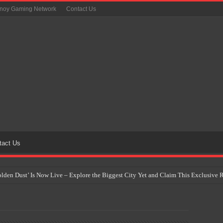
inoy Gaming Network
Contact Us
tact Us
Golden Dust’ Is Now Live – Explore the Biggest City Yet and Claim This Exclusiv
on Yet Comes to the Philippines as The Pokémon Company Unveils 30th Anniversa
 Why Artificial Intelligence Isn’t Replacing Game Developers – It’s Redefining Th
 by 2028: Is This the Beginning of the End for Physical Games?