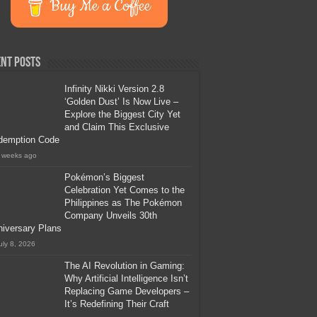
Buy Me a Coffee
nt Posts
Infinity Nikki Version 2.8
‘Golden Dust’ Is Now Live –
Explore the Biggest City Yet
and Claim This Exclusive
demption Code
 weeks ago
Pokémon’s Biggest
Celebration Yet Comes to the
Philippines as The Pokémon
Company Unveils 30th
iversary Plans
uly 8, 2026
The AI Revolution in Gaming:
Why Artificial Intelligence Isn’t
Replacing Game Developers –
It’s Redefining Their Craft