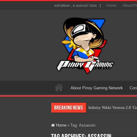
Home
About P
SATURDAY , 8 AUGUST 2026
About Pinoy Gaming Network
Con
Breaking News
Infinity Nikki Version 2.8 ‘
Pokémon’s Biggest Celebrati
Home
»
Tag:
Assassin
The AI Revolution in Gaming:
PlayStation Goes All-Digital