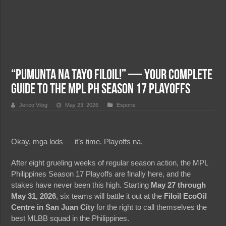
“Pumunta Na Tayo Filoil!” — Your Complete
Guide to the MPL PH Season 17 Playoffs
Jerico Vilog
May 23, 2026
Esports
Okay, mga lods — it’s time. Playoffs na.
After eight grueling weeks of regular season action, the MPL
Philippines Season 17 Playoffs are finally here, and the
stakes have never been this high. Starting
May 27 through
May 31, 2026
, six teams will battle it out at the
Filoil EcoOil
Centre in San Juan City
for the right to call themselves the
best MLBB squad in the Philippines.