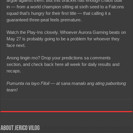
argue against them. But this bracket has enough chaos built
in — from a world champion sitting at sixth seed to a Falcons
squad that’s hungry for their first title — that calling it a
guaranteed three-peat feels premature.
Watch the Play-Ins closely. Whoever Aurora Gaming beats on
May 27 is probably going to be a problem for whoever they
face next.
Anong tingin mo? Drop your predictions sa comments
section, and check back here all week for daily results and
recaps.
Pumunta na tayo Filoil — at sana manalo ang ating paboritong
team!
About Jerico Vilog