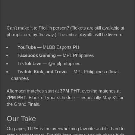
Can’t make it to Filoil in person? (Tickets are still available at
ph-mpl.com, by the way.) The entire playoffs will be live on:
YouTube
— MLBB Esports PH
Facebook Gaming
— MPL Philippines
TikTok Live
— @mplphilippines
Twitch, Kick, and Trovo
— MPL Philippines official
channels
Afternoon matches start at
3PM PHT
, evening matches at
7PM PHT
. Block off your schedule — especially May 31 for
the Grand Finals.
Our Take
On paper, TLPH is the overwhelming favorite and it’s hard to