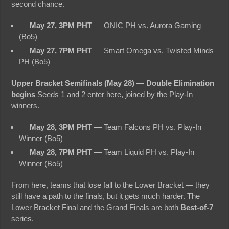
second chance.
May 27, 3PM PHT
— ONIC PH vs. Aurora Gaming
(Bo5)
May 27, 7PM PHT
— Smart Omega vs. Twisted Minds
PH (Bo5)
Upper Bracket Semifinals (May 28) — Double Elimination
begins
Seeds 1 and 2 enter here, joined by the Play-In
winners.
May 28, 3PM PHT
— Team Falcons PH vs. Play-In
Winner (Bo5)
May 28, 7PM PHT
— Team Liquid PH vs. Play-In
Winner (Bo5)
From here, teams that lose fall to the Lower Bracket — they
still have a path to the finals, but it gets much harder. The
Lower Bracket Final and the Grand Finals are both
Best-of-7
series.