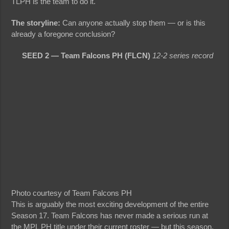
TLPH is the team to do it.
The storyline:
Can anyone actually stop them — or is this
already a foregone conclusion?
SEED 2 — Team Falcons PH (FLCN)
12-2 series record
Photo courtesy of Team Falcons PH
This is arguably the most exciting development of the entire
Season 17. Team Falcons has never made a serious run at
the MPL PH title under their current roster — but this season,