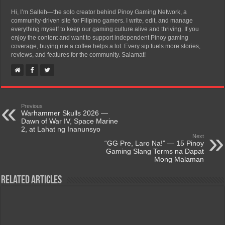
Hi, I’m Salleh—the solo creator behind Pinoy Gaming Network, a
community-driven site for Filipino gamers. I write, edit, and manage
everything myself to keep our gaming culture alive and thriving. If you
enjoy the content and want to support independent Pinoy gaming
coverage, buying me a coffee helps a lot. Every sip fuels more stories,
reviews, and features for the community. Salamat!
Previous
Warhammer Skulls 2026 —
Dawn of War IV, Space Marine
2, at Lahat ng Inanunsyo
Next
“GG Pre, Laro Na!” — 15 Pinoy
Gaming Slang Terms na Dapat
Mong Malaman
Related Articles