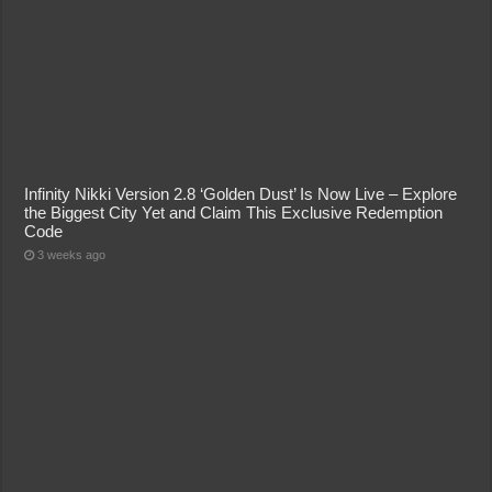
Infinity Nikki Version 2.8 ‘Golden Dust’ Is Now Live – Explore
the Biggest City Yet and Claim This Exclusive Redemption
Code
3 weeks ago