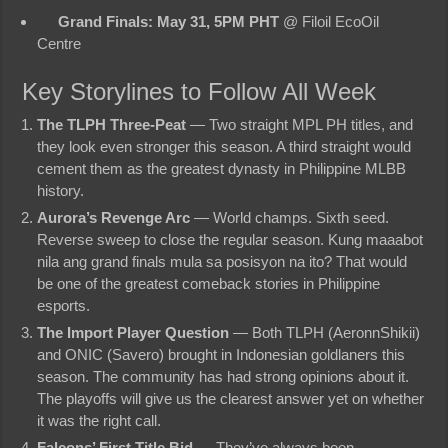
Grand Finals: May 31, 5PM PHT
@ Filoil EcoOil
Centre
Key Storylines to Follow All Week
The TLPH Three-Peat
— Two straight MPL PH titles, and
they look even stronger this season. A third straight would
cement them as the greatest dynasty in Philippine MLBB
history.
Aurora’s Revenge Arc
— World champs. Sixth seed.
Reverse sweep to close the regular season. Kung maaabot
nila ang grand finals mula sa posisyon na ito? That would
be one of the greatest comeback stories in Philippine
esports.
The Import Player Question
— Both TLPH (AeronnShikii)
and ONIC (Savero) brought in Indonesian goldlaners this
season. The community has had strong opinions about it.
The playoffs will give us the clearest answer yet on whether
it was the right call.
Falcons’ First Title Bid
— They’ve always been