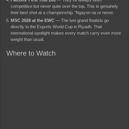
competitive but never quite over the top. This is genuinely
their best shot at a championship. ‘Ngayon na or never.
MSC 2026 at the EWC
— The two grand finalists go
directly to the Esports World Cup in Riyadh. That
international spotlight makes every match carry even more
weight than usual.
Where to Watch