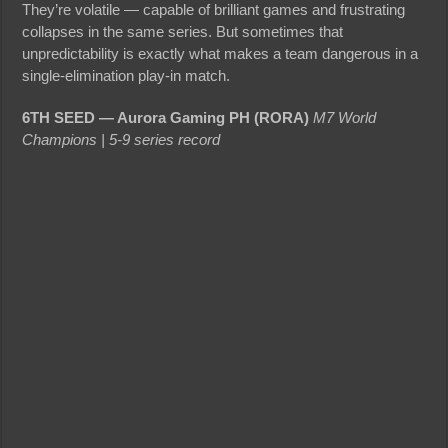
They’re volatile — capable of brilliant games and frustrating
collapses in the same series. But sometimes that
unpredictability is exactly what makes a team dangerous in a
single-elimination play-in match.
6TH SEED — Aurora Gaming PH (RORA)
M7 World
Champions | 5-9 series record