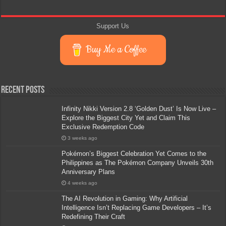
Support Us
Buy Me a Coffee
Recent Posts
Infinity Nikki Version 2.8 ‘Golden Dust’ Is Now Live –
Explore the Biggest City Yet and Claim This
Exclusive Redemption Code
3 weeks ago
Pokémon’s Biggest Celebration Yet Comes to the
Philippines as The Pokémon Company Unveils 30th
Anniversary Plans
4 weeks ago
The AI Revolution in Gaming: Why Artificial
Intelligence Isn’t Replacing Game Developers – It’s
Redefining Their Craft