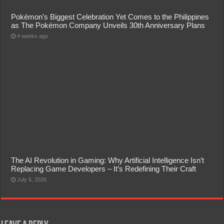
Pokémon’s Biggest Celebration Yet Comes to the Philippines
as The Pokémon Company Unveils 30th Anniversary Plans
4 weeks ago
The AI Revolution in Gaming: Why Artificial Intelligence Isn’t
Replacing Game Developers – It’s Redefining Their Craft
July 6, 2026