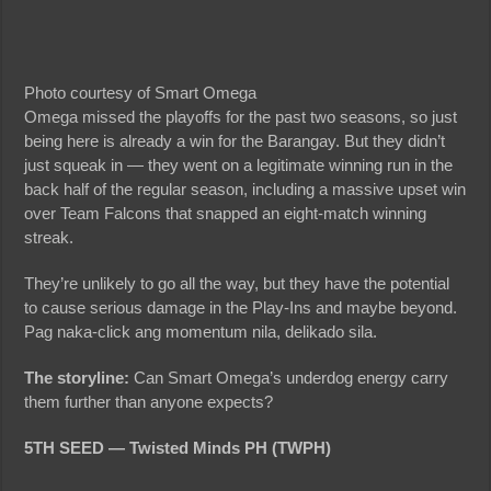
Photo courtesy of Smart Omega
Omega missed the playoffs for the past two seasons, so just
being here is already a win for the Barangay. But they didn’t
just squeak in — they went on a legitimate winning run in the
back half of the regular season, including a massive upset win
over Team Falcons that snapped an eight-match winning
streak.
They’re unlikely to go all the way, but they have the potential
to cause serious damage in the Play-Ins and maybe beyond.
Pag naka-click ang momentum nila, delikado sila.
The storyline:
Can Smart Omega’s underdog energy carry
them further than anyone expects?
5TH SEED — Twisted Minds PH (TWPH)