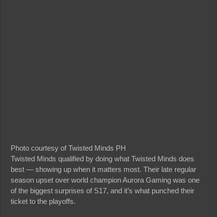
Photo courtesy of Twisted Minds PH
Twisted Minds qualified by doing what Twisted Minds does
best — showing up when it matters most. Their late regular
season upset over world champion Aurora Gaming was one
of the biggest surprises of S17, and it’s what punched their
ticket to the playoffs.