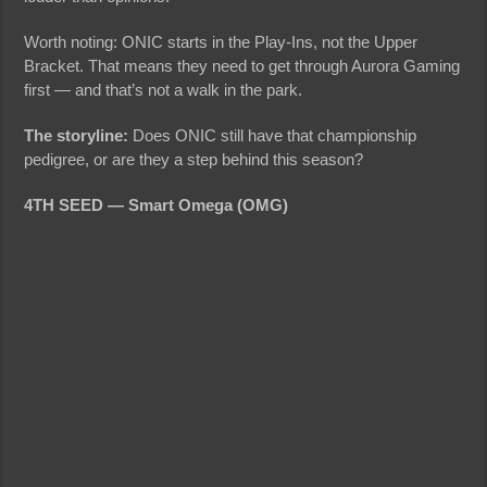
Worth noting: ONIC starts in the Play-Ins, not the Upper
Bracket. That means they need to get through Aurora Gaming
first — and that’s not a walk in the park.
The storyline:
Does ONIC still have that championship
pedigree, or are they a step behind this season?
4TH SEED — Smart Omega (OMG)