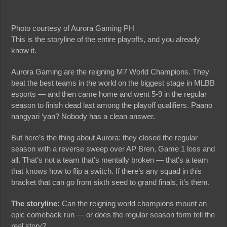
Photo courtesy of Aurora Gaming PH
This is the storyline of the entire playoffs, and you already
know it.
Aurora Gaming are the reigning M7 World Champions. They
beat the best teams in the world on the biggest stage in MLBB
esports — and then came home and went 5-9 in the regular
season to finish dead last among the playoff qualifiers. Paano
nangyari ‘yan? Nobody has a clean answer.
But here’s the thing about Aurora: they closed the regular
season with a reverse sweep over AP Bren, Game 1 loss and
all. That’s not a team that’s mentally broken — that’s a team
that knows how to flip a switch. If there’s any squad in this
bracket that can go from sixth seed to grand finals, it’s them.
The storyline:
Can the reigning world champions mount an
epic comeback run — or does the regular season form tell the
real story?