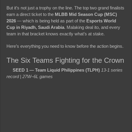
But it’s not just a trophy on the line. The top two grand finalists
earn a direct ticket to the
MLBB Mid Season Cup (MSC)
2026
— which is being held as part of the
Esports World
Cup in Riyadh, Saudi Arabia
. Malaking deal ito, and every
team in that bracket knows exactly what’s at stake.
Here’s everything you need to know before the action begins.
The Six Teams Fighting for the Crown
SEED 1 — Team Liquid Philippines (TLPH)
13-1 series
record | 27W–6L games