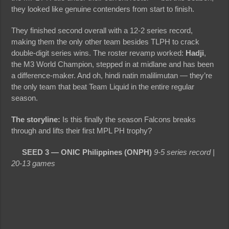
they looked like genuine contenders from start to finish.
They finished second overall with a 12-2 series record,
making them the only other team besides TLPH to crack
double-digit series wins. The roster revamp worked:
Hadji
,
the M3 World Champion, stepped in at midlane and has been
a difference-maker. And oh, hindi natin malilimutan — they’re
the only team that beat Team Liquid in the entire regular
season.
The storyline:
Is this finally the season Falcons breaks
through and lifts their first MPL PH trophy?
SEED 3 — ONIC Philippines (ONPH)
9-5 series record |
20-13 games