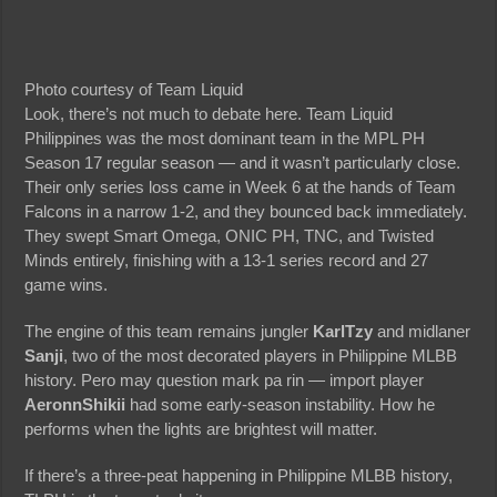
Photo courtesy of Team Liquid
Look, there’s not much to debate here. Team Liquid
Philippines was the most dominant team in the MPL PH
Season 17 regular season — and it wasn’t particularly close.
Their only series loss came in Week 6 at the hands of Team
Falcons in a narrow 1-2, and they bounced back immediately.
They swept Smart Omega, ONIC PH, TNC, and Twisted
Minds entirely, finishing with a 13-1 series record and 27
game wins.
The engine of this team remains jungler
KarlTzy
and midlaner
Sanji
, two of the most decorated players in Philippine MLBB
history. Pero may question mark pa rin — import player
AeronnShikii
had some early-season instability. How he
performs when the lights are brightest will matter.
If there’s a three-peat happening in Philippine MLBB history,