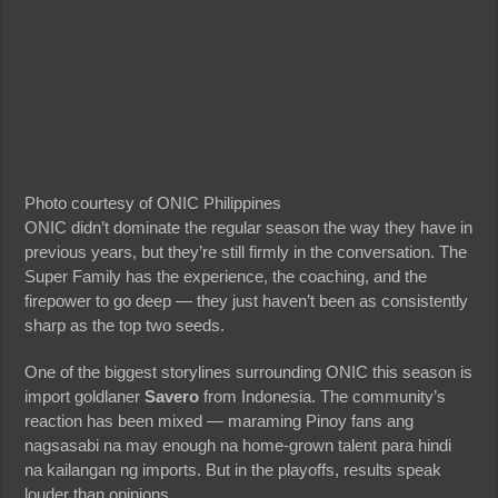
Photo courtesy of ONIC Philippines
ONIC didn’t dominate the regular season the way they have in
previous years, but they’re still firmly in the conversation. The
Super Family has the experience, the coaching, and the
firepower to go deep — they just haven’t been as consistently
sharp as the top two seeds.
One of the biggest storylines surrounding ONIC this season is
import goldlaner
Savero
from Indonesia. The community’s
reaction has been mixed — maraming Pinoy fans ang
nagsasabi na may enough na home-grown talent para hindi
na kailangan ng imports. But in the playoffs, results speak
louder than opinions.