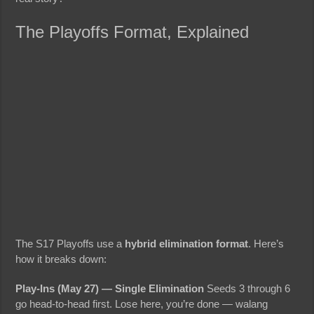
The Playoffs Format, Explained
The S17 Playoffs use a
hybrid elimination format
. Here’s
how it breaks down:
Play-Ins (May 27) — Single Elimination
Seeds 3 through 6
go head-to-head first. Lose here, you’re done — walang